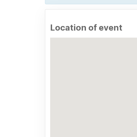
Location of event