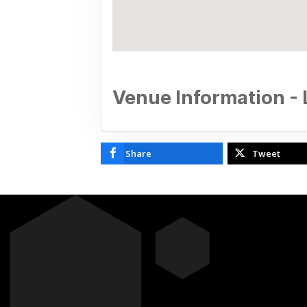
Venue Information - 
Share
Tweet