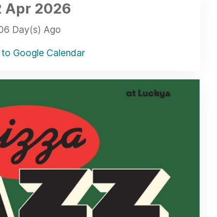
 Apr
2026
06 Day(s) Ago
to Google Calendar