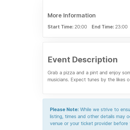
More Information
Start Time:
20:00
End Time:
23:00
Event Description
Grab a pizza and a pint and enjoy som
musicians. Expect tunes by the likes
Please Note:
While we strive to ensur
listing, times and other details may
venue or your ticket provider before t