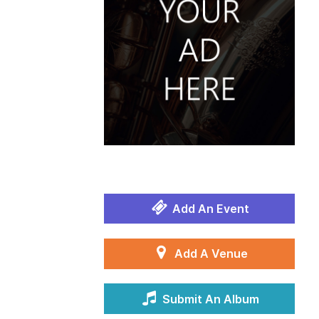
Add An Event
Add A Venue
Submit An Album