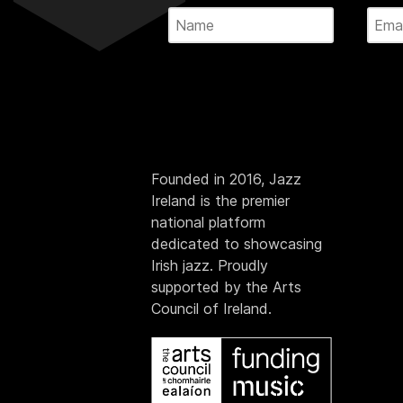
Founded in 2016, Jazz
Ireland is the premier
national platform
dedicated to showcasing
Irish jazz. Proudly
supported by the Arts
Council of Ireland.