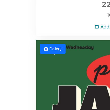
22
1
Add 
Gallery