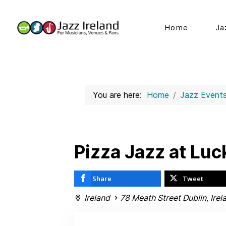
Home
Ja
You are here:
Home
Jazz Event
Pizza Jazz at Luck
Share
Tweet
Ireland
78 Meath Street Dublin, Irel