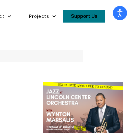
Support Us
ct
Projects