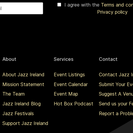
I agree with the
Terms and co
Privacy policy
About
Services
Contact
About Jazz Ireland
Event Listings
Contact Jazz I
Mission Statement
Event Calendar
Submit Your Ev
The Team
Event Map
Suggest A Ven
Jazz Ireland Blog
Hot Box Podcast
Send us your 
Jazz Festivals
Report a Prob
Support Jazz Ireland