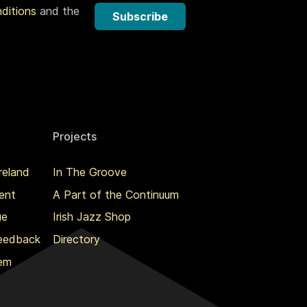
nditions
and the
Subscribe
Projects
reland
In The Groove
ent
A Part of the Continuum
ue
Irish Jazz Shop
Feedback
Directory
lem