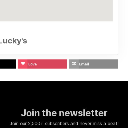
Lucky's
Love
Email
Join the newsletter
Join our 2,500+ subscribers and never miss a beat!