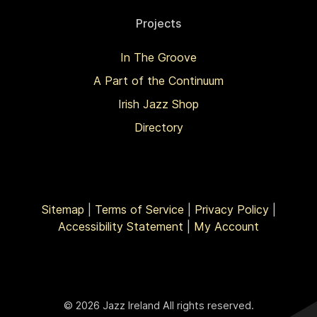
Projects
In The Groove
A Part of the Continuum
Irish Jazz Shop
Directory
Sitemap
|
Terms of Service
|
Privacy Policy
|
Accessibility Statement
|
My Account
© 2026 Jazz Ireland All rights reserved.