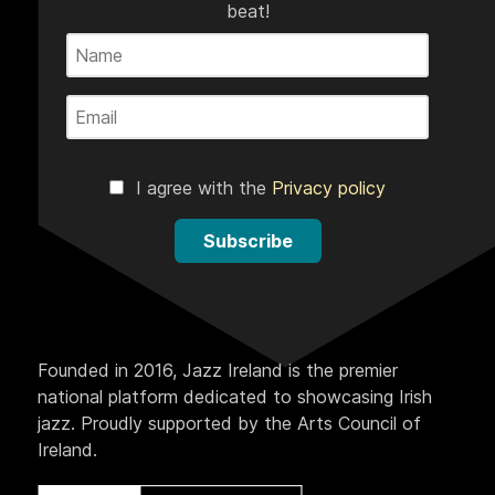
beat!
I agree with the
Privacy policy
Subscribe
Founded in 2016, Jazz Ireland is the premier
national platform dedicated to showcasing Irish
jazz. Proudly supported by the Arts Council of
Ireland.