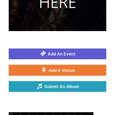
Add An Event
Add A Venue
Submit An Album