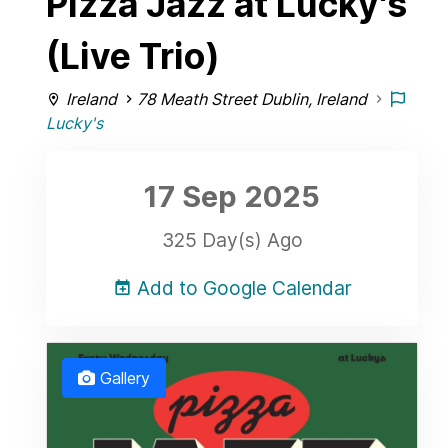
Pizza Jazz at Lucky's
(Live Trio)
Ireland
78 Meath Street Dublin, Ireland
Lucky's
17 Sep
2025
325 Day(s) Ago
Add to Google Calendar
Gallery