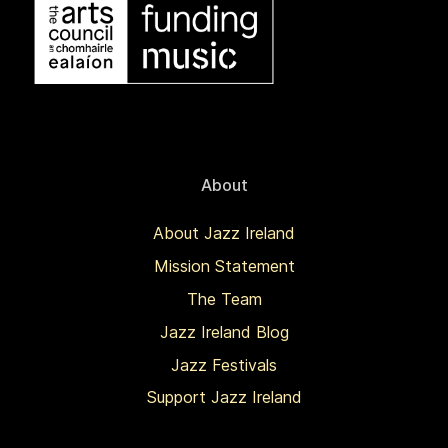
About
About Jazz Ireland
Mission Statement
The Team
Jazz Ireland Blog
Jazz Festivals
Support Jazz Ireland