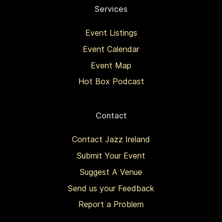
Services
Event Listings
Event Calendar
Event Map
Hot Box Podcast
Contact
Contact Jazz Ireland
Submit Your Event
Suggest A Venue
Send us your Feedback
Report a Problem