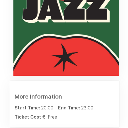
More Information
Start Time:
20:00
End Time:
23:00
Ticket Cost €:
Free