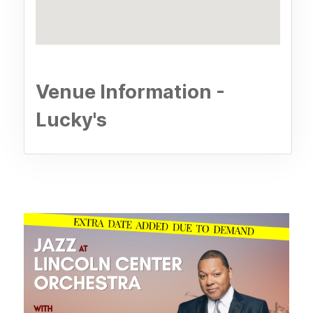
Venue Information -
Lucky's