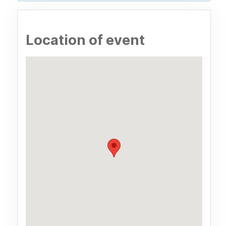
Location of event