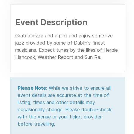
Event Description
Grab a pizza and a pint and enjoy some live
jazz provided by some of Dublin's finest
musicians. Expect tunes by the likes of Herbie
Hancock, Weather Report and Sun Ra.
Please Note:
While we strive to ensure all
event details are accurate at the time of
listing, times and other details may
occasionally change. Please double-check
with the venue or your ticket provider
before travelling.