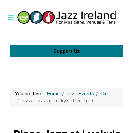
Support Us
You are here:
Home
Jazz Events
Gig
Pizza Jazz at Lucky's (Live Trio)