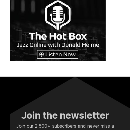
Join the newsletter
Join our 2,500+ subscribers and never miss a