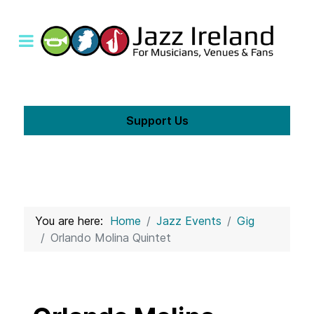
Support Us
You are here:
Home
Jazz Events
Gig
Orlando Molina Quintet