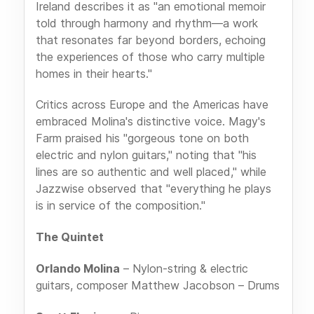
Ireland describes it as "an emotional memoir
told through harmony and rhythm—a work
that resonates far beyond borders, echoing
the experiences of those who carry multiple
homes in their hearts."
Critics across Europe and the Americas have
embraced Molina's distinctive voice. Magy's
Farm praised his "gorgeous tone on both
electric and nylon guitars," noting that "his
lines are so authentic and well placed," while
Jazzwise observed that "everything he plays
is in service of the composition."
The Quintet
Orlando Molina
– Nylon-string & electric
guitars, composer Matthew Jacobson – Drums