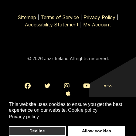
Sitemap
|
Terms of Service
|
Privacy Policy
|
Accessibility Statement
|
My Account
© 2026 Jazz Ireland All rights reserved.
This website uses cookies to ensure you get the best
experience on our website.
Cookie policy
Privacy policy
To Top
Decline
Allow cookies