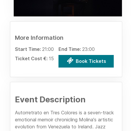
More Information
Start Time:
21:00
End Time:
23:00
Ticket Cost €:
15
Book Tickets
Event Description
Autorretrato en Tres Colores is a seven-track
emotional memoir chronicling Molina's artistic
evolution from Venezuela to Ireland. Jazz