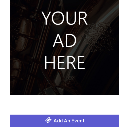
Add An Event