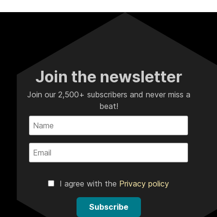
Join the newsletter
Join our 2,500+ subscribers and never miss a
beat!
I agree with the
Privacy policy
Subscribe