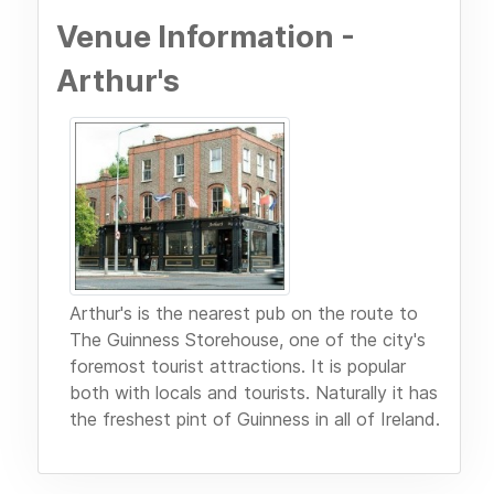
Venue Information -
Arthur's
Arthur's is the nearest pub on the route to
The Guinness Storehouse, one of the city's
foremost tourist attractions. It is popular
both with locals and tourists. Naturally it has
the freshest pint of Guinness in all of Ireland.