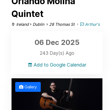
Orlando Molina
Quintet
Ireland
Dublin
28 Thomas St
Arthur's
06 Dec
2025
243 Day(s) Ago
Add to Google Calendar
Gallery