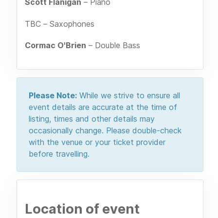
Scott Flanigan
– Piano
TBC – Saxophones
Cormac O'Brien
– Double Bass
Please Note:
While we strive to ensure all
event details are accurate at the time of
listing, times and other details may
occasionally change. Please double-check
with the venue or your ticket provider
before travelling.
Location of event