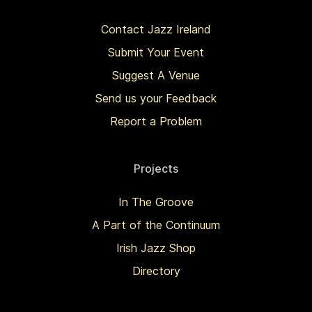
Contact Jazz Ireland
Submit Your Event
Suggest A Venue
Send us your Feedback
Report a Problem
Projects
In The Groove
A Part of the Continuum
Irish Jazz Shop
Directory