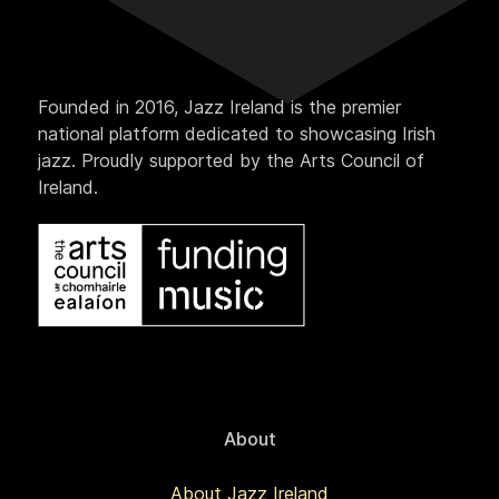
Founded in 2016, Jazz Ireland is the premier
national platform dedicated to showcasing Irish
jazz. Proudly supported by the Arts Council of
Ireland.
About
About Jazz Ireland