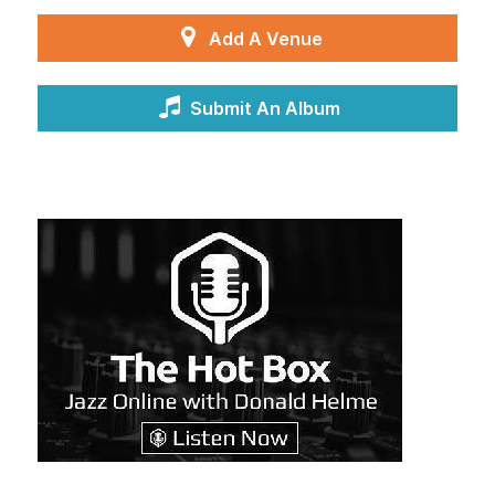
Add A Venue
Submit An Album