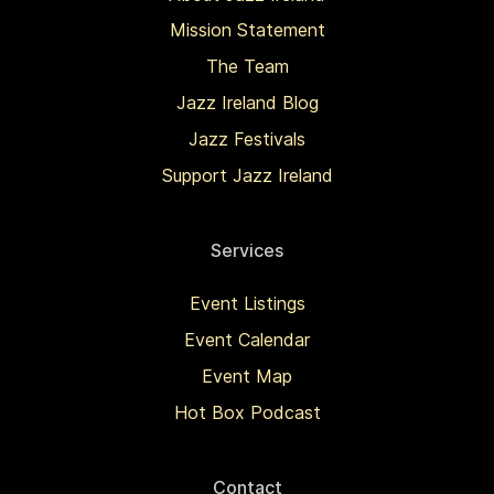
Mission Statement
The Team
Jazz Ireland Blog
Jazz Festivals
Support Jazz Ireland
Services
Event Listings
Event Calendar
Event Map
Hot Box Podcast
Contact