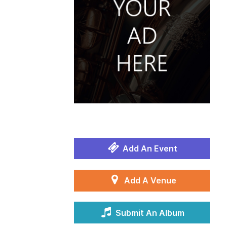
Add An Event
Add A Venue
Submit An Album