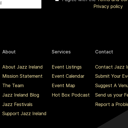
Privacy policy
About
Services
Contact
About Jazz Ireland
Event Listings
Contact Jazz I
Mission Statement
Event Calendar
Submit Your Ev
The Team
Event Map
Suggest A Ven
Jazz Ireland Blog
Hot Box Podcast
Send us your 
Jazz Festivals
Report a Prob
Support Jazz Ireland