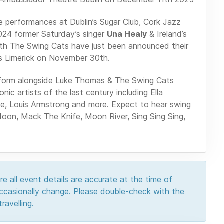
ne performances at Dublin’s Sugar Club, Cork Jazz
024 former Saturday’s singer
Una Healy
& Ireland’s
ith The Swing Cats have just been announced their
s Limerick on November 30th.
 perform alongside Luke Thomas & The Swing Cats
ic artists of the last century including Ella
ole, Louis Armstrong and more. Expect to hear swing
Moon, Mack The Knife, Moon River, Sing Sing Sing,
e all event details are accurate at the time of
 occasionally change. Please double-check with the
ravelling.