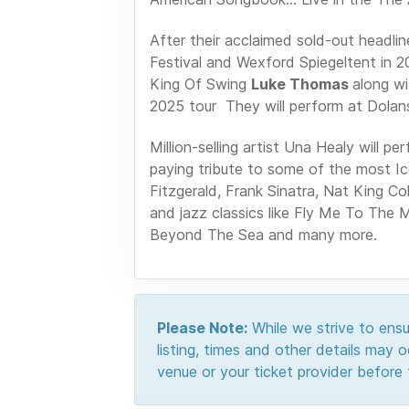
After their acclaimed sold-out headli
Festival and Wexford Spiegeltent in 2
King Of Swing
Luke Thomas
along w
2025 tour They will perform at Dolan
Million-selling artist Una Healy will
paying tribute to some of the most Icon
Fitzgerald, Frank Sinatra, Nat King C
and jazz classics like Fly Me To The 
Beyond The Sea and many more.
Please Note:
While we strive to ensur
listing, times and other details may
venue or your ticket provider before t