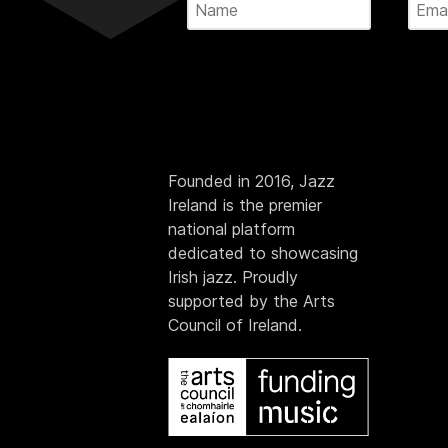
Founded in 2016, Jazz
Ireland is the premier
national platform
dedicated to showcasing
Irish jazz. Proudly
supported by the Arts
Council of Ireland.