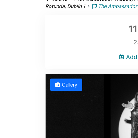
Rotunda, Dublin 1
The Ambassador 
11
2
Add 
Gallery