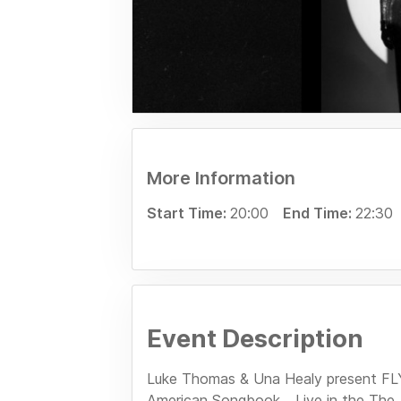
More Information
Start Time:
20:00
End Time:
22:30
Event Description
Luke Thomas & Una Healy present F
American Songbook... Live in the Th