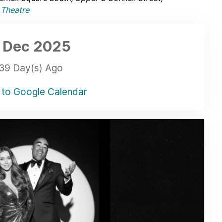
Theatre
 Dec
2025
39 Day(s) Ago
to Google Calendar