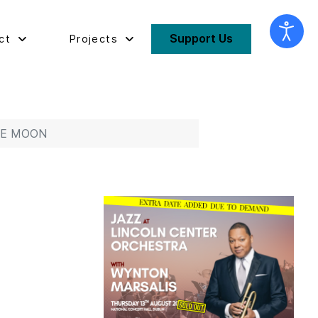
Support Us
ct
Projects
THE MOON