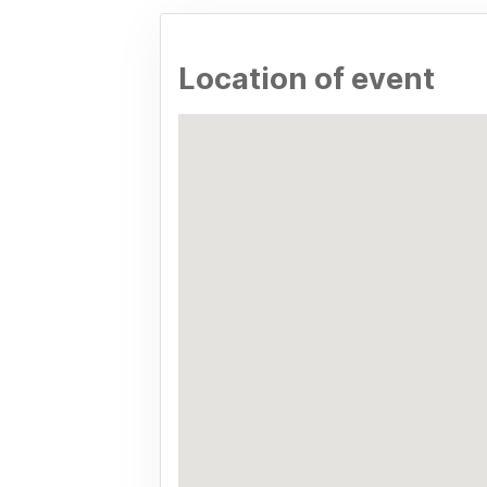
Location of event