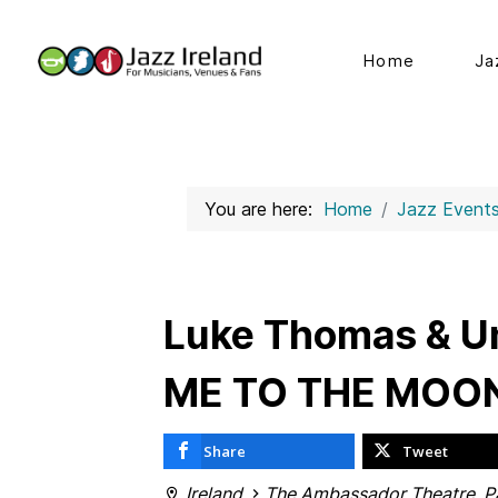
Home
Ja
You are here:
Home
Jazz Event
Luke Thomas & Un
ME TO THE MOO
Share
Tweet
Ireland
The Ambassador Theatre, Pa