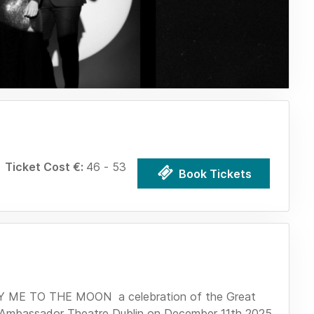
Ticket Cost €:
46 - 53
Book Tickets
LY ME TO THE MOON a celebration of the Great
e Ambassador Theatre Dublin on December 11th 2025