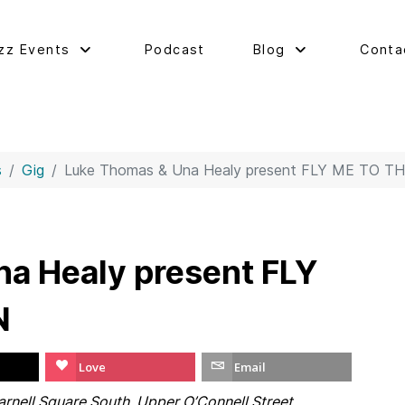
zz Events
Podcast
Blog
Conta
s
Gig
Luke Thomas & Una Healy present FLY ME TO 
a Healy present FLY
N
Love
Email
rnell Square South, Upper O’Connell Street,