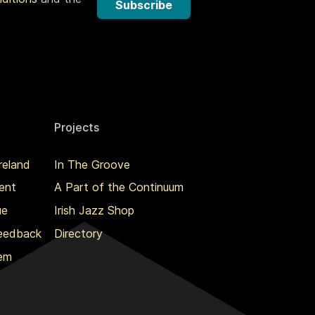
Subscribe
Projects
reland
In The Groove
ent
A Part of the Continuum
ue
Irish Jazz Shop
Feedback
Directory
lem