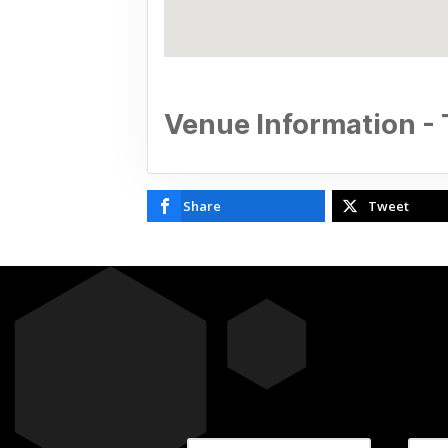
Venue Information -
Share
Tweet