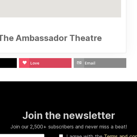
 The Ambassador Theatre
Love
Email
Join the newsletter
Join our 2,500+ subscribers and never miss a beat!
I agree with the
Terms and co