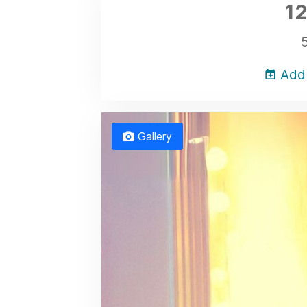
12
Add 
Gallery