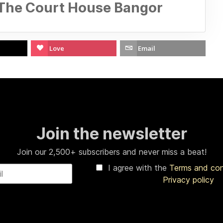
 The Court House Bangor
Love
Email
Join the newsletter
Join our 2,500+ subscribers and never miss a beat!
I agree with the
Terms and co
Privacy policy