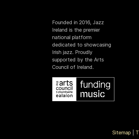
Founded in 2016, Jazz
Ireland is the premier
national platform
dedicated to showcasing
Irish jazz. Proudly
supported by the Arts
Council of Ireland.
Sitemap
|
T