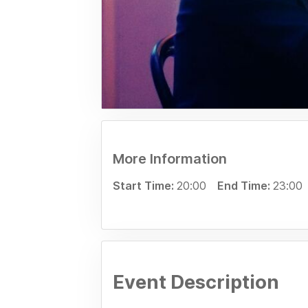
More Information
Start Time:
20:00
End Time:
23:00
Event Description