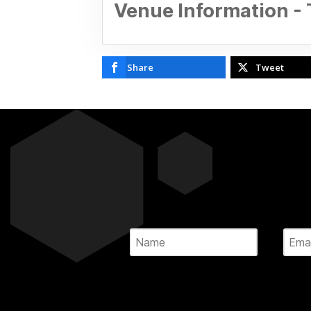
Venue Information -
Share
Tweet