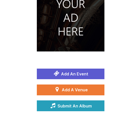
Add An Event
Add A Venue
Submit An Album