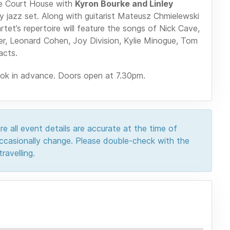
e Court House with
Kyron Bourke and Linley
 jazz set. Along with guitarist Mateusz Chmielewski
et’s repertoire will feature the songs of Nick Cave,
r, Leonard Cohen, Joy Division, Kylie Minogue, Tom
acts.
ook in advance. Doors open at 7.30pm.
e all event details are accurate at the time of
 occasionally change. Please double-check with the
ravelling.