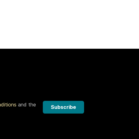
nditions
and the
Subscribe