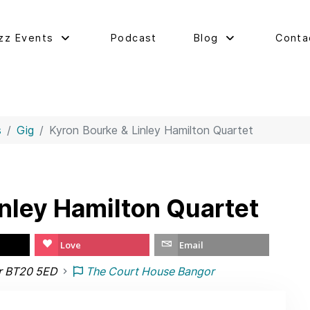
zz Events
Podcast
Blog
Conta
s
Gig
Kyron Bourke & Linley Hamilton Quartet
inley Hamilton Quartet
Love
Email
r BT20 5ED
The Court House Bangor