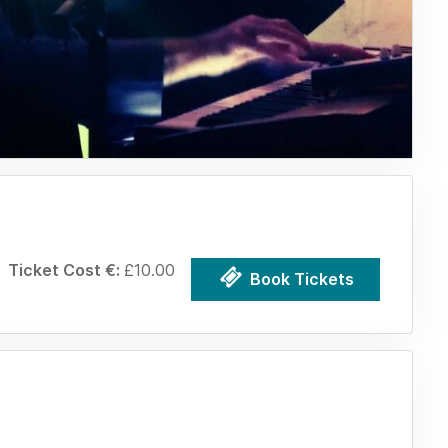
Ticket Cost €:
£10.00
Book Tickets