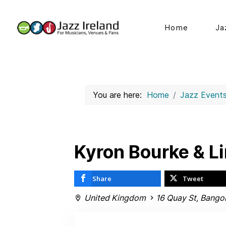
Home
Ja
You are here:
Home
Jazz Event
Kyron Bourke & L
Share
Tweet
United Kingdom
16 Quay St, Bango