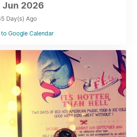
 Jun
2026
55 Day(s) Ago
to Google Calendar