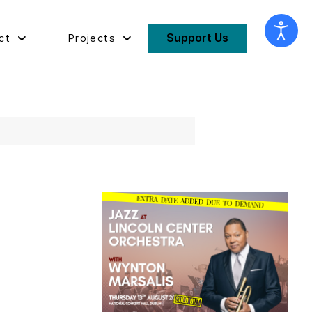
Support Us
ct
Projects