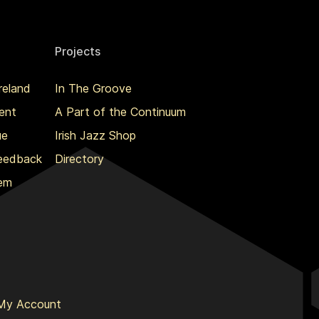
Projects
reland
In The Groove
ent
A Part of the Continuum
ue
Irish Jazz Shop
Feedback
Directory
lem
My Account