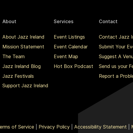
About
Services
Contact
About Jazz Ireland
Event Listings
Contact Jazz I
Mission Statement
Event Calendar
Submit Your Ev
The Team
Event Map
Suggest A Ven
Jazz Ireland Blog
Hot Box Podcast
Send us your 
Jazz Festivals
Report a Prob
Support Jazz Ireland
erms of Service
|
Privacy Policy
|
Accessibility Statement
|