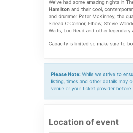
We’ve had some amazing nights in Th
Hamilton
and their cool, contemporary
and drummer Peter McKinney, the quart
Sinead O’Connor, Elbow, Stevie Wonde
Waits, Lou Reed and other legendary 
Capacity is limited so make sure to b
Please Note:
While we strive to ensur
listing, times and other details may
venue or your ticket provider before t
Location of event