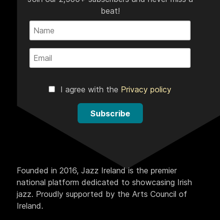
beat!
I agree with the
Privacy policy
Subscribe
Founded in 2016, Jazz Ireland is the premier
national platform dedicated to showcasing Irish
jazz. Proudly supported by the Arts Council of
Ireland.