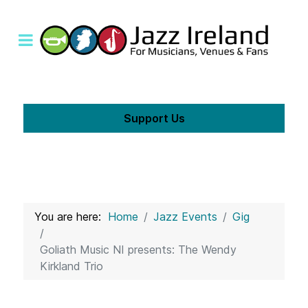
Support Us
You are here:
Home
Jazz Events
Gig
Goliath Music NI presents: The Wendy
Kirkland Trio