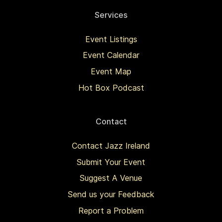
Services
Event Listings
Event Calendar
Event Map
Hot Box Podcast
Contact
Contact Jazz Ireland
Submit Your Event
Suggest A Venue
Send us your Feedback
Report a Problem