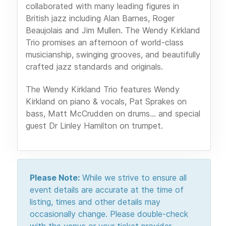
collaborated with many leading figures in
British jazz including Alan Barnes, Roger
Beaujolais and Jim Mullen. The Wendy Kirkland
Trio promises an afternoon of world-class
musicianship, swinging grooves, and beautifully
crafted jazz standards and originals.
The Wendy Kirkland Trio features Wendy
Kirkland on piano & vocals, Pat Sprakes on
bass, Matt McCrudden on drums... and special
guest Dr Linley Hamilton on trumpet.
Please Note:
While we strive to ensure all
event details are accurate at the time of
listing, times and other details may
occasionally change. Please double-check
with the venue or your ticket provider