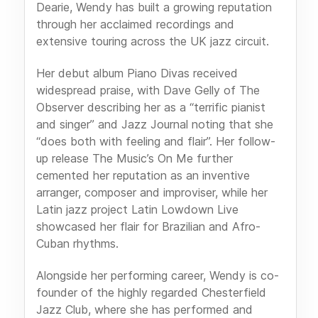
Dearie, Wendy has built a growing reputation
through her acclaimed recordings and
extensive touring across the UK jazz circuit.
Her debut album Piano Divas received
widespread praise, with Dave Gelly of The
Observer describing her as a “terrific pianist
and singer” and Jazz Journal noting that she
“does both with feeling and flair”. Her follow-
up release The Music’s On Me further
cemented her reputation as an inventive
arranger, composer and improviser, while her
Latin jazz project Latin Lowdown Live
showcased her flair for Brazilian and Afro-
Cuban rhythms.
Alongside her performing career, Wendy is co-
founder of the highly regarded Chesterfield
Jazz Club, where she has performed and