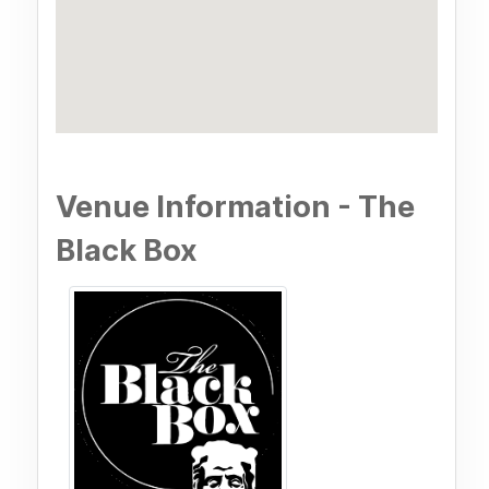
Venue Information - The
Black Box