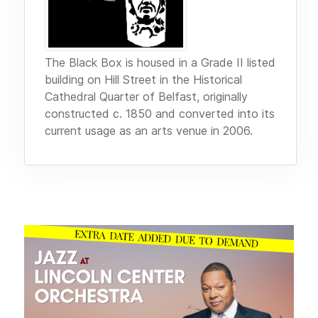
The Black Box is housed in a Grade II listed
building on Hill Street in the Historical
Cathedral Quarter of Belfast, originally
constructed c. 1850 and converted into its
current usage as an arts venue in 2006.