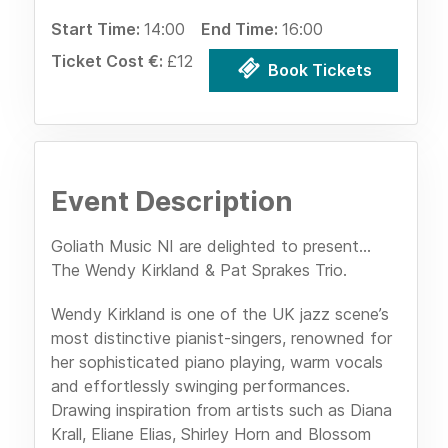
Start Time:
14:00
End Time:
16:00
Ticket Cost €:
£12
Book Tickets
Event Description
Goliath Music NI are delighted to present...
The Wendy Kirkland & Pat Sprakes Trio.
Wendy Kirkland is one of the UK jazz scene’s
most distinctive pianist-singers, renowned for
her sophisticated piano playing, warm vocals
and effortlessly swinging performances.
Drawing inspiration from artists such as Diana
Krall, Eliane Elias, Shirley Horn and Blossom