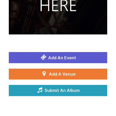
Add An Event
Add A Venue
Submit An Album