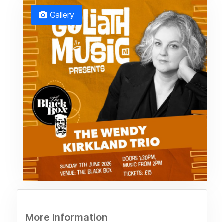
Gallery
More Information