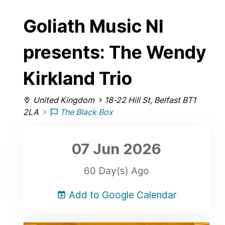
Goliath Music NI
presents: The Wendy
Kirkland Trio
United Kingdom
18-22 Hill St, Belfast BT1
2LA
The Black Box
07 Jun
2026
60 Day(s) Ago
Add to Google Calendar