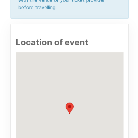
before travelling.
Location of event