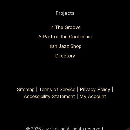
Projects
In The Groove
A Part of the Continuum
Irish Jazz Shop
Directory
Sitemap
|
Terms of Service
|
Privacy Policy
|
Accessibility Statement
|
My Account
© 2026 Jazz Ireland All rights reserved.