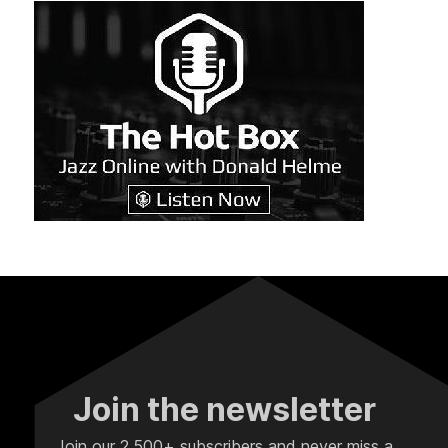
Join the newsletter
Join our 2,500+ subscribers and never miss a