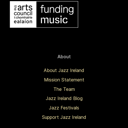
About
About Jazz Ireland
Mission Statement
The Team
Jazz Ireland Blog
Jazz Festivals
Support Jazz Ireland