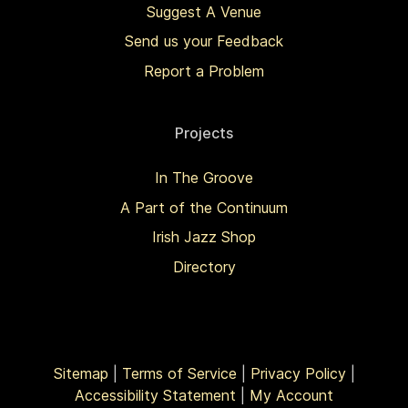
Suggest A Venue
Send us your Feedback
Report a Problem
Projects
In The Groove
A Part of the Continuum
Irish Jazz Shop
Directory
Sitemap
|
Terms of Service
|
Privacy Policy
|
Accessibility Statement
|
My Account