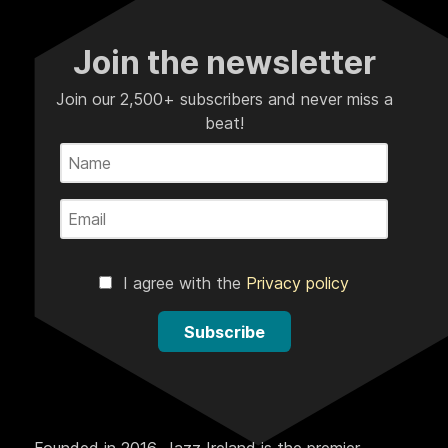
Join the newsletter
Join our 2,500+ subscribers and never miss a
beat!
I agree with the
Privacy policy
Subscribe