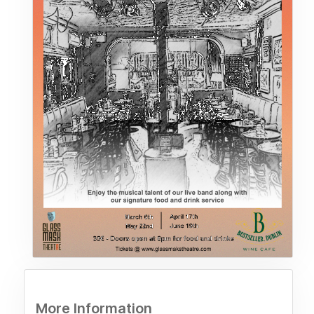
More Information