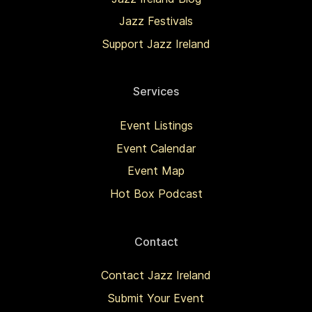
Jazz Festivals
Support Jazz Ireland
Services
Event Listings
Event Calendar
Event Map
Hot Box Podcast
Contact
Contact Jazz Ireland
Submit Your Event