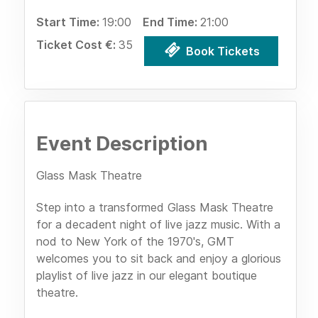
Start Time:
19:00
End Time:
21:00
Ticket Cost €:
35
Book Tickets
Event Description
Glass Mask Theatre
Step into a transformed Glass Mask Theatre
for a decadent night of live jazz music. With a
nod to New York of the 1970's, GMT
welcomes you to sit back and enjoy a glorious
playlist of live jazz in our elegant boutique
theatre.