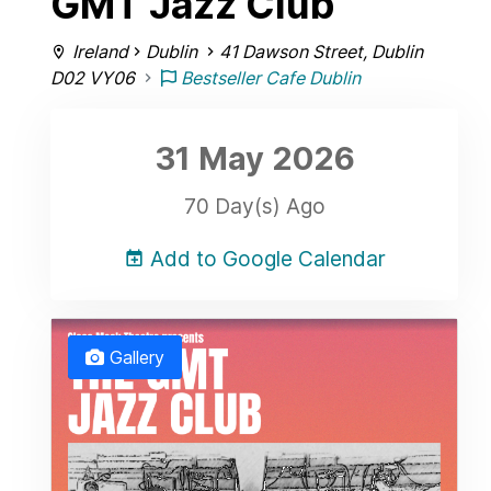
GMT Jazz Club
Ireland
Dublin
41 Dawson Street, Dublin
D02 VY06
Bestseller Cafe Dublin
31 May
2026
70 Day(s) Ago
Add to Google Calendar
Gallery