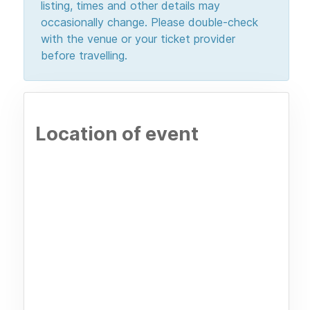
listing, times and other details may
occasionally change. Please double-check
with the venue or your ticket provider
before travelling.
Location of event