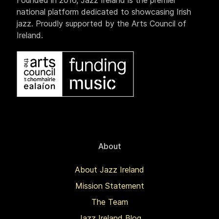
Founded in 2016, Jazz Ireland is the premier
national platform dedicated to showcasing Irish
jazz. Proudly supported by the Arts Council of
Ireland.
About
About Jazz Ireland
Mission Statement
The Team
Jazz Ireland Blog