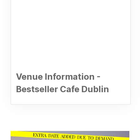
Venue Information -
Bestseller Cafe Dublin