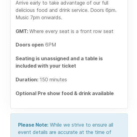
Arrive early to take advantage of our full
delicious food and drink service. Doors 6pm.
Music 7pm onwards.
GMT:
Where every seat is a front row seat
Doors open
6PM
Seating is unassigned and a table is
included with your ticket
Duration:
150 minutes
Optional Pre show food & drink available
Please Note:
While we strive to ensure all
event details are accurate at the time of