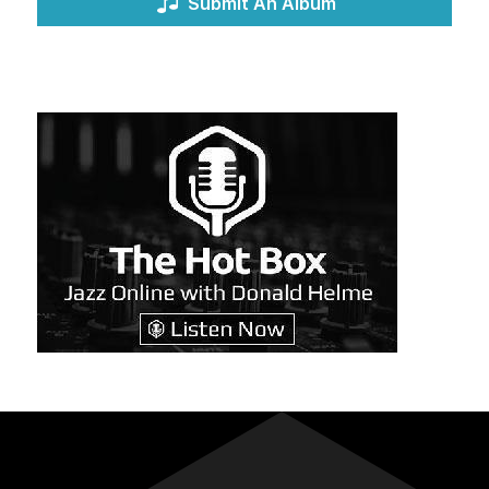
Submit An Album