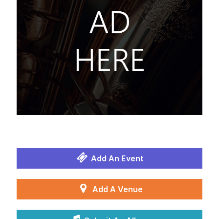
Add An Event
Add A Venue