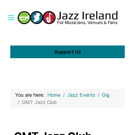
Support Us
You are here:
Home
Jazz Events
Gig
GMT Jazz Club