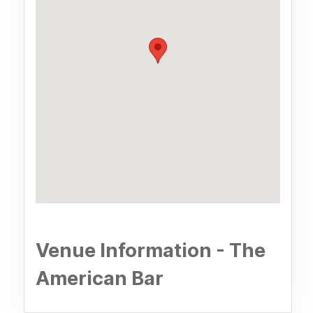
Venue Information - The
American Bar