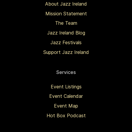
About Jazz Ireland
Mission Statement
The Team
Jazz Ireland Blog
Jazz Festivals
Support Jazz Ireland
Services
Event Listings
Event Calendar
Event Map
Hot Box Podcast