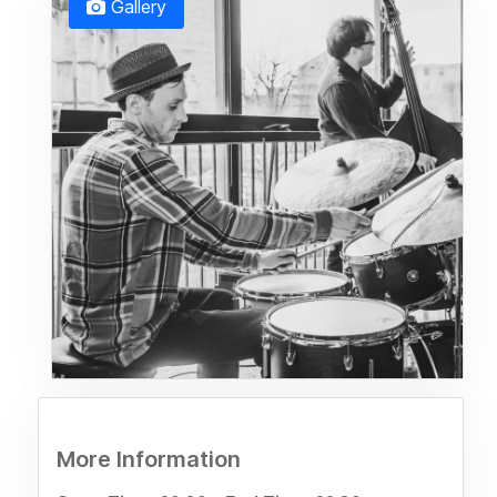
Gallery
More Information