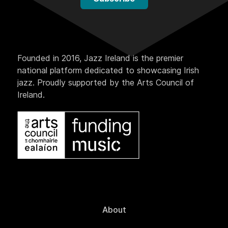
Founded in 2016, Jazz Ireland is the premier
national platform dedicated to showcasing Irish
jazz. Proudly supported by the Arts Council of
Ireland.
About