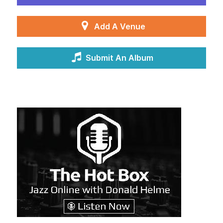
Add A Venue
Submit An Album