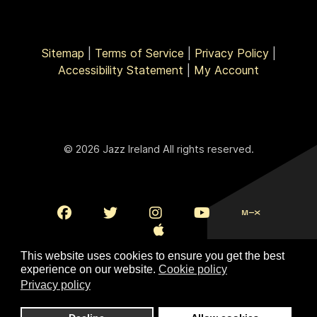
Sitemap
|
Terms of Service
|
Privacy Policy
|
Accessibility Statement
|
My Account
© 2026 Jazz Ireland All rights reserved.
This website uses cookies to ensure you get the best
experience on our website.
Cookie policy
Privacy policy
To Top