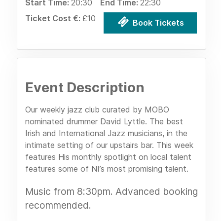
Start Time:
20:30
End Time:
22:30
Ticket Cost €:
£10
Book Tickets
Event Description
Our weekly jazz club curated by MOBO
nominated drummer David Lyttle. The best
Irish and International Jazz musicians, in the
intimate setting of our upstairs bar. This week
features His monthly spotlight on local talent
features some of NI’s most promising talent.
Music from 8:30pm. Advanced booking
recommended.