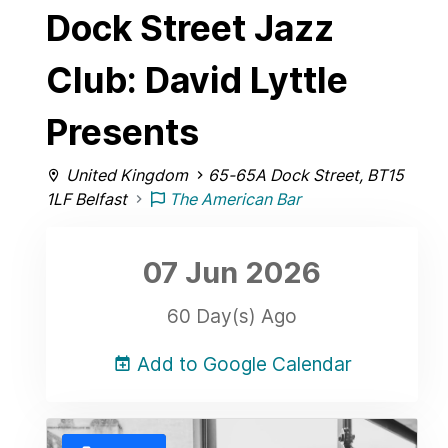
Dock Street Jazz
Club: David Lyttle
Presents
United Kingdom
65-65A Dock Street, BT15
1LF Belfast
The American Bar
07 Jun
2026
60 Day(s) Ago
Add to Google Calendar