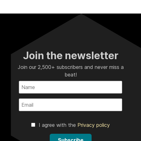
Join the newsletter
Join our 2,500+ subscribers and never miss a
beat!
I agree with the
Privacy policy
Subscribe