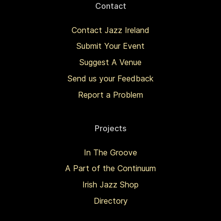
Contact
Contact Jazz Ireland
Submit Your Event
Suggest A Venue
Send us your Feedback
Report a Problem
Projects
In The Groove
A Part of the Continuum
Irish Jazz Shop
Directory