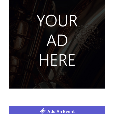
Add An Event