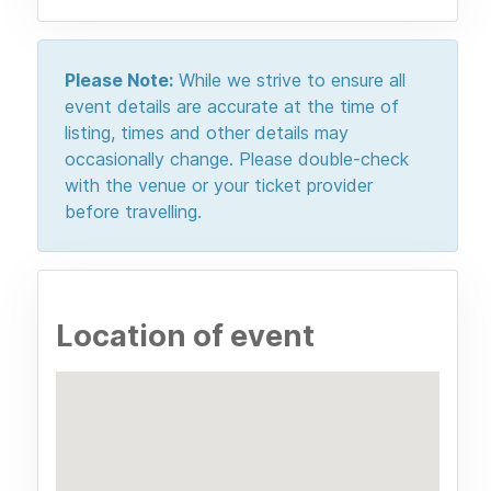
Please Note:
While we strive to ensure all
event details are accurate at the time of
listing, times and other details may
occasionally change. Please double-check
with the venue or your ticket provider
before travelling.
Location of event