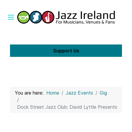
Support Us
You are here:
Home
Jazz Events
Gig
Dock Street Jazz Club: David Lyttle Presents