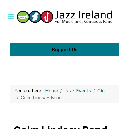
Support Us
You are here:
Home
Jazz Events
Gig
Colm Lindsay Band