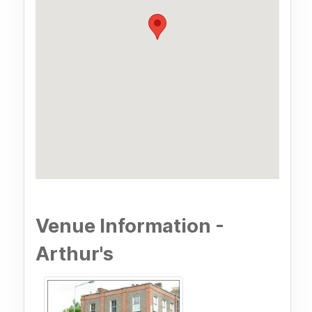
Venue Information -
Arthur's