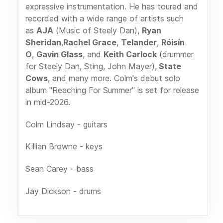
expressive instrumentation. He has toured and
recorded with a wide range of artists such
as
AJA
(Music of Steely Dan),
Ryan
Sheridan
,
Rachel Grace
,
Telander
,
Róisín
O
,
Gavin Glass
, and
Keith Carlock
(drummer
for Steely Dan, Sting, John Mayer),
State
Cows
, and many more. Colm's debut solo
album "Reaching For Summer" is set for release
in mid-2026.
Colm Lindsay - guitars
Killian Browne - keys
Sean Carey - bass
Jay Dickson - drums