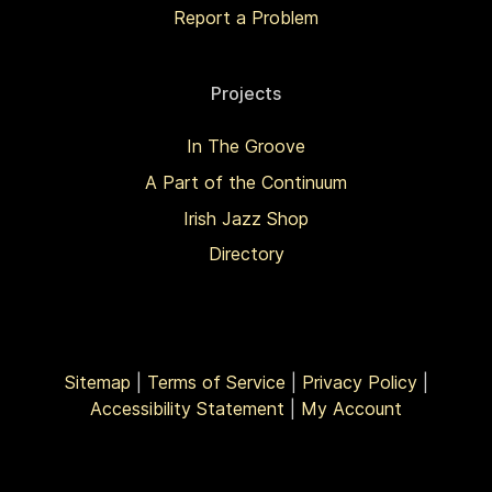
Report a Problem
Projects
In The Groove
A Part of the Continuum
Irish Jazz Shop
Directory
Sitemap
|
Terms of Service
|
Privacy Policy
|
Accessibility Statement
|
My Account