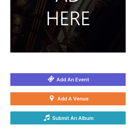
Add An Event
Add A Venue
Submit An Album