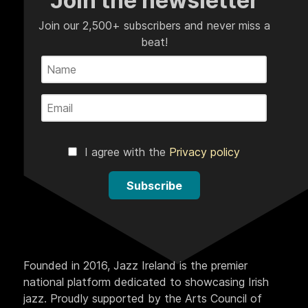
Join the newsletter
Join our 2,500+ subscribers and never miss a
beat!
I agree with the
Privacy policy
Subscribe
Founded in 2016, Jazz Ireland is the premier
national platform dedicated to showcasing Irish
jazz. Proudly supported by the Arts Council of