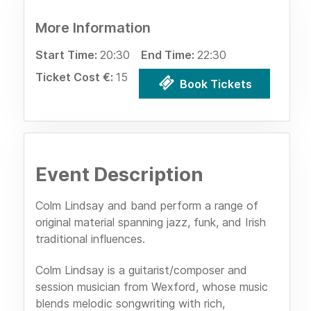
More Information
Start Time:
20:30
End Time:
22:30
Ticket Cost €:
15
Book Tickets
Event Description
Colm Lindsay and band perform a range of
original material spanning jazz, funk, and Irish
traditional influences.
Colm Lindsay is a guitarist/composer and
session musician from Wexford, whose music
blends melodic songwriting with rich,