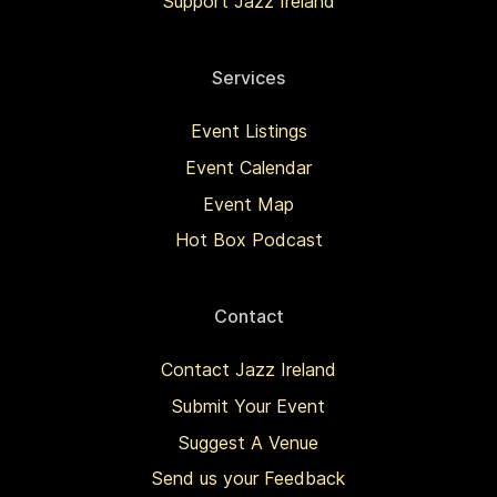
Support Jazz Ireland
Services
Event Listings
Event Calendar
Event Map
Hot Box Podcast
Contact
Contact Jazz Ireland
Submit Your Event
Suggest A Venue
Send us your Feedback