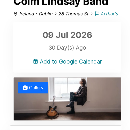
Colm Lindsay Band
Ireland
Dublin
28 Thomas St
Arthur's
09 Jul
2026
30 Day(s) Ago
Add to Google Calendar
Gallery