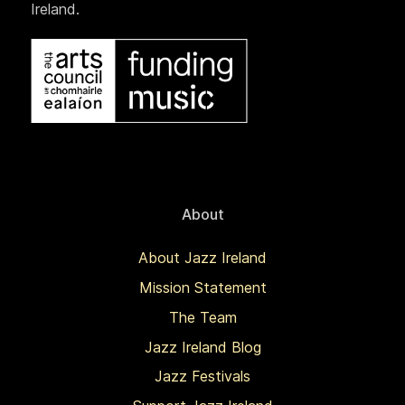
Ireland.
About
About Jazz Ireland
Mission Statement
The Team
Jazz Ireland Blog
Jazz Festivals