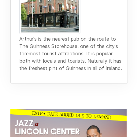
Arthur's is the nearest pub on the route to
The Guinness Storehouse, one of the city's
foremost tourist attractions. It is popular
both with locals and tourists. Naturally it has
the freshest pint of Guinness in all of Ireland.