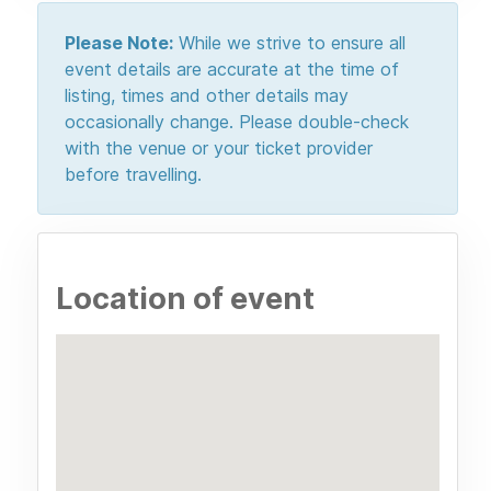
Please Note:
While we strive to ensure all
event details are accurate at the time of
listing, times and other details may
occasionally change. Please double-check
with the venue or your ticket provider
before travelling.
Location of event