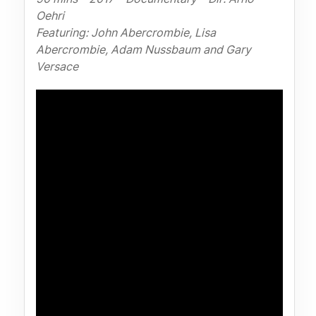
Oehri
Featuring: John Abercrombie, Lisa
Abercrombie, Adam Nussbaum and Gary
Versace