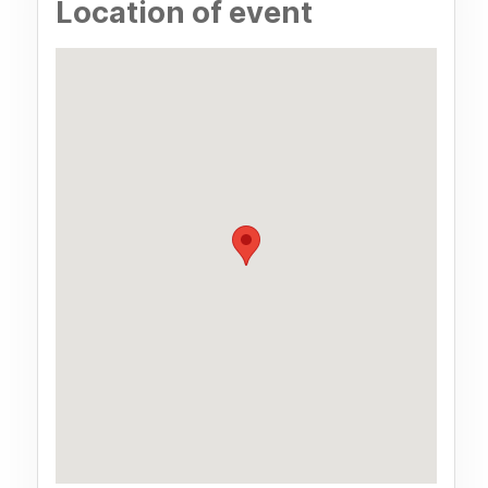
Location of event