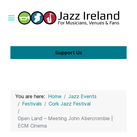
Support Us
You are here:
Home
Jazz Events
Festivals
Cork Jazz Festival
Open Land – Meeting John Abercrombie |
ECM Cinema