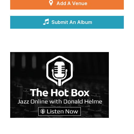
Add A Venue
Submit An Album