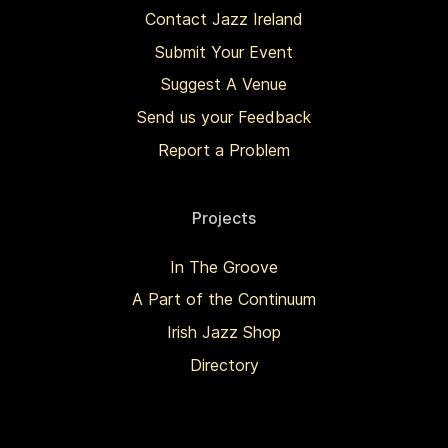
Contact Jazz Ireland
Submit Your Event
Suggest A Venue
Send us your Feedback
Report a Problem
Projects
In The Groove
A Part of the Continuum
Irish Jazz Shop
Directory