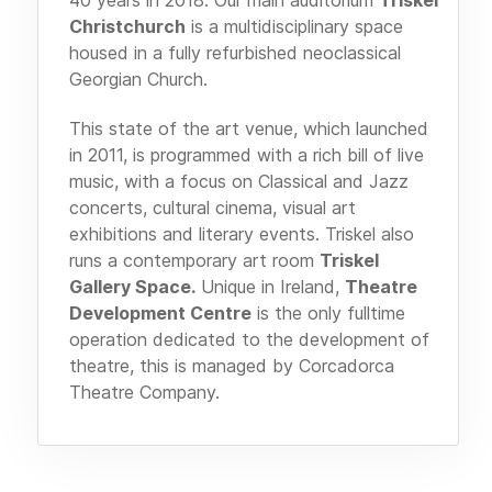
Christchurch
is a multidisciplinary space
housed in a fully refurbished neoclassical
Georgian Church.
This state of the art venue, which launched
in 2011, is programmed with a rich bill of live
music, with a focus on Classical and Jazz
concerts, cultural cinema, visual art
exhibitions and literary events. Triskel also
runs a contemporary art room
Triskel
Gallery Space.
Unique in Ireland,
Theatre
Development Centre
is the only fulltime
operation dedicated to the development of
theatre, this is managed by Corcadorca
Theatre Company.