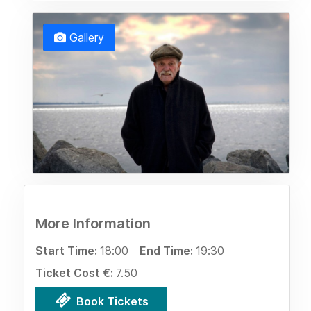
Gallery
More Information
Start Time:
18:00
End Time:
19:30
Ticket Cost €:
7.50
Book Tickets