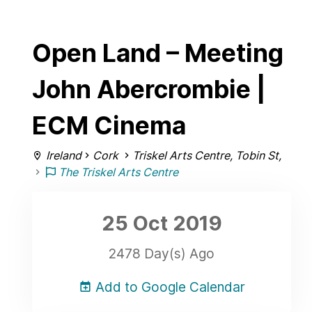
Open Land – Meeting
John Abercrombie |
ECM Cinema
Ireland
Cork
Triskel Arts Centre, Tobin St,
The Triskel Arts Centre
25 Oct
2019
2478 Day(s) Ago
Add to Google Calendar