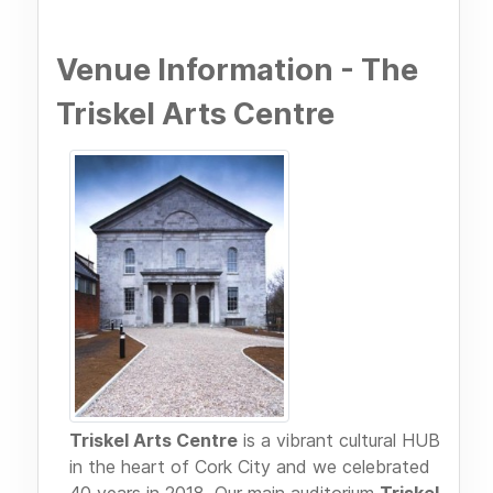
Venue Information - The
Triskel Arts Centre
Triskel Arts Centre
is a vibrant cultural HUB
in the heart of Cork City and we celebrated
40 years in 2018. Our main auditorium
Triskel