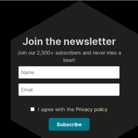
Join the newsletter
Join our 2,500+ subscribers and never miss a
beat!
I agree with the
Privacy policy
Subscribe