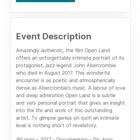
Event Description
Amazingly authentic, the film Open Land
offers an unforgettably intimate portrait of its
protagonist, jazz legend John Abercrombie
who died in August 2017. This wonderful
encounter is as poetic and atmospherically
dense as Abercrombie’s music. A labour of love
and deep admiration Open Land is a subtle
and very personal portrait that gives an insight
into the life and work of this outstanding
artist. To glimpse genius on such an intimate
level is nothing short of revelatory.
90 mins ­– 2017 – Documentary – Dir: Arno