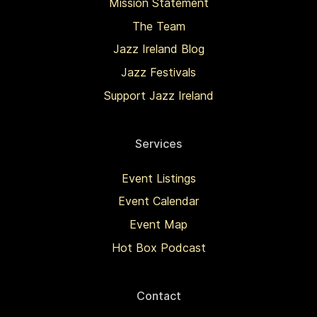
Mission Statement
The Team
Jazz Ireland Blog
Jazz Festivals
Support Jazz Ireland
Services
Event Listings
Event Calendar
Event Map
Hot Box Podcast
Contact