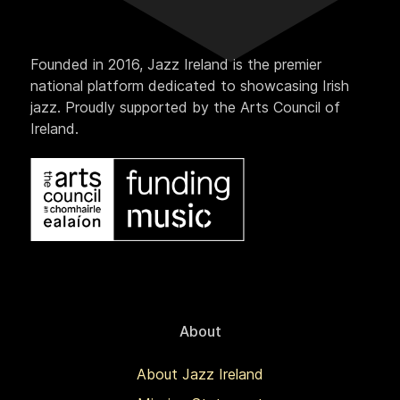
Founded in 2016, Jazz Ireland is the premier
national platform dedicated to showcasing Irish
jazz. Proudly supported by the Arts Council of
Ireland.
About
About Jazz Ireland