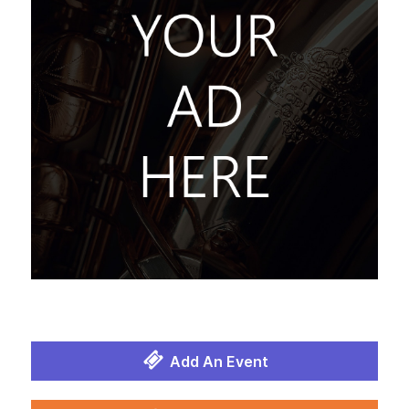
Add An Event