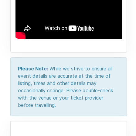
Please Note:
While we strive to ensure all
event details are accurate at the time of
listing, times and other details may
occasionally change. Please double-check
with the venue or your ticket provider
before travelling.