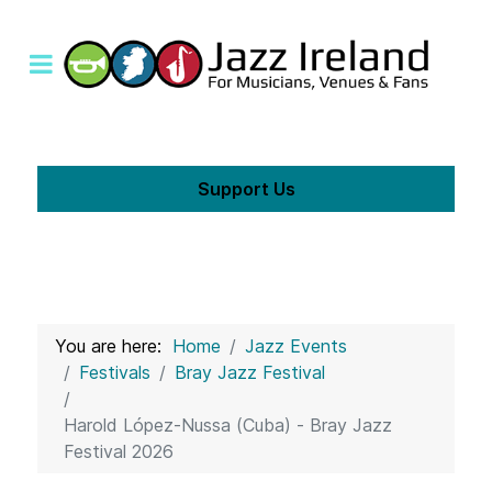
Support Us
You are here:
Home
Jazz Events
Festivals
Bray Jazz Festival
Harold López-Nussa (Cuba) - Bray Jazz
Festival 2026