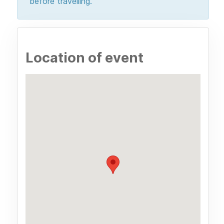
before travelling.
Location of event