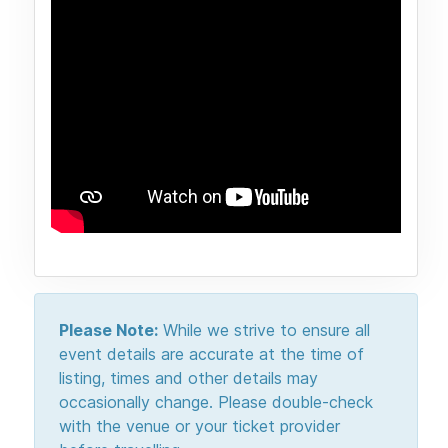
Please Note:
While we strive to ensure all
event details are accurate at the time of
listing, times and other details may
occasionally change. Please double-check
with the venue or your ticket provider