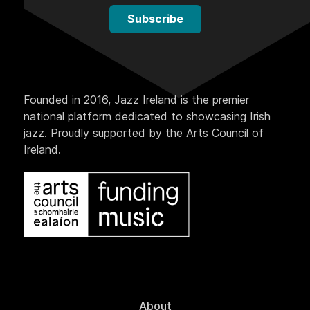
Subscribe
Founded in 2016, Jazz Ireland is the premier
national platform dedicated to showcasing Irish
jazz. Proudly supported by the Arts Council of
Ireland.
About