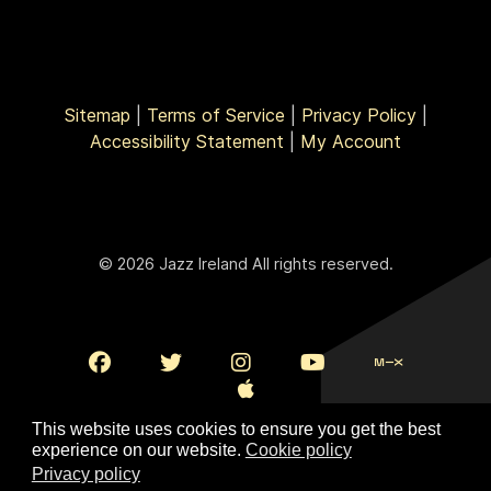
Sitemap
|
Terms of Service
|
Privacy Policy
|
Accessibility Statement
|
My Account
© 2026 Jazz Ireland All rights reserved.
This website uses cookies to ensure you get the best
experience on our website.
Cookie policy
Privacy policy
To Top