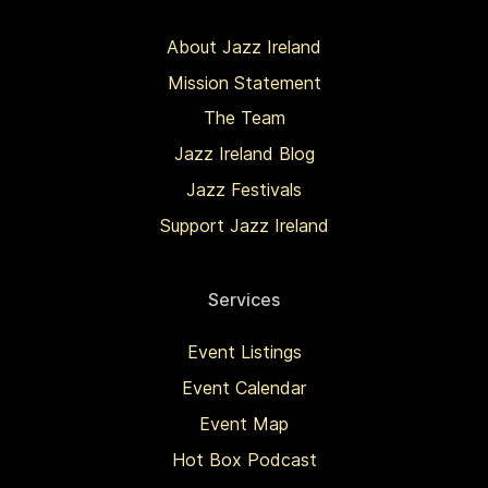
About Jazz Ireland
Mission Statement
The Team
Jazz Ireland Blog
Jazz Festivals
Support Jazz Ireland
Services
Event Listings
Event Calendar
Event Map
Hot Box Podcast