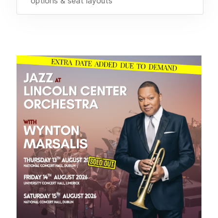
options & seat layouts