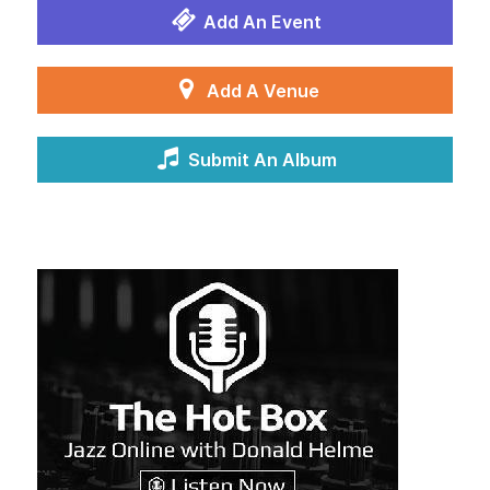
Add An Event
Add A Venue
Submit An Album