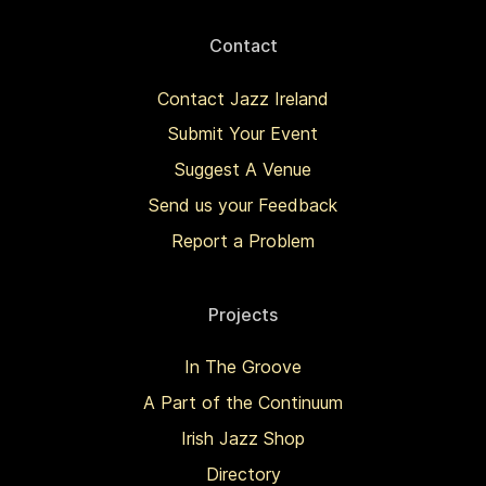
Contact
Contact Jazz Ireland
Submit Your Event
Suggest A Venue
Send us your Feedback
Report a Problem
Projects
In The Groove
A Part of the Continuum
Irish Jazz Shop
Directory