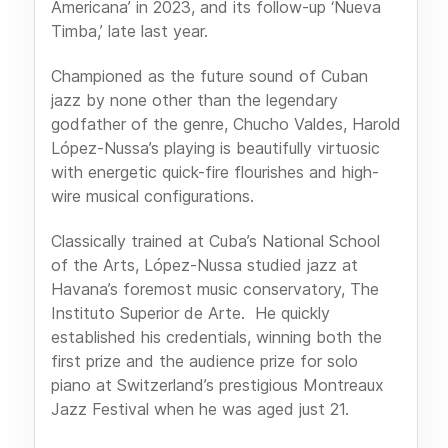
Americana’ in 2023, and its follow-up ‘Nueva
Timba,’ late last year.
Championed as the future sound of Cuban
jazz by none other than the legendary
godfather of the genre, Chucho Valdes, Harold
López-Nussa’s playing is beautifully virtuosic
with energetic quick-fire flourishes and high-
wire musical configurations.
Classically trained at Cuba’s National School
of the Arts, López-Nussa studied jazz at
Havana’s foremost music conservatory, The
Instituto Superior de Arte. He quickly
established his credentials, winning both the
first prize and the audience prize for solo
piano at Switzerland’s prestigious Montreaux
Jazz Festival when he was aged just 21.