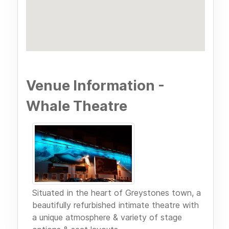
Venue Information -
Whale Theatre
Situated in the heart of Greystones town, a
beautifully refurbished intimate theatre with
a unique atmosphere & variety of stage