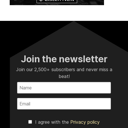
Join the newsletter
Join our 2,500+ subscribers and never miss a
beat!
I agree with the
Privacy policy