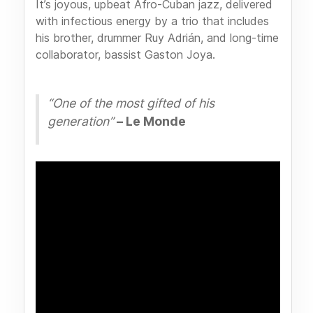
It’s joyous, upbeat Afro-Cuban jazz, delivered
with infectious energy by a trio that includes
his brother, drummer Ruy Adrián, and long-time
collaborator, bassist Gaston Joya.
“One of the most gifted of his
generation”
– Le Monde