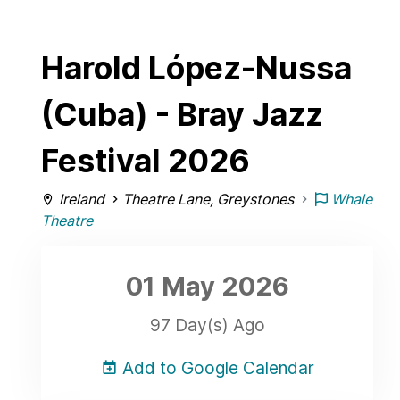
Harold López-Nussa
(Cuba) - Bray Jazz
Festival 2026
Ireland
Theatre Lane, Greystones
Whale
Theatre
01 May
2026
97 Day(s) Ago
Add to Google Calendar