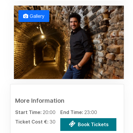
Gallery
More Information
Start Time:
20:00
End Time:
23:00
Ticket Cost €:
30
Book Tickets