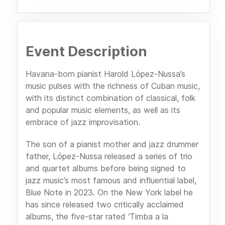
Event Description
Havana-born pianist Harold López-Nussa’s
music pulses with the richness of Cuban music,
with its distinct combination of classical, folk
and popular music elements, as well as its
embrace of jazz improvisation.
The son of a pianist mother and jazz drummer
father, López-Nussa released a series of trio
and quartet albums before being signed to
jazz music’s most famous and influential label,
Blue Note in 2023. On the New York label he
has since released two critically acclaimed
albums, the five-star rated ‘Timba a la