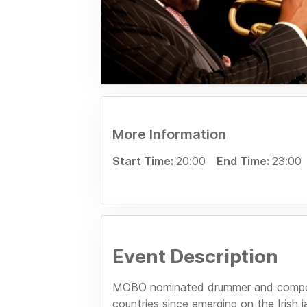
More Information
Start Time:
20:00
End Time:
23:00
Event Description
MOBO nominated drummer and compose
countries since emerging on the Irish