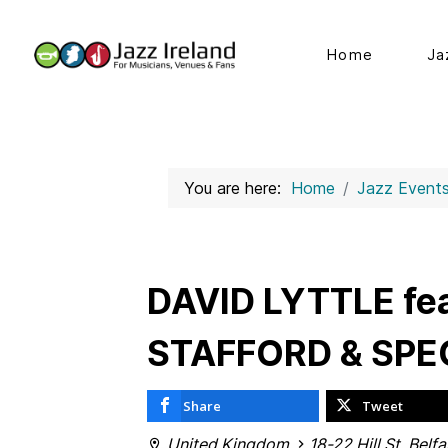
Home
Ja
You are here:
Home
Jazz Event
DAVID LYTTLE fe
STAFFORD & SPE
Share
Tweet
United Kingdom
18-22 Hill St, Belf