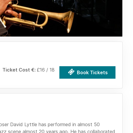
Ticket Cost €:
£16 / 18
Book Tickets
r David Lyttle has performed in almost 50
 jazz scene almost 20 years ago. He has collaborated