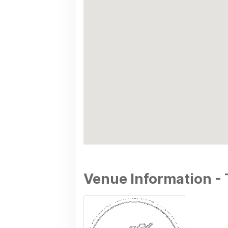
Venue Information - 