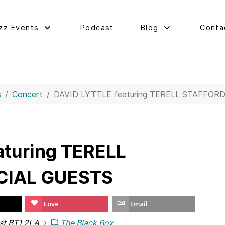
zz Events
Podcast
Blog
Conta
s
Concert
DAVID LYTTLE featuring TERELL STAFFOR
aturing TERELL
CIAL GUESTS
Love
Email
ast BT1 2LA
The Black Box