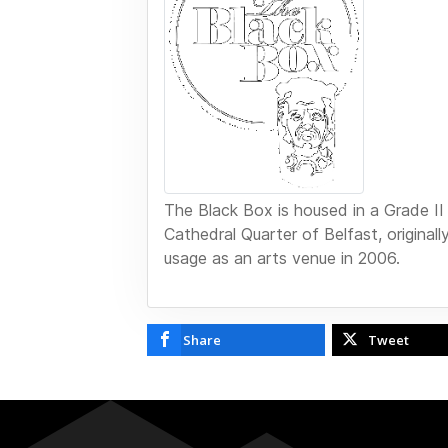
The Black Box is housed in a Grade II li
Cathedral Quarter of Belfast, original
usage as an arts venue in 2006.
Share
Tweet