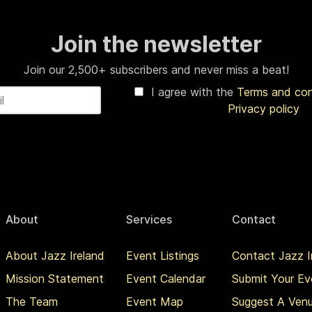
Join the newsletter
Join our 2,500+ subscribers and never miss a beat!
I agree with the
Terms and co
Privacy policy
About
Services
Contact
About Jazz Ireland
Event Listings
Contact Jazz I
Mission Statement
Event Calendar
Submit Your Ev
The Team
Event Map
Suggest A Ven