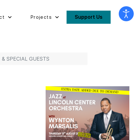
Support Us
ct
Projects
D & SPECIAL GUESTS