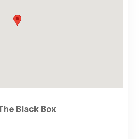
The Black Box