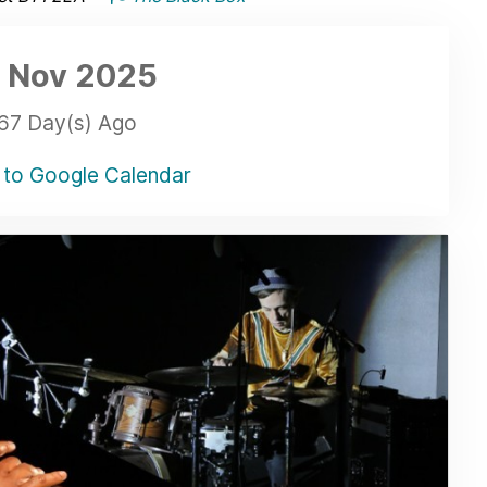
 Nov
2025
67 Day(s) Ago
to Google Calendar