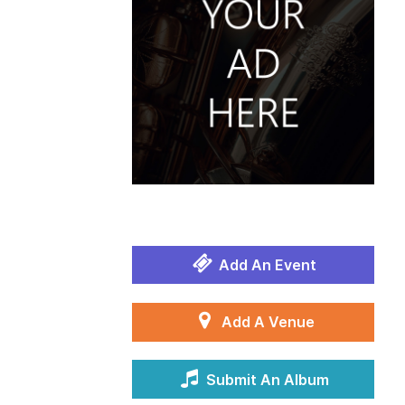
Add An Event
Add A Venue
Submit An Album