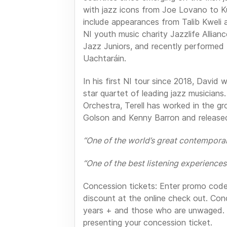
with jazz icons from Joe Lovano to K
include appearances from Talib Kweli
NI youth music charity Jazzlife Allian
Jazz Juniors, and recently performed 
Uachtaráin.
In his first NI tour since 2018, David w
star quartet of leading jazz musician
Orchestra, Terell has worked in the g
Golson and Kenny Barron and released
“One of the world’s great contempor
“One of the best listening experiences 
Concession tickets: Enter promo cod
discount at the online check out. Con
years + and those who are unwaged. 
presenting your concession ticket.