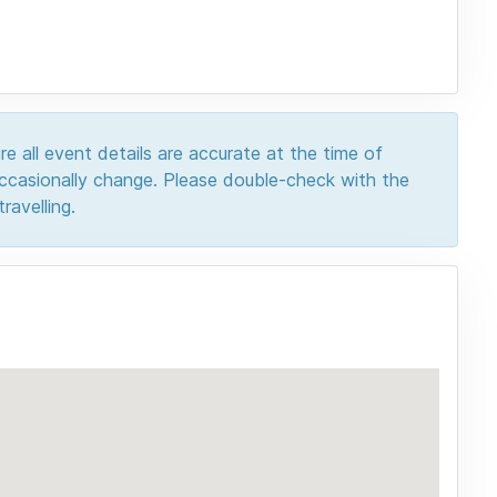
e all event details are accurate at the time of
 occasionally change. Please double-check with the
ravelling.