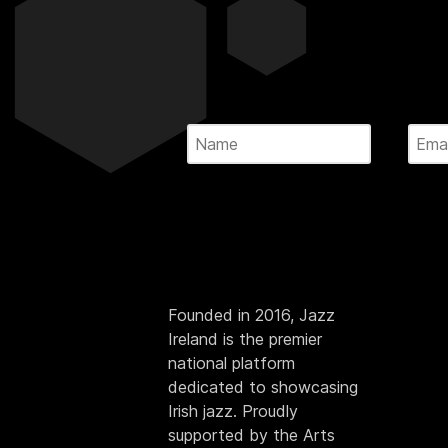
Founded in 2016, Jazz
Ireland is the premier
national platform
dedicated to showcasing
Irish jazz. Proudly
supported by the Arts