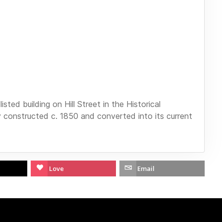
sted building on Hill Street in the Historical
ly constructed c. 1850 and converted into its current
Love
Email