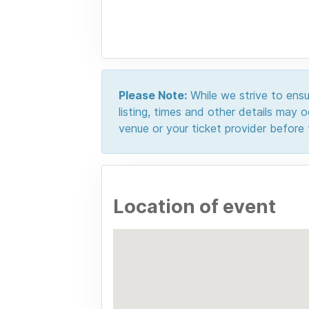
Please Note:
While we strive to ensur
listing, times and other details may
venue or your ticket provider before t
Location of event