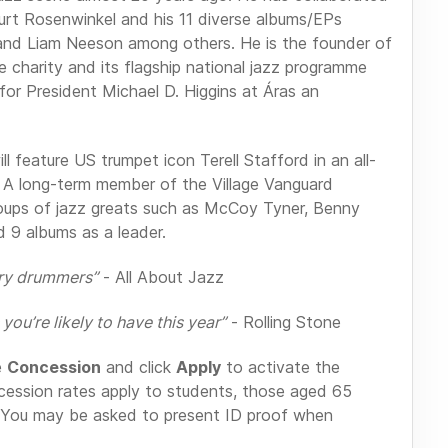
urt Rosenwinkel and his 11 diverse albums/EPs
 and Liam Neeson among others. He is the founder of
ce charity and its flagship national jazz programme
for President Michael D. Higgins at Áras an
ill feature US trumpet icon Terell Stafford in an all-
s. A long-term member of the Village Vanguard
roups of jazz greats such as McCoy Tyner, Benny
 9 albums as a leader.
ary drummers”
- All About Jazz
you’re likely to have this year”
- Rolling Stone
e
Concession
and click
Apply
to activate the
cession rates apply to students, those aged 65
You may be asked to present ID proof when