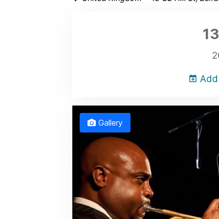
13
2
Add 
Gallery