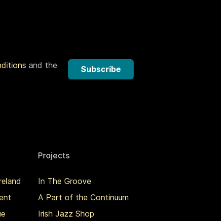
nditions
and the
Subscribe
Projects
reland
In The Groove
ent
A Part of the Continuum
ue
Irish Jazz Shop