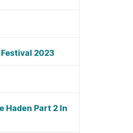
z
 Festival 2023
ie Haden Part 2 In