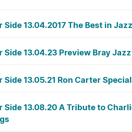
r Side 13.04.2017 The Best in Jaz
ar Side 13.04.23 Preview Bray Jazz
r Side 13.05.21 Ron Carter Special
r Side 13.08.20 A Tribute to Charl
ngs