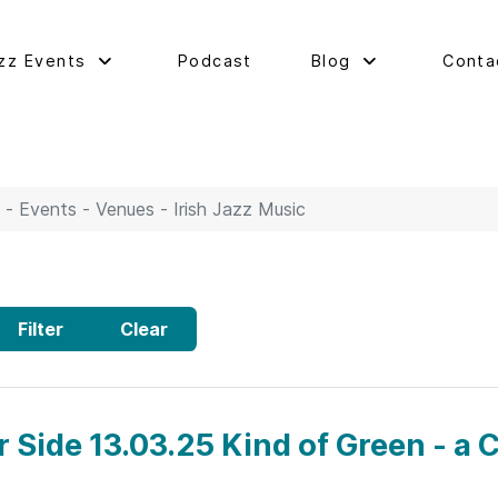
zz Events
Podcast
Blog
Conta
 - Events - Venues - Irish Jazz Music
Filter
Clear
r Side 13.03.25 Kind of Green - a C