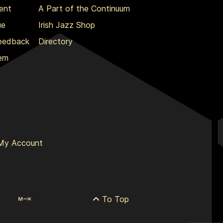
ent
A Part of the Continuum
ue
Irish Jazz Shop
Feedback
Directory
lem
My Account
To Top