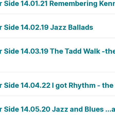
ar Side 14.01.21 Remembering Ke
r Side 14.02.19 Jazz Ballads
ar Side 14.03.19 The Tadd Walk -th
r Side 14.04.22 I got Rhythm - the
r Side 14.05.20 Jazz and Blues ...