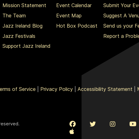
Mission Statement
Event Calendar
Submit Your Ev
The Team
Event Map
Suggest A Ven
Jazz Ireland Blog
Hot Box Podcast
Send us your 
Jazz Festivals
Report a Prob
Support Jazz Ireland
erms of Service
|
Privacy Policy
|
Accessibility Statement
|
 reserved.