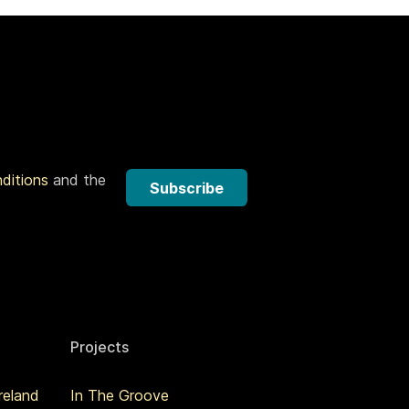
nditions
and the
Subscribe
Projects
reland
In The Groove