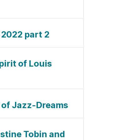
l 2022 part 2
pirit of Louis
ul of Jazz-Dreams
istine Tobin and