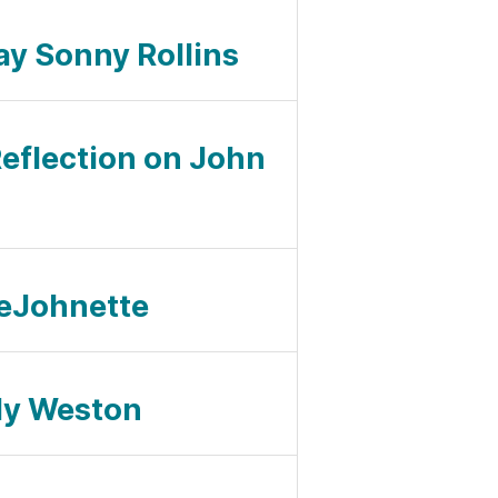
ay Sonny Rollins
Reflection on John
 DeJohnette
ndy Weston