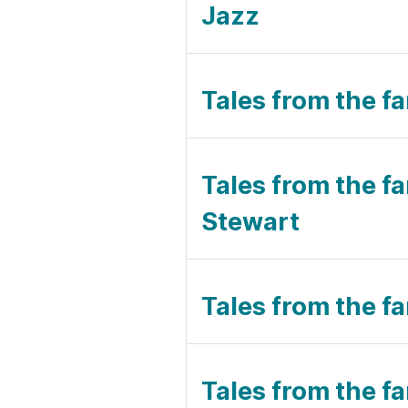
Jazz
Tales from the fa
Tales from the fa
Stewart
Tales from the fa
Tales from the fa