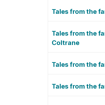
Tales from the f
Tales from the f
Coltrane
Tales from the fa
Tales from the f