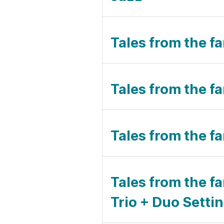
Tales from the fa
Tales from the f
Tales from the fa
Tales from the fa
Trio + Duo Setti