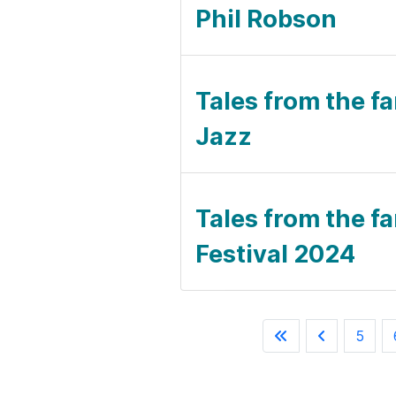
Phil Robson
Tales from the fa
Jazz
Tales from the fa
Festival 2024
5