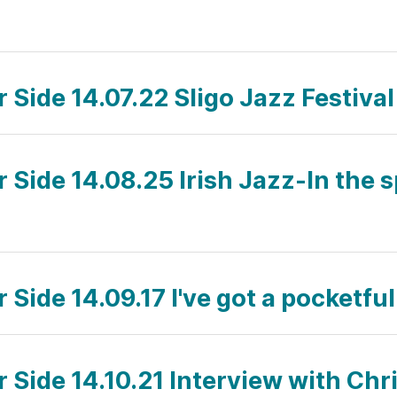
r Side 14.07.22 Sligo Jazz Festiva
r Side 14.08.25 Irish Jazz-In the s
r Side 14.09.17 I've got a pocketf
r Side 14.10.21 Interview with Chr