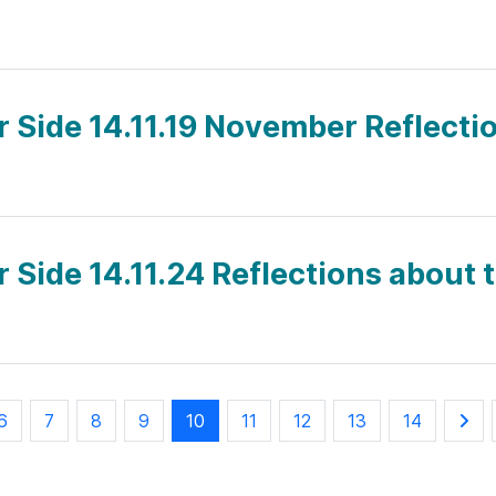
r Side 14.11.19 November Reflectio
r Side 14.11.24 Reflections about
6
7
8
9
10
11
12
13
14