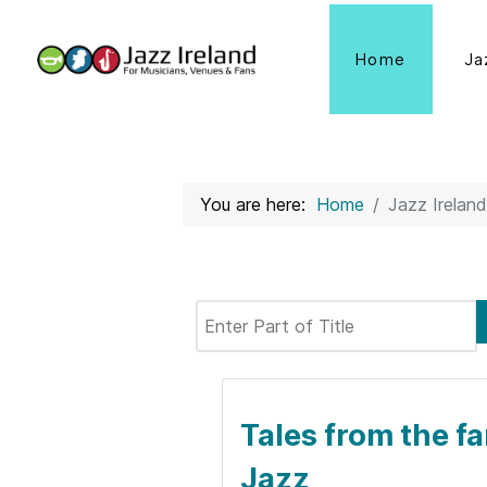
Home
Ja
You are here:
Home
Jazz Ireland
Enter Part of Title
Tales from the fa
Jazz