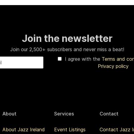
Join the newsletter
Join our 2,500+ subscribers and never miss a beat!
I agree with the
Terms and co
Privacy policy
About
Services
Contact
About Jazz Ireland
Event Listings
Contact Jazz I