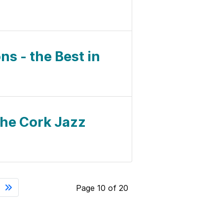
ns - the Best in
 the Cork Jazz
Page 10 of 20