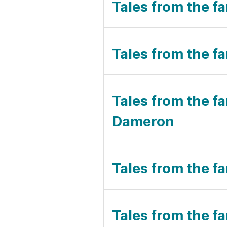
Tales from the f
Tales from the fa
Tales from the f
Dameron
Tales from the fa
Tales from the fa