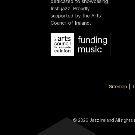
dedicated to showcasing
Irish jazz. Proudly
supported by the Arts
Council of Ireland.
Sitemap
|
T
© 2026 Jazz Ireland All rights