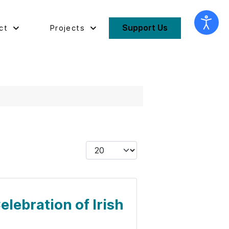
Support Us
ct
Projects
Display #
elebration of Irish