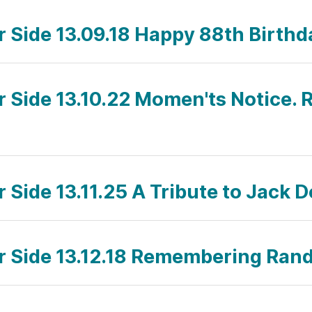
ar Side 13.09.18 Happy 88th Birthd
ar Side 13.10.22 Momen'ts Notice. 
r Side 13.11.25 A Tribute to Jack
ar Side 13.12.18 Remembering Ra