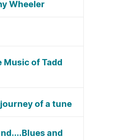
nny Wheeler
e Music of Tadd
 journey of a tune
and....Blues and