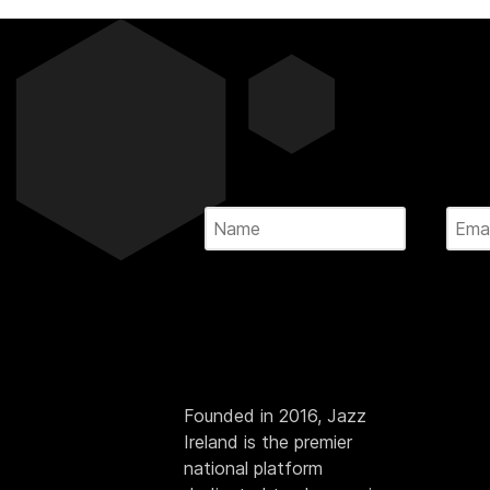
Founded in 2016, Jazz
Ireland is the premier
national platform