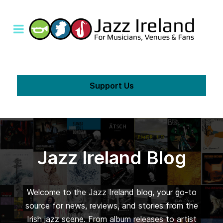
Support Us
Jazz Ireland Blog
Welcome to the Jazz Ireland blog, your go-to
source for news, reviews, and stories from the
Irish jazz scene. From album releases to artist