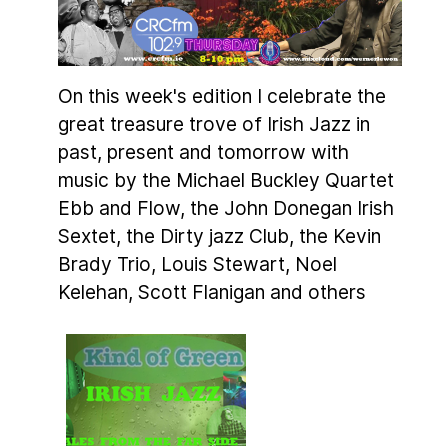
On this week's edition I celebrate the
great treasure trove of Irish Jazz in
past, present and tomorrow with
music by the Michael Buckley Quartet
Ebb and Flow, the John Donegan Irish
Sextet, the Dirty jazz Club, the Kevin
Brady Trio, Louis Stewart, Noel
Kelehan, Scott Flanigan and others