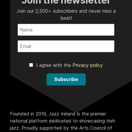
Join the newsletter
Join our 2,500+ subscribers and never miss a
beat!
I agree with the
Privacy policy
Subscribe
Founded in 2016, Jazz Ireland is the premier
national platform dedicated to showcasing Irish
jazz. Proudly supported by the Arts Council of