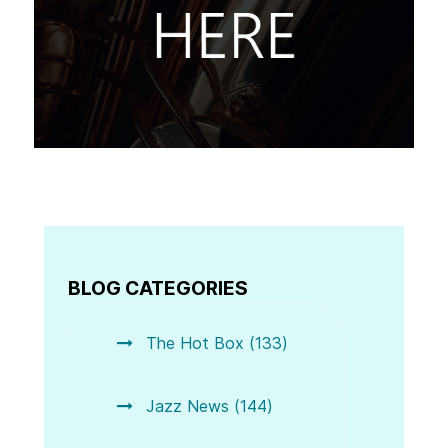
BLOG CATEGORIES
The Hot Box (133)
Jazz News (144)