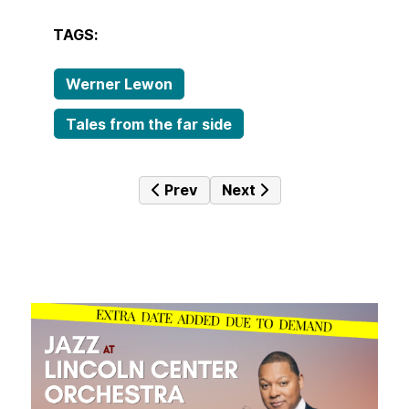
TAGS:
Werner Lewon
Tales from the far side
Previous article: Tales from the fa
Next article: Tales from 
Prev
Next