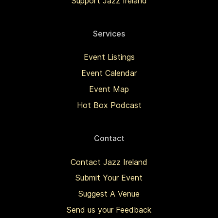
Support Jazz Ireland
Services
Event Listings
Event Calendar
Event Map
Hot Box Podcast
Contact
Contact Jazz Ireland
Submit Your Event
Suggest A Venue
Send us your Feedback