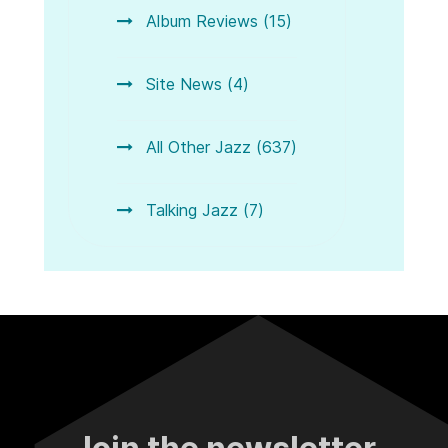
Album Reviews (15)
Site News (4)
All Other Jazz (637)
Talking Jazz (7)