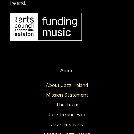
Ireland.
About
About Jazz Ireland
Mission Statement
The Team
Jazz Ireland Blog
Jazz Festivals