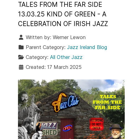
TALES FROM THE FAR SIDE
13.03.25 KIND OF GREEN - A
CELEBRATION OF IRISH JAZZ
Written by:
Werner Lewon
Parent Category:
Jazz Ireland Blog
Category:
All Other Jazz
Created: 17 March 2025