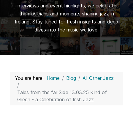
interviews and event highlights, we celebrate
the musicians and moments shaping jazz in
Ireland. Stay tuned for fresh insights and deep
dives into the music we love!
You are here:
Home
Blog
All Other Jazz
Tales from the far Side 13.03.25 Kind of
Green - a Celebration of Irish Jazz