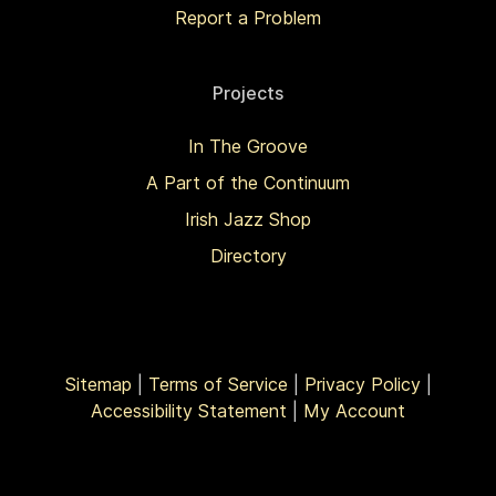
Report a Problem
Projects
In The Groove
A Part of the Continuum
Irish Jazz Shop
Directory
Sitemap
|
Terms of Service
|
Privacy Policy
|
Accessibility Statement
|
My Account