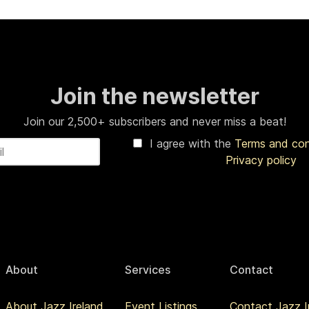
Join the newsletter
Join our 2,500+ subscribers and never miss a beat!
I agree with the
Terms and co
Privacy policy
About
Services
Contact
About Jazz Ireland
Event Listings
Contact Jazz I