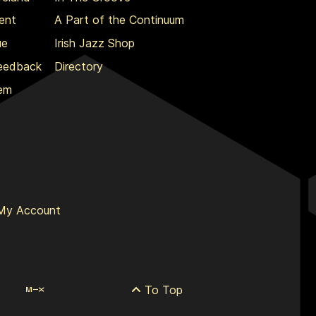
ent
A Part of the Continuum
ue
Irish Jazz Shop
Feedback
Directory
lem
My Account
To Top