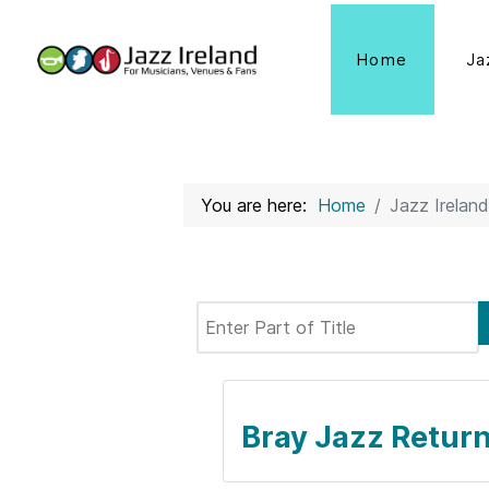
Home
Ja
You are here:
Home
Jazz Ireland
Enter Part of Title
Bray Jazz Return