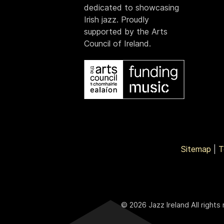
dedicated to showcasing
Irish jazz. Proudly
supported by the Arts
Council of Ireland.
Sitemap
|
T
© 2026 Jazz Ireland All rights