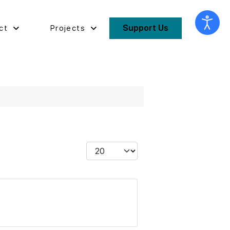
Support Us
ct
Projects
Display #