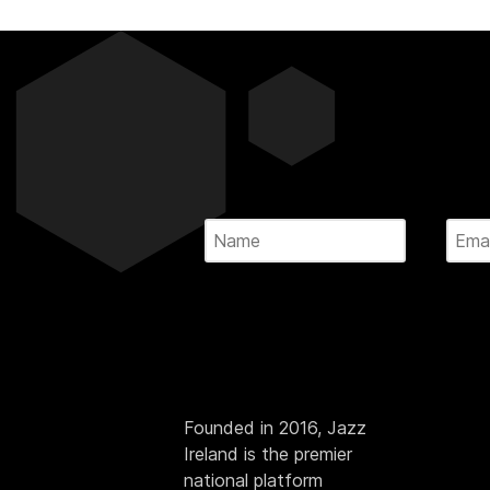
Founded in 2016, Jazz
Ireland is the premier
national platform