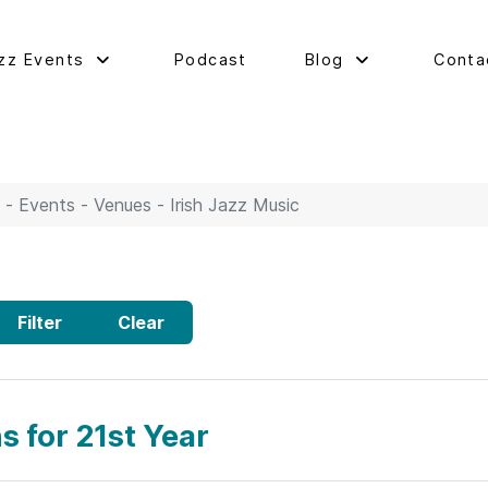
zz Events
Podcast
Blog
Conta
 - Events - Venues - Irish Jazz Music
Filter
Clear
s for 21st Year