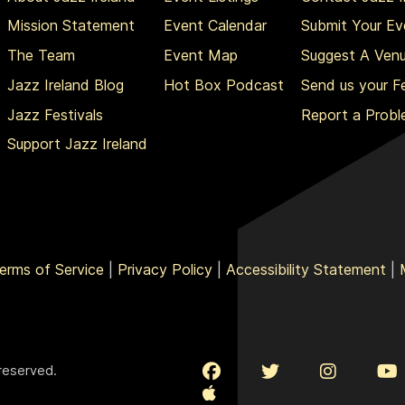
Mission Statement
Event Calendar
Submit Your Ev
The Team
Event Map
Suggest A Ven
Jazz Ireland Blog
Hot Box Podcast
Send us your 
Jazz Festivals
Report a Prob
Support Jazz Ireland
erms of Service
|
Privacy Policy
|
Accessibility Statement
|
 reserved.