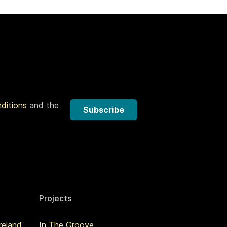
nditions
and the
Subscribe
Projects
reland
In The Groove