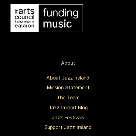
About
About Jazz Ireland
Mission Statement
The Team
Jazz Ireland Blog
Jazz Festivals
Support Jazz Ireland