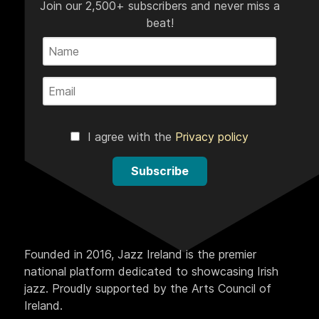
Join our 2,500+ subscribers and never miss a
beat!
I agree with the
Privacy policy
Subscribe
Founded in 2016, Jazz Ireland is the premier
national platform dedicated to showcasing Irish
jazz. Proudly supported by the Arts Council of
Ireland.