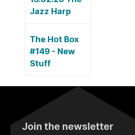
Jazz Harp
The Hot Box
#149 - New
Stuff
Join the newsletter