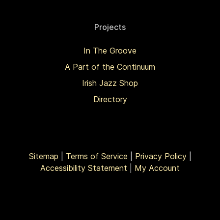
Projects
In The Groove
A Part of the Continuum
Irish Jazz Shop
Directory
Sitemap
|
Terms of Service
|
Privacy Policy
|
Accessibility Statement
|
My Account