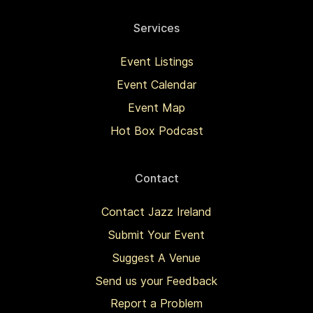
Services
Event Listings
Event Calendar
Event Map
Hot Box Podcast
Contact
Contact Jazz Ireland
Submit Your Event
Suggest A Venue
Send us your Feedback
Report a Problem