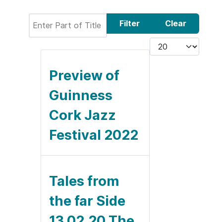
Enter Part of Title
Filter
Clear
Display #
Preview of
Guinness
Cork Jazz
Festival 2022
Tales from
the far Side
13.02.20 The