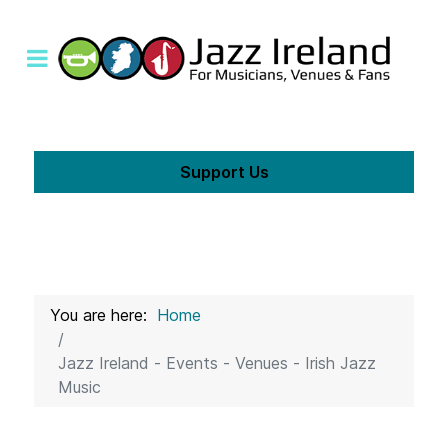
Support Us
You are here:
Home
Jazz Ireland - Events - Venues - Irish Jazz
Music