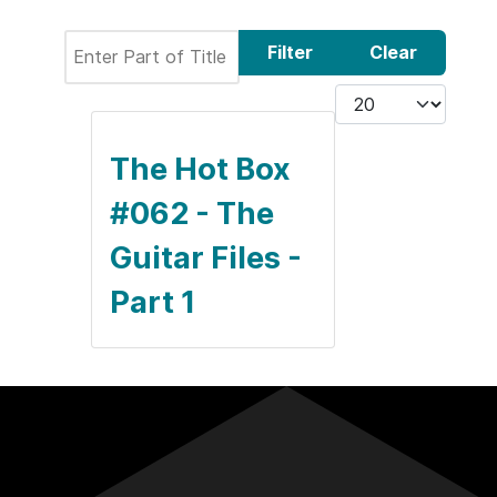
Enter Part of Title
Filter
Clear
Display #
The Hot Box
#062 - The
Guitar Files -
Part 1