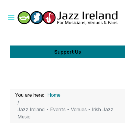
Support Us
You are here:
Home
Jazz Ireland - Events - Venues - Irish Jazz
Music