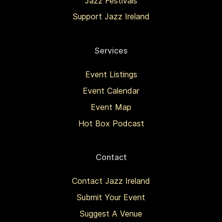
Jazz Festivals
Support Jazz Ireland
Services
Event Listings
Event Calendar
Event Map
Hot Box Podcast
Contact
Contact Jazz Ireland
Submit Your Event
Suggest A Venue