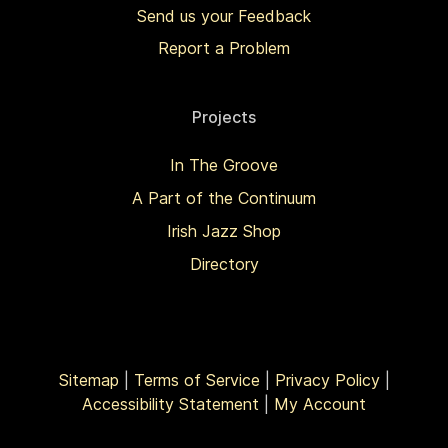
Send us your Feedback
Report a Problem
Projects
In The Groove
A Part of the Continuum
Irish Jazz Shop
Directory
Sitemap
|
Terms of Service
|
Privacy Policy
|
Accessibility Statement
|
My Account