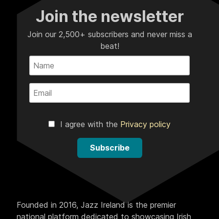
Join the newsletter
Join our 2,500+ subscribers and never miss a
beat!
I agree with the
Privacy policy
Subscribe
Founded in 2016, Jazz Ireland is the premier
national platform dedicated to showcasing Irish