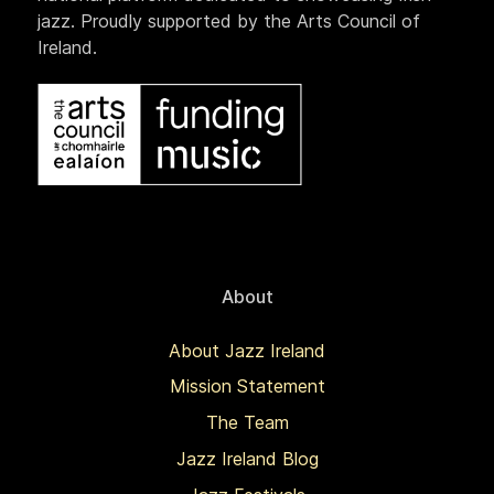
jazz. Proudly supported by the Arts Council of
Ireland.
About
About Jazz Ireland
Mission Statement
The Team
Jazz Ireland Blog