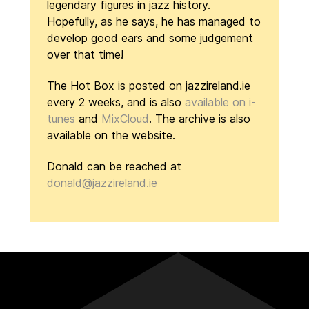
legendary figures in jazz history.
Hopefully, as he says, he has managed to
develop good ears and some judgement
over that time!
The Hot Box is posted on jazzireland.ie
every 2 weeks, and is also
available on i-
tunes
and
MixCloud
. The archive is also
available on the website.
Donald can be reached at
donald@jazzireland.ie