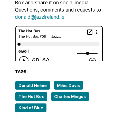
Box and share it on social media.
Questions, comments and requests to
donald@jazzireland.ie
TAGS:
Donald Helme
Miles Davis
The Hot Box
Charles Mingus
Kind of Blue