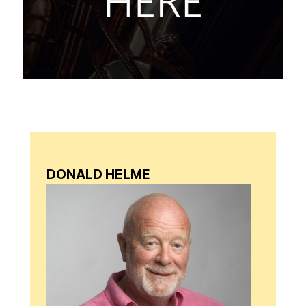
DONALD HELME