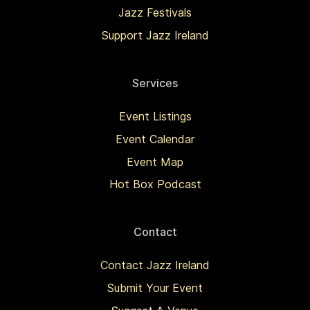
Jazz Festivals
Support Jazz Ireland
Services
Event Listings
Event Calendar
Event Map
Hot Box Podcast
Contact
Contact Jazz Ireland
Submit Your Event