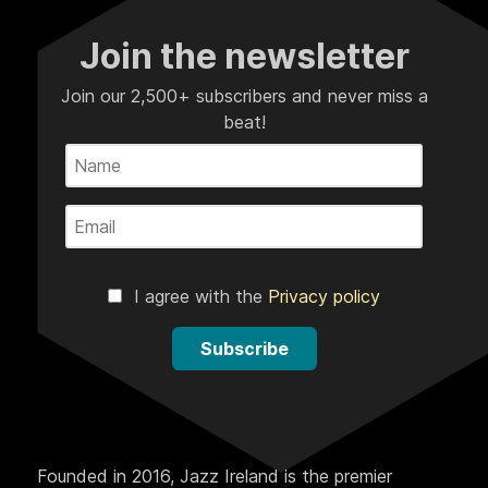
Join the newsletter
Join our 2,500+ subscribers and never miss a
beat!
I agree with the
Privacy policy
Subscribe
Founded in 2016, Jazz Ireland is the premier