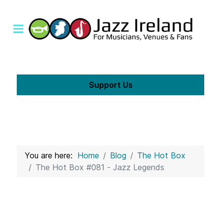
Support Us
You are here:
Home
Blog
The Hot Box
The Hot Box #081 - Jazz Legends