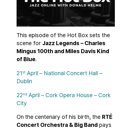
This episode of the Hot Box sets the
scene for
Jazz Legends – Charles
Mingus 100th and Miles Davis Kind
of Blue
.
21
April – National Concert Hall –
st
Dublin
22
April – Cork Opera House – Cork
nd
City
On the centenary of his birth, the
RTÉ
Concert Orchestra & Big Band
pays