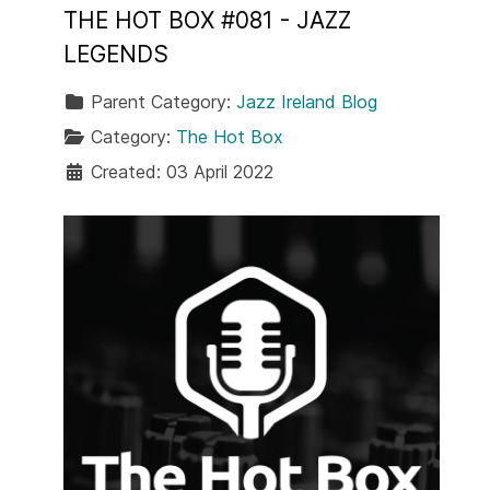
THE HOT BOX #081 - JAZZ
LEGENDS
Parent Category:
Jazz Ireland Blog
Category:
The Hot Box
Created: 03 April 2022