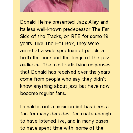
Donald Helme presented Jazz Alley and
its less well-known predecessor The Far
Side of the Tracks, on RTE for some 19
years. Like The Hot Box, they were
aimed at a wide spectrum of people at
both the core and the fringe of the jazz
audience. The most satisfying responses
that Donald has received over the years
come from people who say they didn’t
know anything about jazz but have now
become regular fans.
Donald is not a musician but has been a
fan for many decades, fortunate enough
to have listened live, and in many cases
to have spent time with, some of the