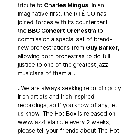
tribute to
Charles Mingus
. In an
imaginative first, the RTÉ CO has
joined forces with its counterpart
the
BBC Concert Orchestra
to
commission a special set of brand-
new orchestrations from
Guy Barker
,
allowing both orchestras to do full
justice to one of the greatest jazz
musicians of them all.
JWe are always seeking recordings by
Irish artists and Irish inspired
recordings, so if you know of any, let
us know. The Hot Box is released on
www.jazzireland.ie every 2 weeks,
please tell your friends about The Hot