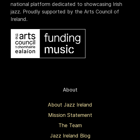
national platform dedicated to showcasing Irish
jazz. Proudly supported by the Arts Council of
Ireland.
About
About Jazz Ireland
Mission Statement
The Team
Jazz Ireland Blog