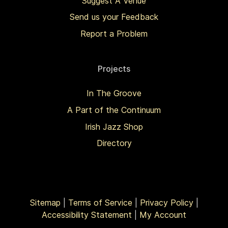
Suggest A Venue
Send us your Feedback
Report a Problem
Projects
In The Groove
A Part of the Continuum
Irish Jazz Shop
Directory
Sitemap
|
Terms of Service
|
Privacy Policy
|
Accessibility Statement
|
My Account