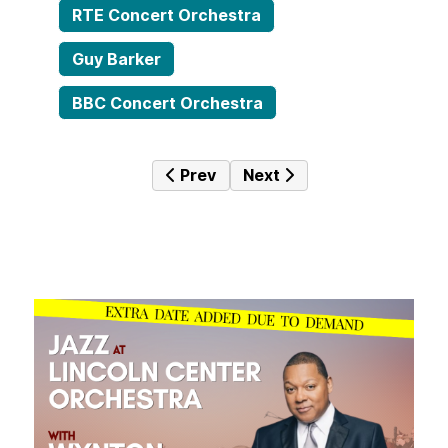
RTE Concert Orchestra
Guy Barker
BBC Concert Orchestra
Previous article: The Hot Box #082 
Next article: The Hot Box
Prev
Next