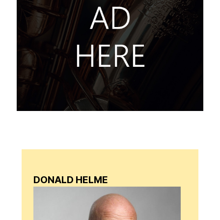
DONALD HELME