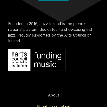
Founded in 2016, Jazz Ireland is the premier
national platform dedicated to showcasing Irish
jazz. Proudly supported by the Arts Council of
Ireland.
About
About Jazz Ireland