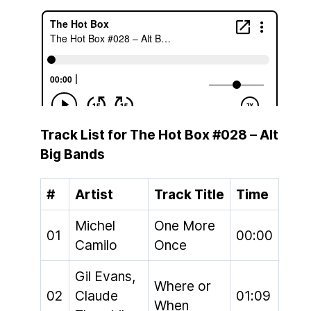
Track List for The Hot Box #028 – Alt
Big Bands
#
Artist
Track Title
Time
Michel
One More
01
00:00
Camilo
Once
Gil Evans,
Where or
02
Claude
01:09
When