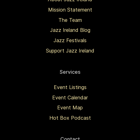
Mission Statement
The Team
Jazz Ireland Blog
Jazz Festivals
Support Jazz Ireland
Services
Event Listings
Event Calendar
Event Map
Hot Box Podcast
Contact