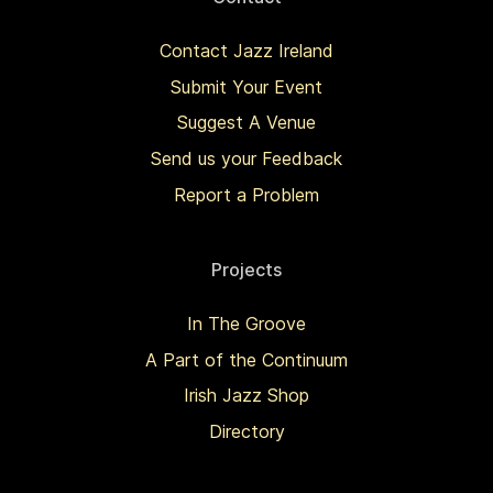
Contact Jazz Ireland
Submit Your Event
Suggest A Venue
Send us your Feedback
Report a Problem
Projects
In The Groove
A Part of the Continuum
Irish Jazz Shop
Directory