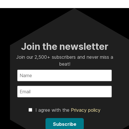
Join the newsletter
Join our 2,500+ subscribers and never miss a
beat!
I agree with the
Privacy policy
Subscribe