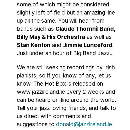
some of which might be considered
slightly left of field but an amazing line
up all the same. You will hear from
bands such as
Claude Thornhil Band
,
Billy May & His Orchestra
as well as
Stan Kenton
and
Jimmie Lunceford
.
Just under an hour of Big Band Jazz..
We are still seeking recordings by Irish
pianists, so if you know of any, let us
know. The Hot Box is released on
www.jazzireland.ie every 2 weeks and
can be heard on-line around the world.
Tell your jazz loving friends, and talk to
us direct with comments and
suggestions to
donald@jazzireland.ie