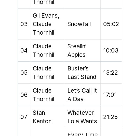
Thornhil
Gil Evans,
03
Claude
Snowfall
05:02
Thornhil
Claude
Stealin’
04
10:03
Thornhil
Apples
Claude
Buster’s
05
13:22
Thornhil
Last Stand
Claude
Let’s Call It
06
17:01
Thornhil
A Day
Stan
Whatever
07
21:25
Kenton
Lola Wants
Every Time