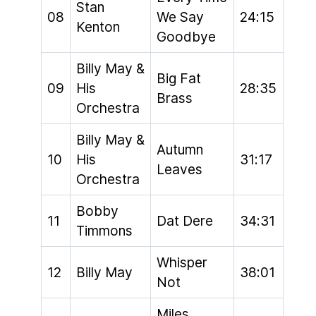
Stan
08
We Say
24:15
Kenton
Goodbye
Billy May &
Big Fat
09
His
28:35
Brass
Orchestra
Billy May &
Autumn
10
His
31:17
Leaves
Orchestra
Bobby
11
Dat Dere
34:31
Timmons
Whisper
12
Billy May
38:01
Not
Miles