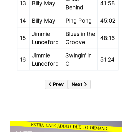
13
Billy May
41:58
Behind
14
Billy May
Ping Pong
45:02
Jimmie
Blues in the
15
48:16
Lunceford
Groove
Jimmie
Swingin’ in
16
51:24
Lunceford
C
Previous article: The Hot Box #029 
Next article: The Hot Box 
Prev
Next