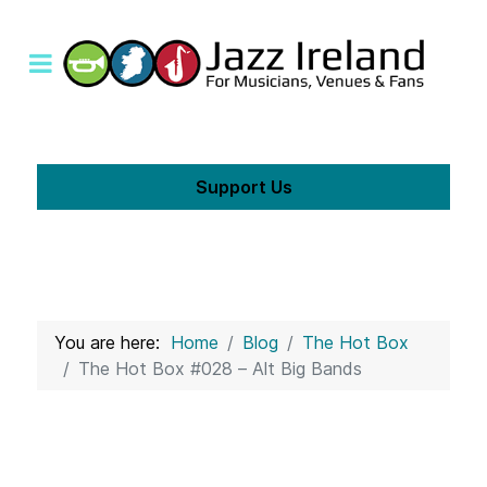
Support Us
You are here:
Home
Blog
The Hot Box
The Hot Box #028 – Alt Big Bands