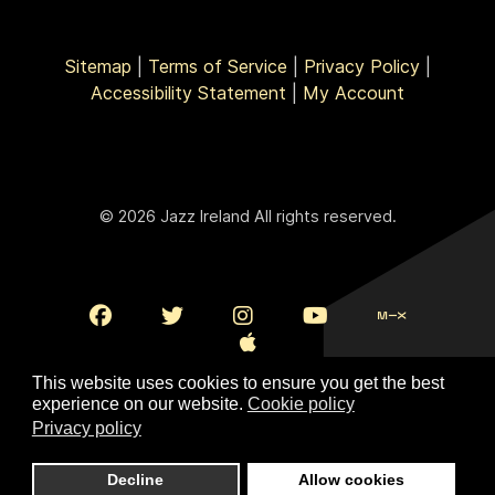
Sitemap
|
Terms of Service
|
Privacy Policy
|
Accessibility Statement
|
My Account
© 2026 Jazz Ireland All rights reserved.
This website uses cookies to ensure you get the best
experience on our website.
Cookie policy
Privacy policy
To Top
Decline
Allow cookies