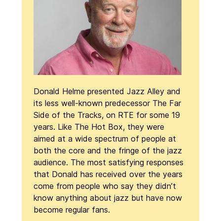
Donald Helme presented Jazz Alley and
its less well-known predecessor The Far
Side of the Tracks, on RTE for some 19
years. Like The Hot Box, they were
aimed at a wide spectrum of people at
both the core and the fringe of the jazz
audience. The most satisfying responses
that Donald has received over the years
come from people who say they didn’t
know anything about jazz but have now
become regular fans.