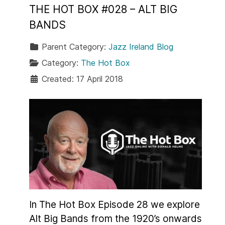
THE HOT BOX #028 – ALT BIG
BANDS
Parent Category:
Jazz Ireland Blog
Category:
The Hot Box
Created: 17 April 2018
In The Hot Box Episode 28 we explore
Alt Big Bands from the 1920’s onwards