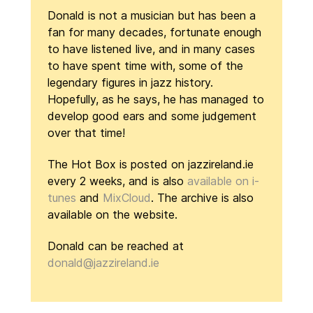
Donald is not a musician but has been a
fan for many decades, fortunate enough
to have listened live, and in many cases
to have spent time with, some of the
legendary figures in jazz history.
Hopefully, as he says, he has managed to
develop good ears and some judgement
over that time!
The Hot Box is posted on jazzireland.ie
every 2 weeks, and is also
available on i-
tunes
and
MixCloud
. The archive is also
available on the website.
Donald can be reached at
donald@jazzireland.ie