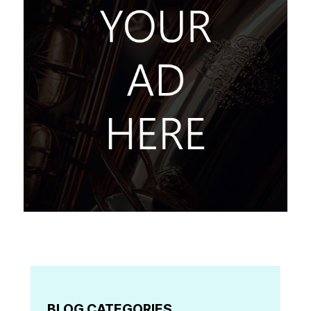
BLOG CATEGORIES