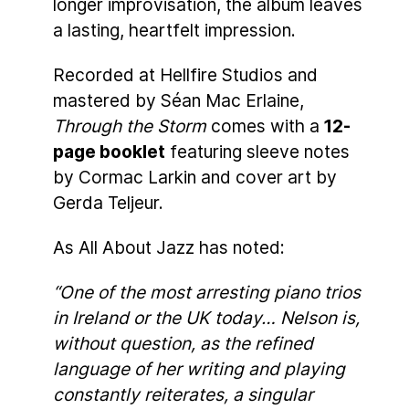
longer improvisation, the album leaves
a lasting, heartfelt impression.
Recorded at Hellfire Studios and
mastered by Séan Mac Erlaine,
Through the Storm
comes with a
12-
page booklet
featuring sleeve notes
by Cormac Larkin and cover art by
Gerda Teljeur.
As All About Jazz has noted:
“One of the most arresting piano trios
in Ireland or the UK today… Nelson is,
without question, as the refined
language of her writing and playing
constantly reiterates, a singular