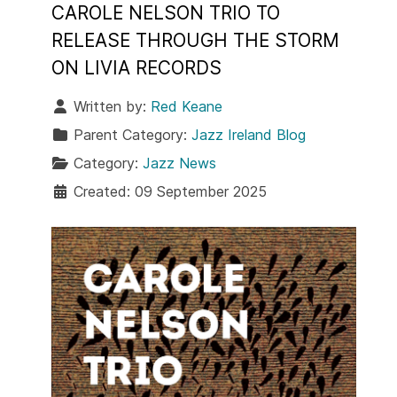
CAROLE NELSON TRIO TO
RELEASE THROUGH THE STORM
ON LIVIA RECORDS
Written by:
Red Keane
Parent Category:
Jazz Ireland Blog
Category:
Jazz News
Created: 09 September 2025