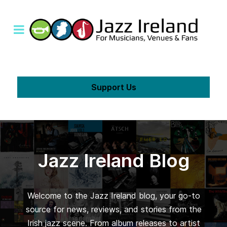
Support Us
Jazz Ireland Blog
Welcome to the Jazz Ireland blog, your go-to
source for news, reviews, and stories from the
Irish jazz scene. From album releases to artist