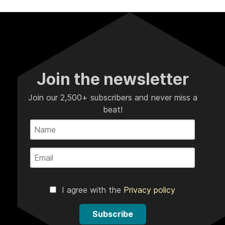
Join the newsletter
Join our 2,500+ subscribers and never miss a
beat!
I agree with the
Privacy policy
Subscribe