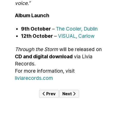
voice.”
Album Launch
9th October
–
The Cooler, Dublin
12th October
–
VISUAL, Carlow
Through the Storm
will be released on
CD and digital download
via Livia
Records.
For more information, visit
liviarecords.com
Previous article: Emilie Conway – S
Next article: A Milestone
Prev
Next