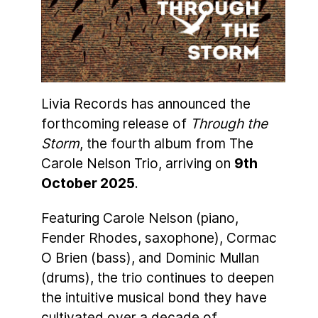
Livia Records has announced the
forthcoming release of
Through the
Storm
, the fourth album from The
Carole Nelson Trio, arriving on
9th
October 2025
.
Featuring Carole Nelson (piano,
Fender Rhodes, saxophone), Cormac
O Brien (bass), and Dominic Mullan
(drums), the trio continues to deepen
the intuitive musical bond they have
cultivated over a decade of