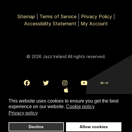
Sitemap
|
Terms of Service
|
Privacy Policy
|
Accessibility Statement
|
My Account
© 2026 Jazz Ireland All rights reserved.
This website uses cookies to ensure you get the best
experience on our website.
Cookie policy
Privacy policy
To Top
Decline
Allow cookies