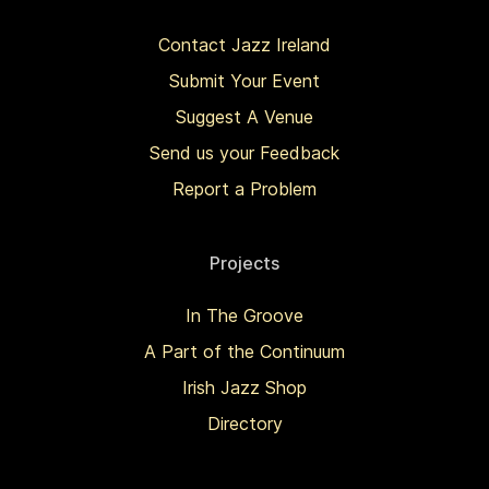
Contact Jazz Ireland
Submit Your Event
Suggest A Venue
Send us your Feedback
Report a Problem
Projects
In The Groove
A Part of the Continuum
Irish Jazz Shop
Directory