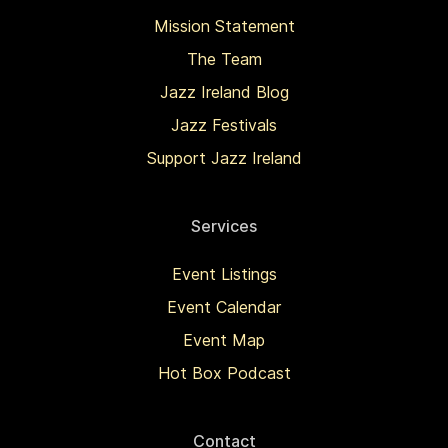
Mission Statement
The Team
Jazz Ireland Blog
Jazz Festivals
Support Jazz Ireland
Services
Event Listings
Event Calendar
Event Map
Hot Box Podcast
Contact