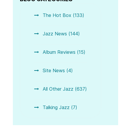
The Hot Box (133)
Jazz News (144)
Album Reviews (15)
Site News (4)
All Other Jazz (637)
Talking Jazz (7)