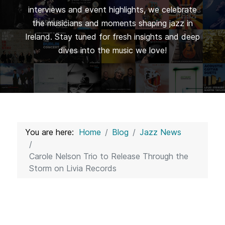
interviews and event highlights, we celebrate
the musicians and moments shaping jazz in
Ireland. Stay tuned for fresh insights and deep
dives into the music we love!
You are here:
Home
Blog
Jazz News
Carole Nelson Trio to Release Through the
Storm on Livia Records