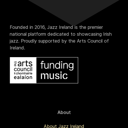
Founded in 2016, Jazz Ireland is the premier
national platform dedicated to showcasing Irish
jazz. Proudly supported by the Arts Council of
Ireland.
About
About Jazz Ireland