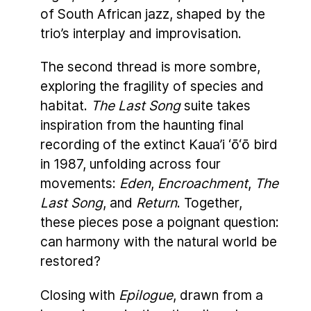
of South African jazz, shaped by the
trio’s interplay and improvisation.
The second thread is more sombre,
exploring the fragility of species and
habitat.
The Last Song
suite takes
inspiration from the haunting final
recording of the extinct Kaua’i ‘ō‘ō bird
in 1987, unfolding across four
movements:
Eden
,
Encroachment
,
The
Last Song
, and
Return
. Together,
these pieces pose a poignant question:
can harmony with the natural world be
restored?
Closing with
Epilogue
, drawn from a