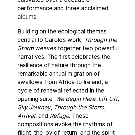
performance and three acclaimed
albums.
Building on the ecological themes
central to Carole’s work,
Through the
Storm
weaves together two powerful
narratives. The first celebrates the
resilience of nature through the
remarkable annual migration of
swallows from Africa to Ireland, a
cycle of renewal reflected in the
opening suite:
We Begin Here
,
Lift Off
,
Sky Journey
,
Through the Storm
,
Arrival
, and
Refuge
. These
compositions evoke the rhythms of
flight, the joy of return, and the spirit