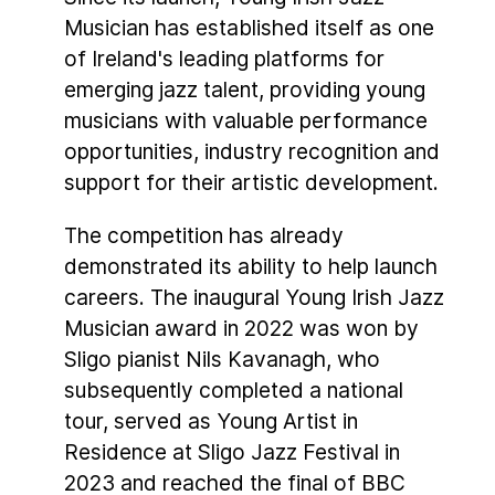
Musician has established itself as one
of Ireland's leading platforms for
emerging jazz talent, providing young
musicians with valuable performance
opportunities, industry recognition and
support for their artistic development.
The competition has already
demonstrated its ability to help launch
careers. The inaugural Young Irish Jazz
Musician award in 2022 was won by
Sligo pianist Nils Kavanagh, who
subsequently completed a national
tour, served as Young Artist in
Residence at Sligo Jazz Festival in
2023 and reached the final of BBC