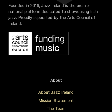
Founded in 2016, Jazz Ireland is the premier
national platform dedicated to showcasing Irish
jazz. Proudly supported by the Arts Council of
Ireland.
About
About Jazz Ireland
Mission Statement
The Team