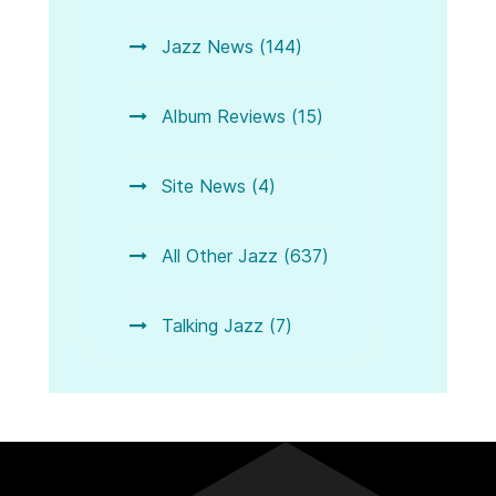
Jazz News (144)
Album Reviews (15)
Site News (4)
All Other Jazz (637)
Talking Jazz (7)