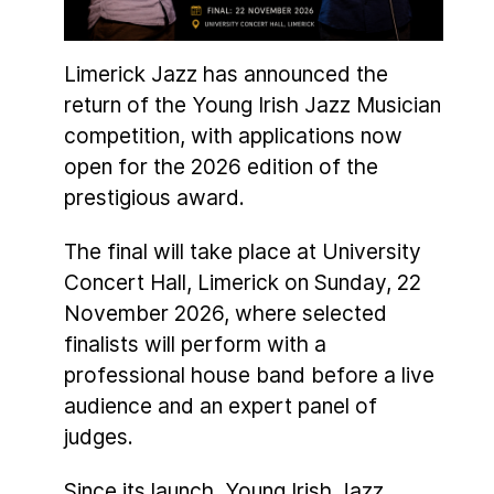
Limerick Jazz has announced the
return of the Young Irish Jazz Musician
competition, with applications now
open for the 2026 edition of the
prestigious award.
The final will take place at University
Concert Hall, Limerick on Sunday, 22
November 2026, where selected
finalists will perform with a
professional house band before a live
audience and an expert panel of
judges.
Since its launch, Young Irish Jazz