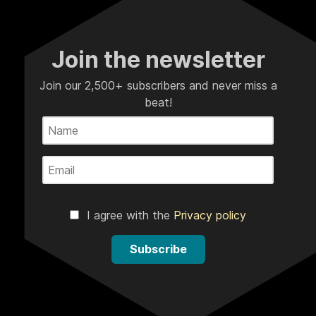
Join the newsletter
Join our 2,500+ subscribers and never miss a
beat!
I agree with the
Privacy policy
Subscribe