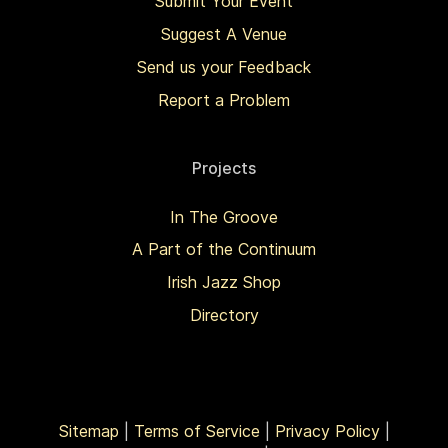
Submit Your Event
Suggest A Venue
Send us your Feedback
Report a Problem
Projects
In The Groove
A Part of the Continuum
Irish Jazz Shop
Directory
Sitemap
|
Terms of Service
|
Privacy Policy
|