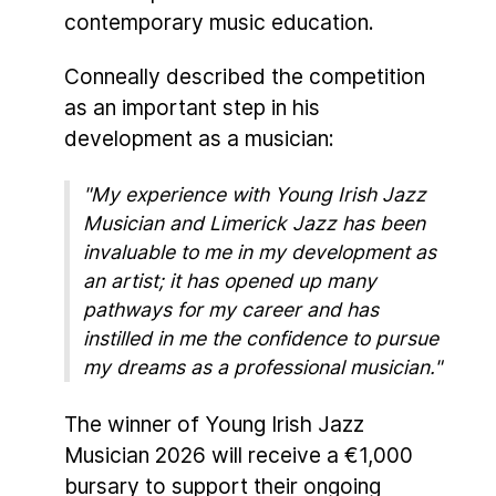
contemporary music education.
Conneally described the competition
as an important step in his
development as a musician:
"My experience with Young Irish Jazz
Musician and Limerick Jazz has been
invaluable to me in my development as
an artist; it has opened up many
pathways for my career and has
instilled in me the confidence to pursue
my dreams as a professional musician."
The winner of Young Irish Jazz
Musician 2026 will receive a €1,000
bursary to support their ongoing