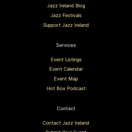
Jazz Ireland Blog
Jazz Festivals
Support Jazz Ireland
Services
Event Listings
Event Calendar
Event Map
Hot Box Podcast
Contact
Contact Jazz Ireland