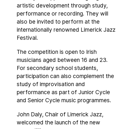
artistic development through study,
performance or recording. They will
also be invited to perform at the
internationally renowned Limerick Jazz
Festival.
The competition is open to Irish
musicians aged between 16 and 23.
For secondary school students,
participation can also complement the
study of improvisation and
performance as part of Junior Cycle
and Senior Cycle music programmes.
John Daly, Chair of Limerick Jazz,
welcomed the launch of the new