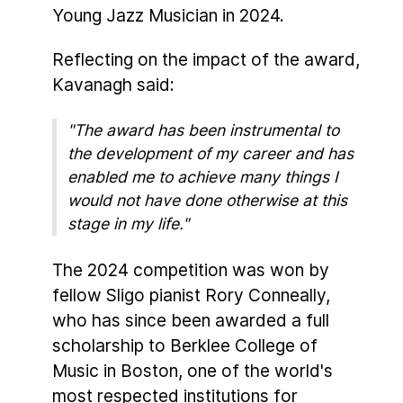
Young Jazz Musician in 2024.
Reflecting on the impact of the award,
Kavanagh said:
"The award has been instrumental to
the development of my career and has
enabled me to achieve many things I
would not have done otherwise at this
stage in my life."
The 2024 competition was won by
fellow Sligo pianist Rory Conneally,
who has since been awarded a full
scholarship to Berklee College of
Music in Boston, one of the world's
most respected institutions for