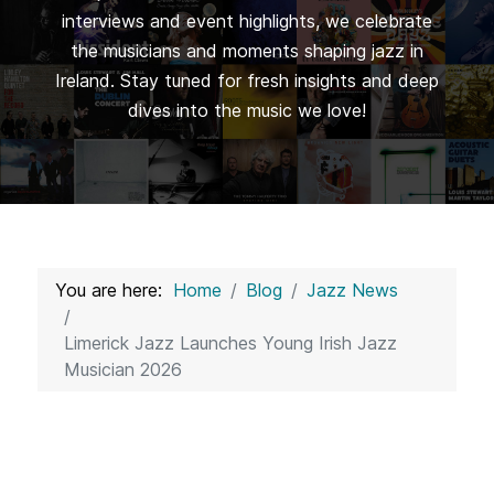
interviews and event highlights, we celebrate
the musicians and moments shaping jazz in
Ireland. Stay tuned for fresh insights and deep
dives into the music we love!
You are here:
Home
Blog
Jazz News
Limerick Jazz Launches Young Irish Jazz
Musician 2026