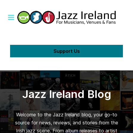
Support Us
Jazz Ireland Blog
Welcome to the Jazz Ireland blog, your go-to
source for news, reviews, and stories from the
Irish jazz scene. From album releases to artist