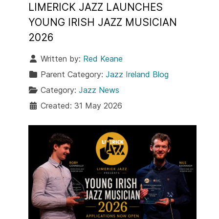
LIMERICK JAZZ LAUNCHES
YOUNG IRISH JAZZ MUSICIAN
2026
Written by:
Red Keane
Parent Category:
Jazz Ireland Blog
Category:
Jazz News
Created: 31 May 2026