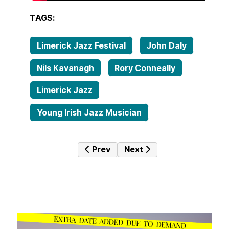
TAGS:
Limerick Jazz Festival
John Daly
Nils Kavanagh
Rory Conneally
Limerick Jazz
Young Irish Jazz Musician
Previous article: Orlando Molina R
Next article: The Two Fiv
Prev
Next