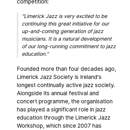
competition:
"Limerick Jazz is very excited to be
continuing this great initiative for our
up-and-coming generation of jazz
musicians. It is a natural development
of our long-running commitment to jazz
education."
Founded more than four decades ago,
Limerick Jazz Society is Ireland's
longest continually active jazz society.
Alongside its annual festival and
concert programme, the organisation
has played a significant role in jazz
education through the Limerick Jazz
Workshop, which since 2007 has