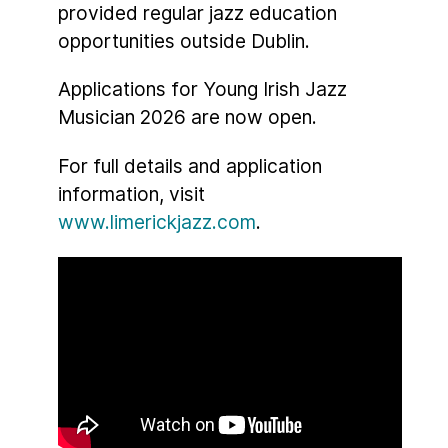
provided regular jazz education
opportunities outside Dublin.
Applications for Young Irish Jazz
Musician 2026 are now open.
For full details and application
information, visit
www.limerickjazz.com
.