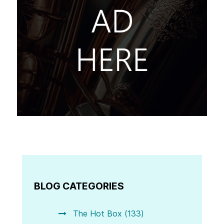
BLOG CATEGORIES
The Hot Box (133)