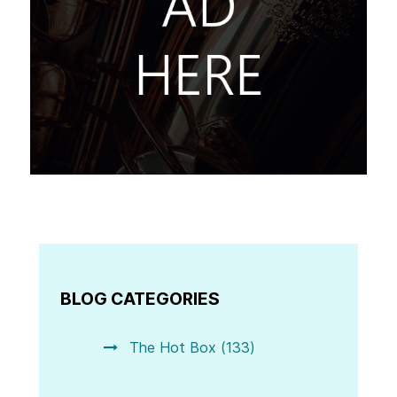
BLOG CATEGORIES
The Hot Box (133)