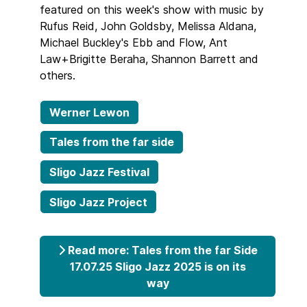
featured on this week's show with music by
Rufus Reid, John Goldsby, Melissa Aldana,
Michael Buckley's Ebb and Flow, Ant
Law+Brigitte Beraha, Shannon Barrett and
others.
Werner Lewon
Tales from the far side
Sligo Jazz Festival
Sligo Jazz Project
Read more: Tales from the far Side
17.07.25 Sligo Jazz 2025 is on its
way