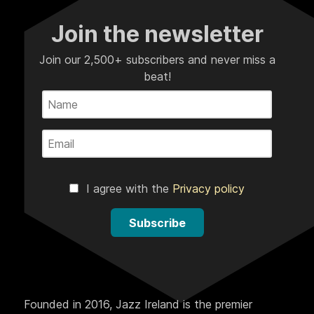
Join the newsletter
Join our 2,500+ subscribers and never miss a
beat!
I agree with the
Privacy policy
Subscribe
Founded in 2016, Jazz Ireland is the premier