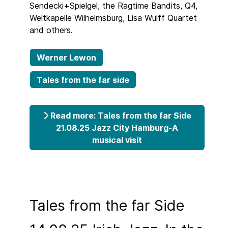
Sendecki+Spielgel, the Ragtime Bandits, Q4,
Weltkapelle Wilhelmsburg, Lisa Wulff Quartet
and others.
Werner Lewon
Tales from the far side
Read more: Tales from the far Side
21.08.25 Jazz City Hamburg-A
musical visit
Tales from the far Side