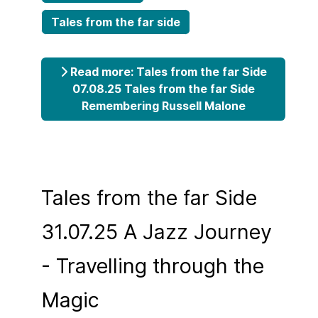
Tales from the far side
Read more: Tales from the far Side
07.08.25 Tales from the far Side
Remembering Russell Malone
Tales from the far Side
31.07.25 A Jazz Journey
- Travelling through the
Magic