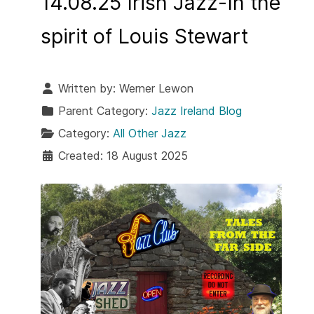
14.08.25 Irish Jazz-In the
spirit of Louis Stewart
Written by:
Werner Lewon
Parent Category:
Jazz Ireland Blog
Category:
All Other Jazz
Created: 18 August 2025