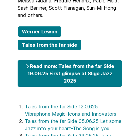
Melissa Aldana, Freddie Hendrix, Pablo Held,
Sash Berliner, Scott Flanagan, Sun-Mi Hong
and others.
Werner Lewon
Tales from the far side
Read more: Tales from the far Side
19.06.25 First glimpse at Sligo Jazz
2025
Tales from the far Side 12.0.625
Vibraphone Magic-Icons and Innovators
Tales from the far Side 05.06.25 Let some
Jazz into your heart-The Song is you
Tales from the far Side 29.05.25 Jazz