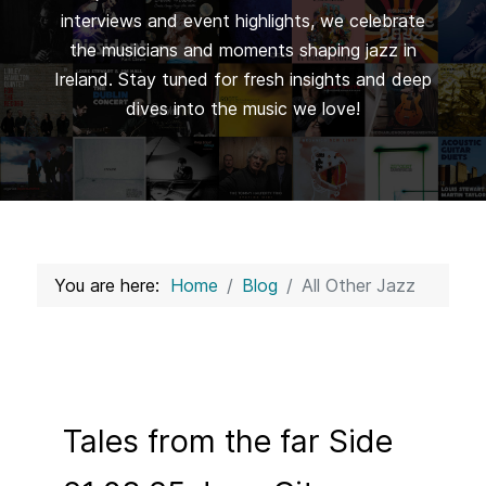
interviews and event highlights, we celebrate
the musicians and moments shaping jazz in
Ireland. Stay tuned for fresh insights and deep
dives into the music we love!
You are here:
Home
Blog
All Other Jazz
Tales from the far Side