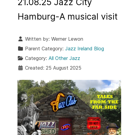
21.08.25 Jazz City
Hamburg-A musical visit
Written by:
Werner Lewon
Parent Category:
Jazz Ireland Blog
Category:
All Other Jazz
Created: 25 August 2025