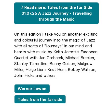
Read more: Tales from the far Side
31.07.25 A Jazz Journey - Travelling
through the Magic
On this edition I take you on another exciting
and colourful journey into the magic of Jazz
with all sorts of "Journeys" in our mind and
hearts with music by Keith Jarrett's European
Quartet with Jan Garbarek, Michael Brecker,
Stanley Turrentine, Benny Golson, Mulgrew
Miller, Helge Lien+Knut Hem, Bobby Watson,
John Hicks and others.
Werner Lewon
Tales from the far side