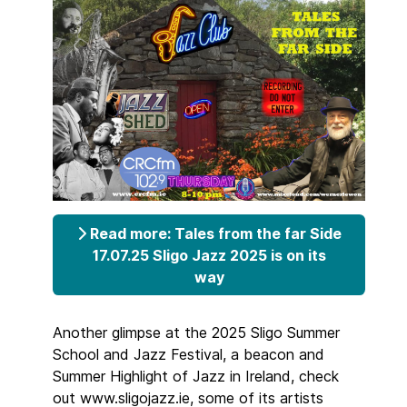
Read more: Tales from the far Side
17.07.25 Sligo Jazz 2025 is on its
way
Another glimpse at the 2025 Sligo Summer
School and Jazz Festival, a beacon and
Summer Highlight of Jazz in Ireland, check
out www.sligojazz.ie, some of its artists