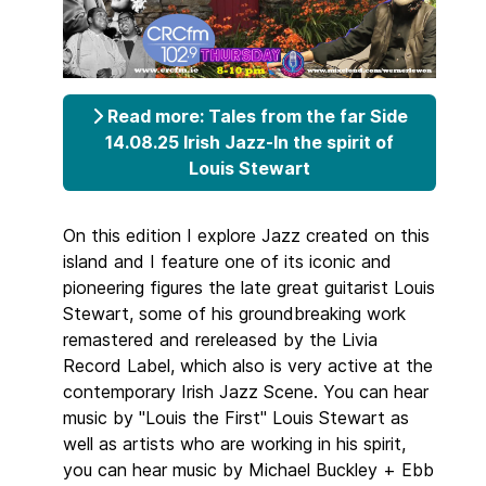
Read more: Tales from the far Side
14.08.25 Irish Jazz-In the spirit of
Louis Stewart
On this edition I explore Jazz created on this
island and I feature one of its iconic and
pioneering figures the late great guitarist Louis
Stewart, some of his groundbreaking work
remastered and rereleased by the Livia
Record Label, which also is very active at the
contemporary Irish Jazz Scene. You can hear
music by "Louis the First" Louis Stewart as
well as artists who are working in his spirit,
you can hear music by Michael Buckley + Ebb