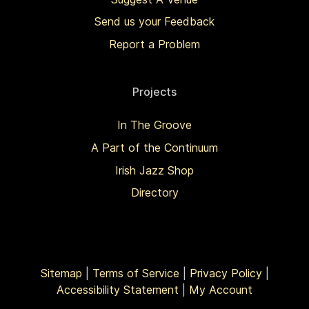
Send us your Feedback
Report a Problem
Projects
In The Groove
A Part of the Continuum
Irish Jazz Shop
Directory
Sitemap
|
Terms of Service
|
Privacy Policy
|
Accessibility Statement
|
My Account