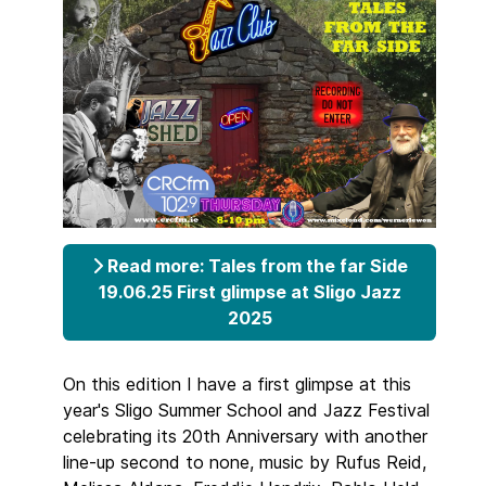
Read more: Tales from the far Side
19.06.25 First glimpse at Sligo Jazz
2025
On this edition I have a first glimpse at this
year's Sligo Summer School and Jazz Festival
celebrating its 20th Anniversary with another
line-up second to none, music by Rufus Reid,