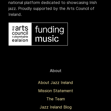
national platform dedicated to showcasing Irish
jazz. Proudly supported by the Arts Council of
Ireland.
About
About Jazz Ireland
Mission Statement
The Team
Jazz Ireland Blog