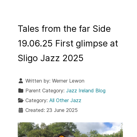
Tales from the far Side
19.06.25 First glimpse at
Sligo Jazz 2025
Written by:
Werner Lewon
Parent Category:
Jazz Ireland Blog
Category:
All Other Jazz
Created: 23 June 2025