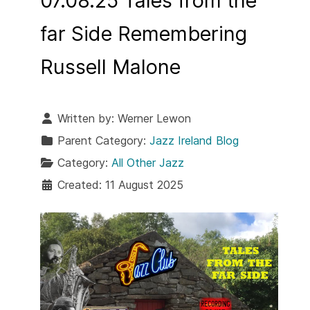
07.08.25 Tales from the
far Side Remembering
Russell Malone
Written by:
Werner Lewon
Parent Category:
Jazz Ireland Blog
Category:
All Other Jazz
Created: 11 August 2025