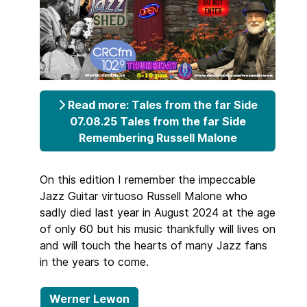
Read more: Tales from the far Side
07.08.25 Tales from the far Side
Remembering Russell Malone
On this edition I remember the impeccable
Jazz Guitar virtuoso Russell Malone who
sadly died last year in August 2024 at the age
of only 60 but his music thankfully will lives on
and will touch the hearts of many Jazz fans
in the years to come.
Werner Lewon