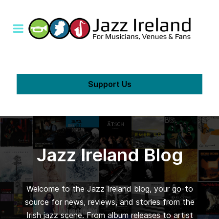
Support Us
Jazz Ireland Blog
Welcome to the Jazz Ireland blog, your go-to
source for news, reviews, and stories from the
Irish jazz scene. From album releases to artist