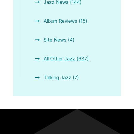
Jazz News (144)
Album Reviews (15)
Site News (4)
All Other Jazz (637)
Talking Jazz (7)