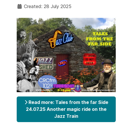
Created: 28 July 2025
Read more: Tales from the far Side
24.07.25 Another magic ride on the
Jazz Train