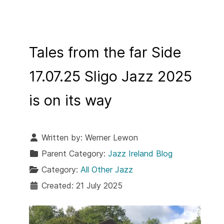
Tales from the far Side
17.07.25 Sligo Jazz 2025
is on its way
Written by:
Werner Lewon
Parent Category:
Jazz Ireland Blog
Category:
All Other Jazz
Created: 21 July 2025