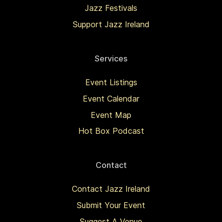
Jazz Festivals
Support Jazz Ireland
Services
Event Listings
Event Calendar
Event Map
Hot Box Podcast
Contact
Contact Jazz Ireland
Submit Your Event
Suggest A Venue