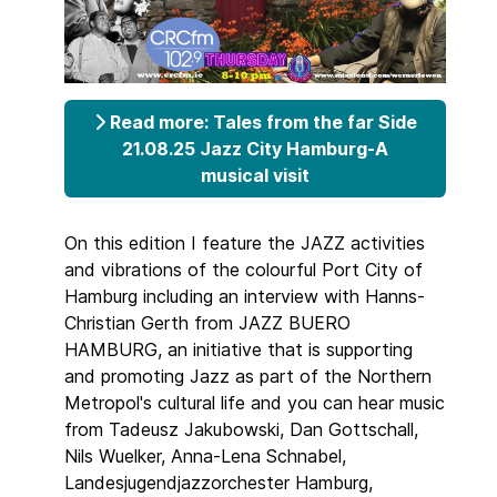
Read more: Tales from the far Side
21.08.25 Jazz City Hamburg-A
musical visit
On this edition I feature the JAZZ activities
and vibrations of the colourful Port City of
Hamburg including an interview with Hanns-
Christian Gerth from JAZZ BUERO
HAMBURG, an initiative that is supporting
and promoting Jazz as part of the Northern
Metropol's cultural life and you can hear music
from Tadeusz Jakubowski, Dan Gottschall,
Nils Wuelker, Anna-Lena Schnabel,
Landesjugendjazzorchester Hamburg,