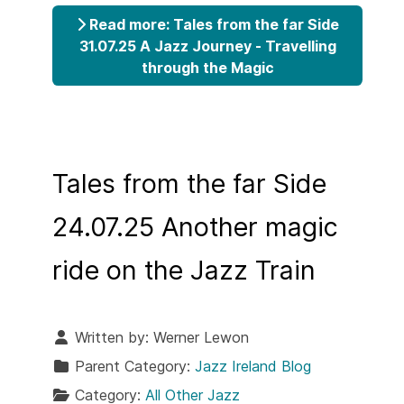
Read more: Tales from the far Side
31.07.25 A Jazz Journey - Travelling
through the Magic
Tales from the far Side
24.07.25 Another magic
ride on the Jazz Train
Written by:
Werner Lewon
Parent Category:
Jazz Ireland Blog
Category:
All Other Jazz