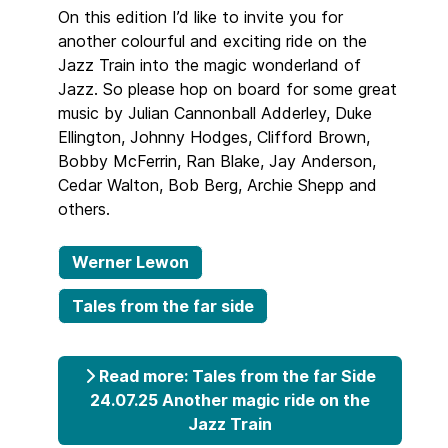
On this edition I’d like to invite you for
another colourful and exciting ride on the
Jazz Train into the magic wonderland of
Jazz. So please hop on board for some great
music by Julian Cannonball Adderley, Duke
Ellington, Johnny Hodges, Clifford Brown,
Bobby McFerrin, Ran Blake, Jay Anderson,
Cedar Walton, Bob Berg, Archie Shepp and
others.
Werner Lewon
Tales from the far side
Read more: Tales from the far Side
24.07.25 Another magic ride on the
Jazz Train