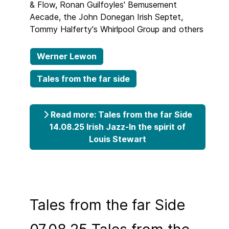
& Flow, Ronan Guilfoyles' Bemusement
Aecade, the John Donegan Irish Septet,
Tommy Halferty's Whirlpool Group and others
Werner Lewon
Tales from the far side
Read more: Tales from the far Side
14.08.25 Irish Jazz-In the spirit of
Louis Stewart
Tales from the far Side