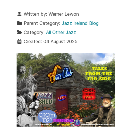
Written by:
Werner Lewon
Parent Category:
Jazz Ireland Blog
Category:
All Other Jazz
Created: 04 August 2025