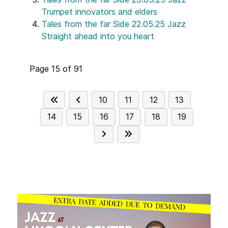
Trumpet innovators and elders
Tales from the far Side 22.05.25 Jazz
Straight ahead into you heart
Page 15 of 91
10
11
12
13
14
15
16
17
18
19