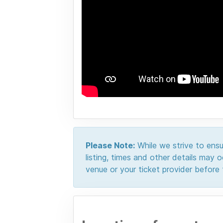
Please Note:
While we strive to ensur
listing, times and other details may
venue or your ticket provider before t