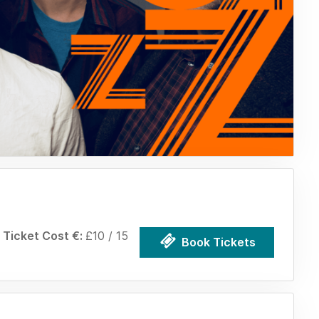
Ticket Cost €:
£10 / 15
Book Tickets