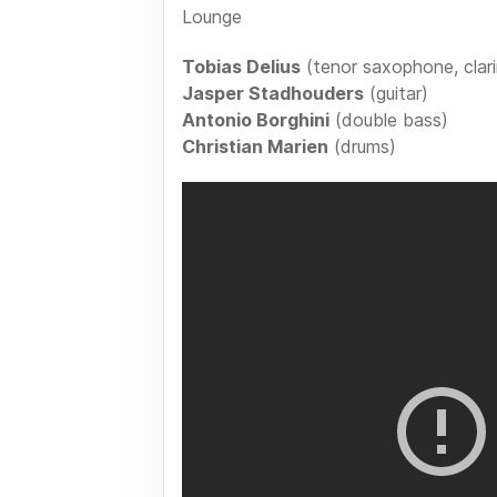
Lounge
Tobias Delius
(tenor saxophone, clari
Jasper Stadhouders
(guitar)
Antonio Borghini
(double bass)
Christian Marien
(drums)