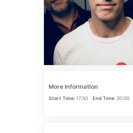
More Information
Start Time:
17:30
End Time:
20:00