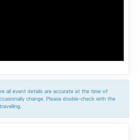
e all event details are accurate at the time of
 occasionally change. Please double-check with the
ravelling.