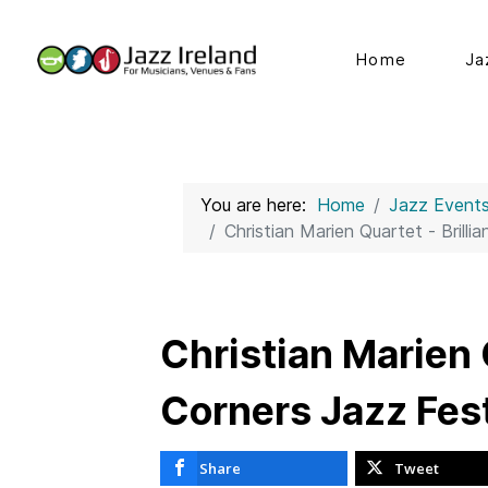
Home
Ja
You are here:
Home
Jazz Event
Christian Marien Quartet - Brilli
Christian Marien Q
Corners Jazz Fes
Share
Tweet