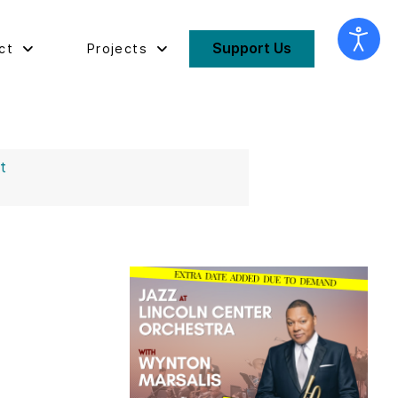
Support Us
ct
Projects
st