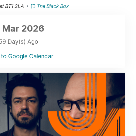
ast BT1 2LA
The Black Box
 Mar
2026
59 Day(s) Ago
to Google Calendar