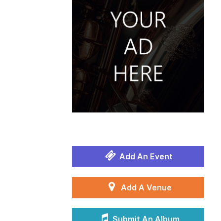
Add An Event
Add A Venue
Submit An Album