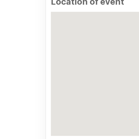
Location of event