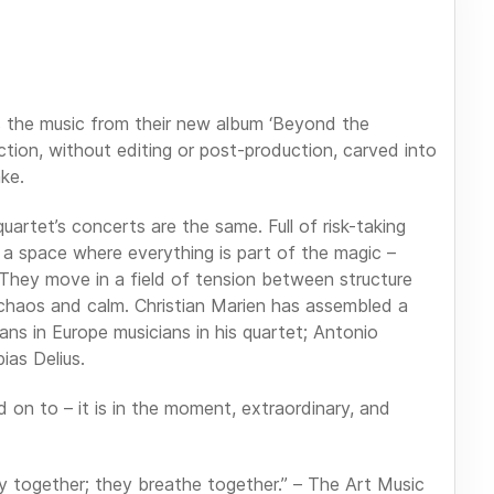
s the music from their new album ‘Beyond the
duction, without editing or post-production, carved into
ake.
artet’s concerts are the same. Full of risk-taking
 a space where everything is part of the magic –
 They move in a field of tension between structure
chaos and calm. Christian Marien has assembled a
ns in Europe musicians in his quartet; Antonio
ias Delius.
d on to – it is in the moment, extraordinary, and
lay together; they breathe together.” – The Art Music