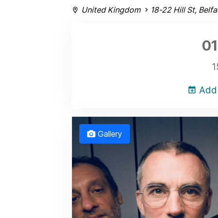
United Kingdom
18-22 Hill St, Belf
01
1
Add 
Gallery