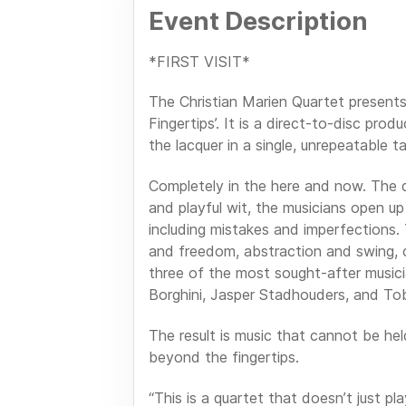
Event Description
*FIRST VISIT*
The Christian Marien Quartet present
Fingertips’. It is a direct-to-disc pro
the lacquer in a single, unrepeatable t
Completely in the here and now. The qu
and playful wit, the musicians open up
including mistakes and imperfections.
and freedom, abstraction and swing, 
three of the most sought-after musicia
Borghini, Jasper Stadhouders, and Tob
The result is music that cannot be hel
beyond the fingertips.
“This is a quartet that doesn’t just p