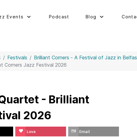
zz Events
Podcast
Blog
Conta
s
Festivals
Brilliant Corners - A Festival of Jazz in Belfa
ant Corners Jazz Festival 2026
uartet - Brilliant
tival 2026
Love
Email