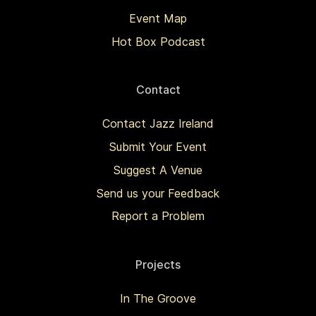
Event Map
Hot Box Podcast
Contact
Contact Jazz Ireland
Submit Your Event
Suggest A Venue
Send us your Feedback
Report a Problem
Projects
In The Groove