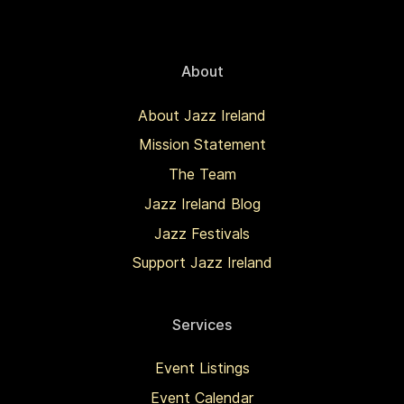
About
About Jazz Ireland
Mission Statement
The Team
Jazz Ireland Blog
Jazz Festivals
Support Jazz Ireland
Services
Event Listings
Event Calendar