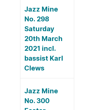
Jazz Mine
No. 298
Saturday
20th March
2021 incl.
bassist Karl
Clews
Jazz Mine
No. 300