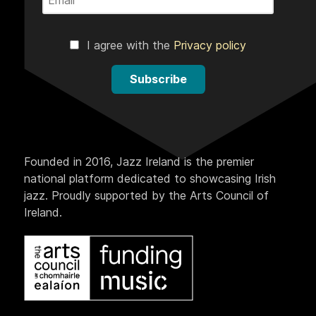
I agree with the
Privacy policy
Subscribe
Founded in 2016, Jazz Ireland is the premier
national platform dedicated to showcasing Irish
jazz. Proudly supported by the Arts Council of
Ireland.