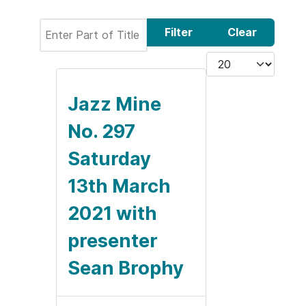
Enter Part of Title
Filter
Clear
Display #
Jazz Mine
No. 297
Saturday
13th March
2021 with
presenter
Sean Brophy