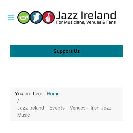
Support Us
You are here:
Home
Jazz Ireland - Events - Venues - Irish Jazz
Music