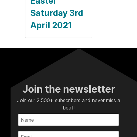
Easter
Saturday 3rd
April 2021
Join the newsletter
Join our 2,500+ subscribers and never miss a
beat!