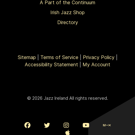
A Part of the Continuum
Irish Jazz Shop
Directory
Sitemap
|
Terms of Service
|
Privacy Policy
|
Accessibility Statement
|
My Account
© 2026 Jazz Ireland All rights reserved.