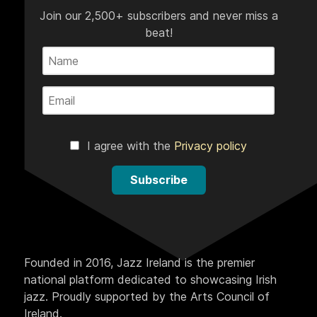
Join our 2,500+ subscribers and never miss a
beat!
I agree with the
Privacy policy
Subscribe
Founded in 2016, Jazz Ireland is the premier
national platform dedicated to showcasing Irish
jazz. Proudly supported by the Arts Council of
Ireland.