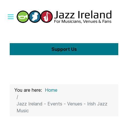
Support Us
You are here:
Home
Jazz Ireland - Events - Venues - Irish Jazz
Music