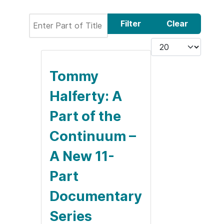
Enter Part of Title
Filter
Clear
Display #
Tommy
Halferty: A
Part of the
Continuum –
A New 11-
Part
Documentary
Series