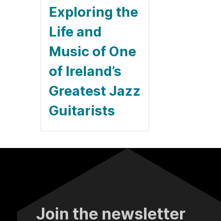
Exploring the
Life and
Music of One
of Ireland’s
Greatest Jazz
Guitarists
Join the newsletter