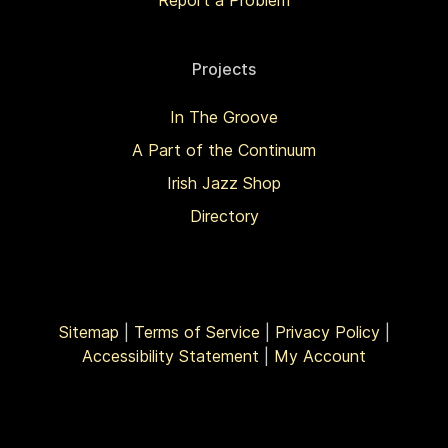
Report a Problem
Projects
In The Groove
A Part of the Continuum
Irish Jazz Shop
Directory
Sitemap
|
Terms of Service
|
Privacy Policy
|
Accessibility Statement
|
My Account