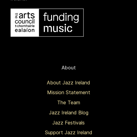
About
About Jazz Ireland
Mission Statement
The Team
Jazz Ireland Blog
Jazz Festivals
Support Jazz Ireland