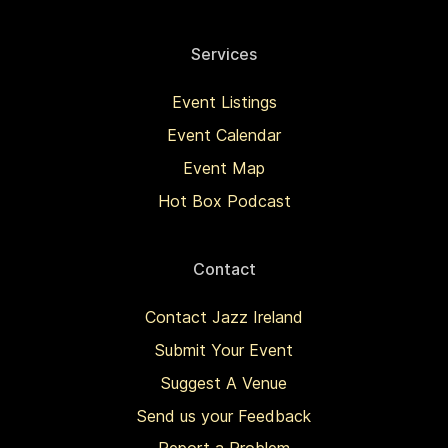
Services
Event Listings
Event Calendar
Event Map
Hot Box Podcast
Contact
Contact Jazz Ireland
Submit Your Event
Suggest A Venue
Send us your Feedback