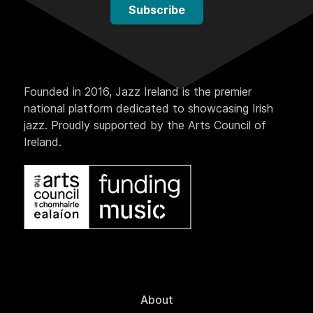
Subscribe
Founded in 2016, Jazz Ireland is the premier
national platform dedicated to showcasing Irish
jazz. Proudly supported by the Arts Council of
Ireland.
About