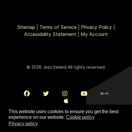
Sitemap
|
Terms of Service
|
Privacy Policy
|
Accessibility Statement
|
My Account
© 2026 Jazz Ireland All rights reserved.
This website uses cookies to ensure you get the best
experience on our website.
Cookie policy
Privacy policy
To Top