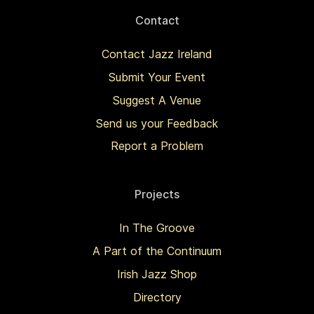
Contact
Contact Jazz Ireland
Submit Your Event
Suggest A Venue
Send us your Feedback
Report a Problem
Projects
In The Groove
A Part of the Continuum
Irish Jazz Shop
Directory