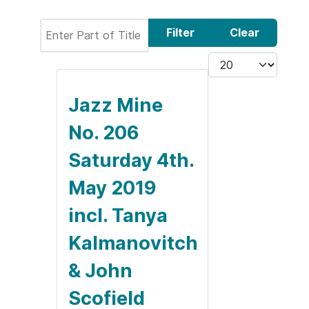
Enter Part of Title
Filter
Clear
Display #
Jazz Mine
No. 206
Saturday 4th.
May 2019
incl. Tanya
Kalmanovitch
& John
Scofield