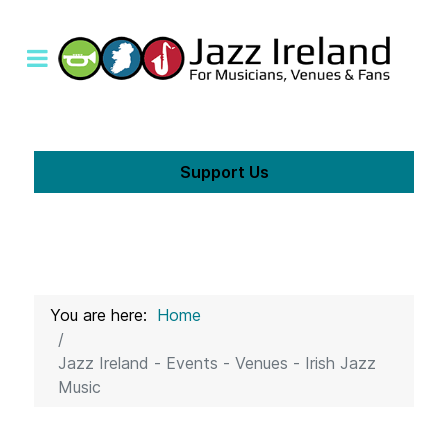
Support Us
You are here:
Home
Jazz Ireland - Events - Venues - Irish Jazz
Music