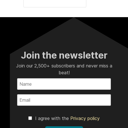
Join the newsletter
Join our 2,500+ subscribers and never miss a
beat!
I agree with the
Privacy policy