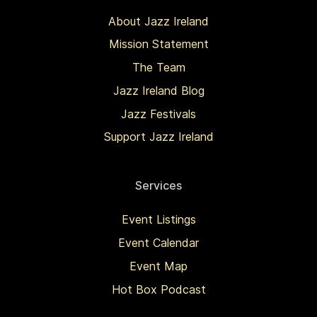
About Jazz Ireland
Mission Statement
The Team
Jazz Ireland Blog
Jazz Festivals
Support Jazz Ireland
Services
Event Listings
Event Calendar
Event Map
Hot Box Podcast