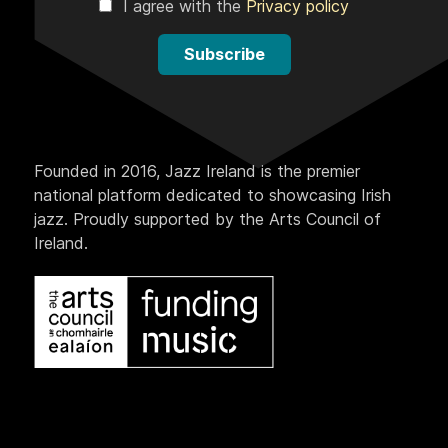
I agree with the
Privacy policy
Subscribe
Founded in 2016, Jazz Ireland is the premier
national platform dedicated to showcasing Irish
jazz. Proudly supported by the Arts Council of
Ireland.