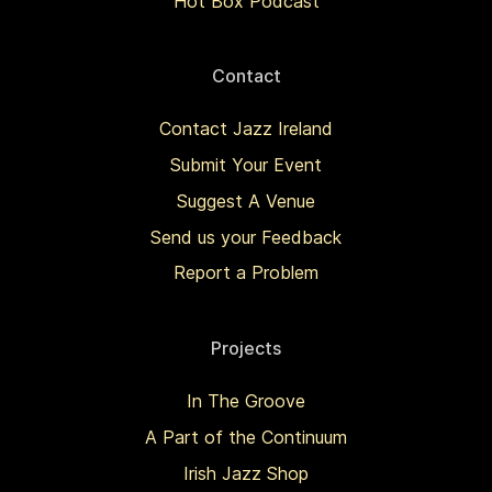
Hot Box Podcast
Contact
Contact Jazz Ireland
Submit Your Event
Suggest A Venue
Send us your Feedback
Report a Problem
Projects
In The Groove
A Part of the Continuum
Irish Jazz Shop