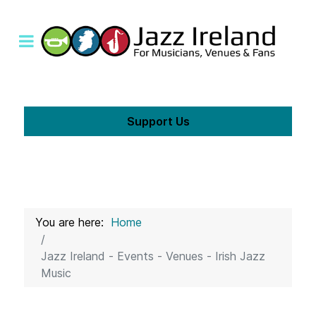
Support Us
You are here:
Home
Jazz Ireland - Events - Venues - Irish Jazz
Music