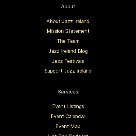
About
About Jazz Ireland
Mission Statement
The Team
Jazz Ireland Blog
Jazz Festivals
Support Jazz Ireland
Services
Event Listings
Event Calendar
Event Map