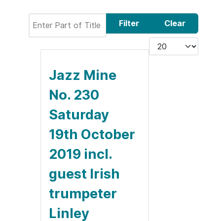
Enter Part of Title
Filter
Clear
Display #
Jazz Mine
No. 230
Saturday
19th October
2019 incl.
guest Irish
trumpeter
Linley