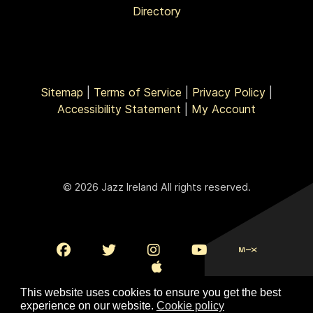
Directory
Sitemap
|
Terms of Service
|
Privacy Policy
|
Accessibility Statement
|
My Account
© 2026 Jazz Ireland All rights reserved.
This website uses cookies to ensure you get the best
experience on our website.
Cookie policy