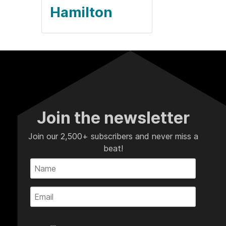
Hamilton
Join the newsletter
Join our 2,500+ subscribers and never miss a
beat!