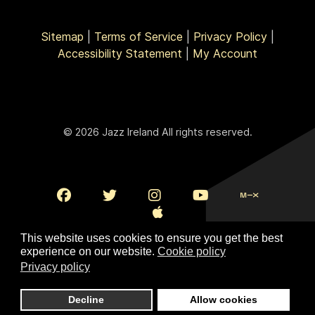
Sitemap
|
Terms of Service
|
Privacy Policy
|
Accessibility Statement
|
My Account
© 2026 Jazz Ireland All rights reserved.
This website uses cookies to ensure you get the best
experience on our website.
Cookie policy
Privacy policy
To Top
Decline
Allow cookies