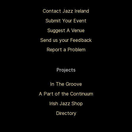
Contact Jazz Ireland
Submit Your Event
Suggest A Venue
Send us your Feedback
Report a Problem
Projects
In The Groove
A Part of the Continuum
Irish Jazz Shop
Directory