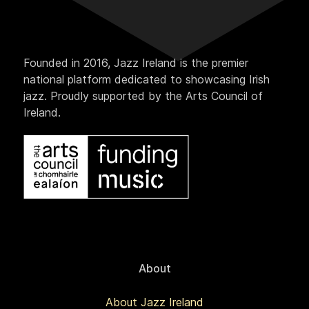
Founded in 2016, Jazz Ireland is the premier
national platform dedicated to showcasing Irish
jazz. Proudly supported by the Arts Council of
Ireland.
About
About Jazz Ireland