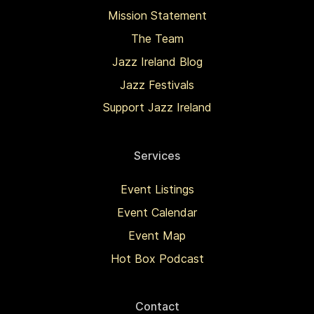
Mission Statement
The Team
Jazz Ireland Blog
Jazz Festivals
Support Jazz Ireland
Services
Event Listings
Event Calendar
Event Map
Hot Box Podcast
Contact