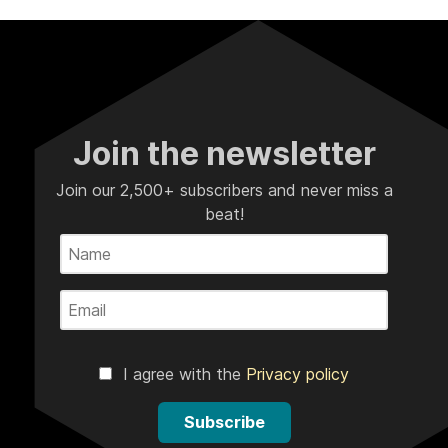
Join the newsletter
Join our 2,500+ subscribers and never miss a
beat!
I agree with the
Privacy policy
Subscribe