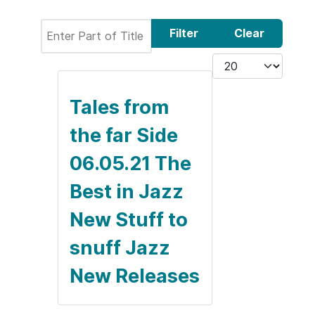
Enter Part of Title
Filter
Clear
Display #
Tales from
the far Side
06.05.21 The
Best in Jazz
New Stuff to
snuff Jazz
New Releases