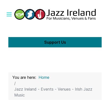
Support Us
You are here:
Home
Jazz Ireland - Events - Venues - Irish Jazz
Music