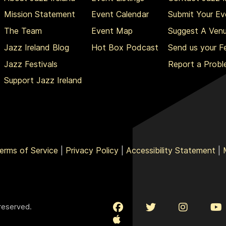
Mission Statement
Event Calendar
Submit Your Ev
The Team
Event Map
Suggest A Ven
Jazz Ireland Blog
Hot Box Podcast
Send us your 
Jazz Festivals
Report a Prob
Support Jazz Ireland
erms of Service
|
Privacy Policy
|
Accessibility Statement
|
 reserved.