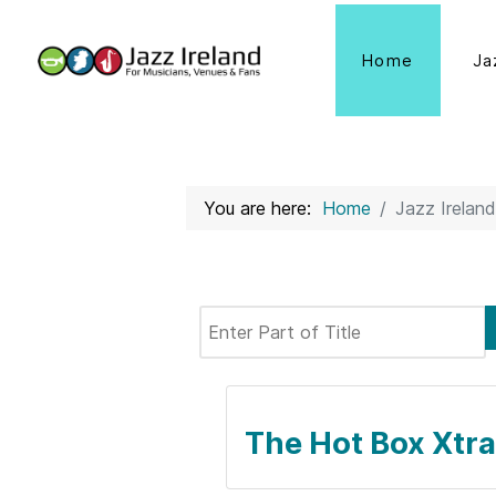
Home
Ja
You are here:
Home
Jazz Ireland
Enter Part of Title
The Hot Box Xtra