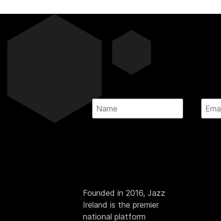
Founded in 2016, Jazz
Ireland is the premier
national platform