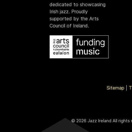
dedicated to showcasing
Irish jazz. Proudly
supported by the Arts
Council of Ireland.
Sitemap
|
T
© 2026 Jazz Ireland All rights