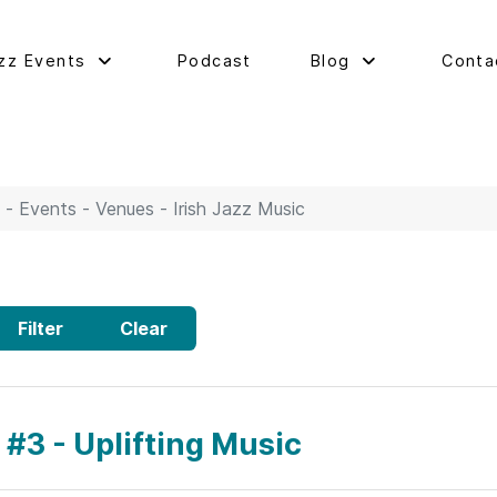
zz Events
Podcast
Blog
Conta
 - Events - Venues - Irish Jazz Music
Filter
Clear
 #3 - Uplifting Music