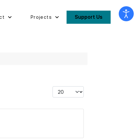
Support Us
ct
Projects
Display #