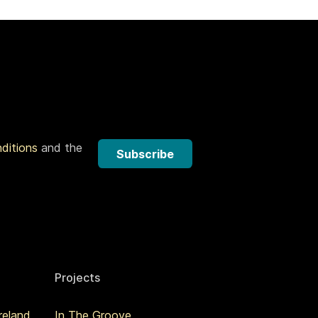
nditions
and the
Subscribe
Projects
reland
In The Groove