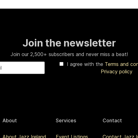
Join the newsletter
Join our 2,500+ subscribers and never miss a beat!
I agree with the
Terms and co
Privacy policy
About
Services
Contact
About Jazz Ireland
Event Listings
Contact Jazz I