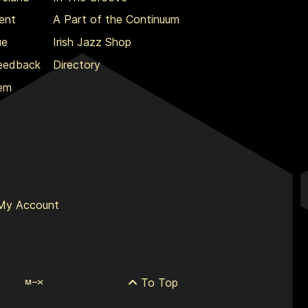
ent
A Part of the Continuum
ue
Irish Jazz Shop
Feedback
Directory
lem
My Account
To Top