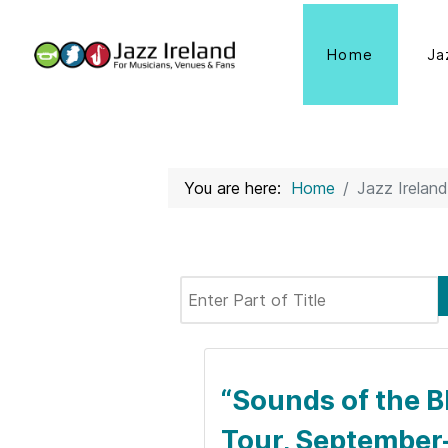
Home
Ja
You are here:
Home
Jazz Ireland
Enter Part of Title
“Sounds of the B
Tour, September