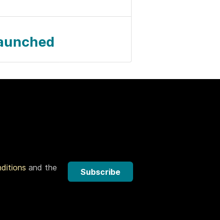
Launched
nditions
and the
Subscribe