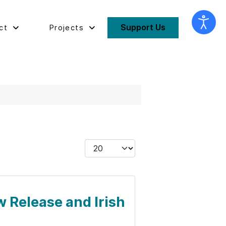
Support Us
ct
Projects
Display #
w Release and Irish