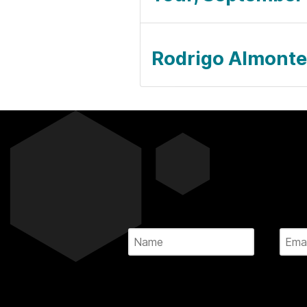
Rodrigo Almonte