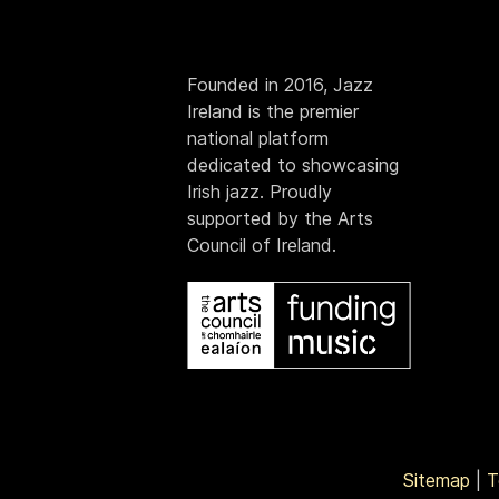
Founded in 2016, Jazz
Ireland is the premier
national platform
dedicated to showcasing
Irish jazz. Proudly
supported by the Arts
Council of Ireland.
Sitemap
|
T