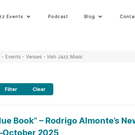
zz Events
Podcast
Blog
Conta
 - Events - Venues - Irish Jazz Music
Filter
Clear
lue Book” – Rodrigo Almonte’s Ne
–October 2025