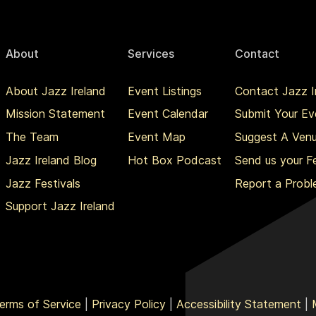
About
Services
Contact
About Jazz Ireland
Event Listings
Contact Jazz I
Mission Statement
Event Calendar
Submit Your Ev
The Team
Event Map
Suggest A Ven
Jazz Ireland Blog
Hot Box Podcast
Send us your 
Jazz Festivals
Report a Prob
Support Jazz Ireland
erms of Service
|
Privacy Policy
|
Accessibility Statement
|