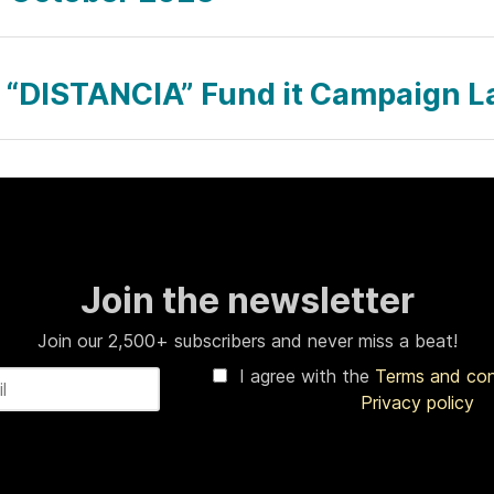
 “DISTANCIA” Fund it Campaign 
Join the newsletter
Join our 2,500+ subscribers and never miss a beat!
I agree with the
Terms and co
Privacy policy