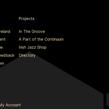
Projects
reland
In The Groove
ent
A Part of the Continuum
ue
Irish Jazz Shop
Feedback
Directory
lem
My Account