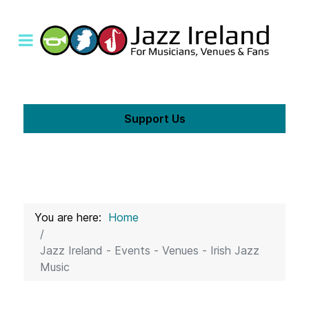
Support Us
You are here:
Home
Jazz Ireland - Events - Venues - Irish Jazz
Music