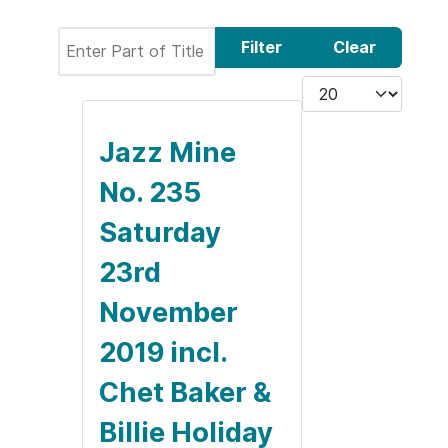
Enter Part of Title
Filter
Clear
Display #
Jazz Mine
No. 235
Saturday
23rd
November
2019 incl.
Chet Baker &
Billie Holiday