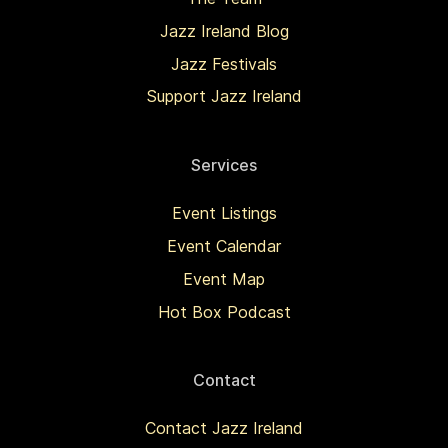
Jazz Ireland Blog
Jazz Festivals
Support Jazz Ireland
Services
Event Listings
Event Calendar
Event Map
Hot Box Podcast
Contact
Contact Jazz Ireland