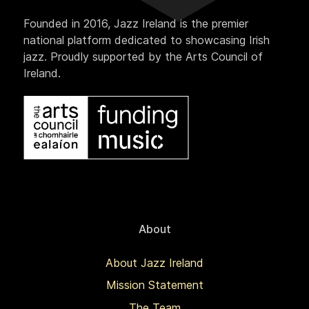
Founded in 2016, Jazz Ireland is the premier
national platform dedicated to showcasing Irish
jazz. Proudly supported by the Arts Council of
Ireland.
About
About Jazz Ireland
Mission Statement
The Team