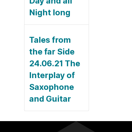
Day and all
Night long
Tales from
the far Side
24.06.21 The
Interplay of
Saxophone
and Guitar