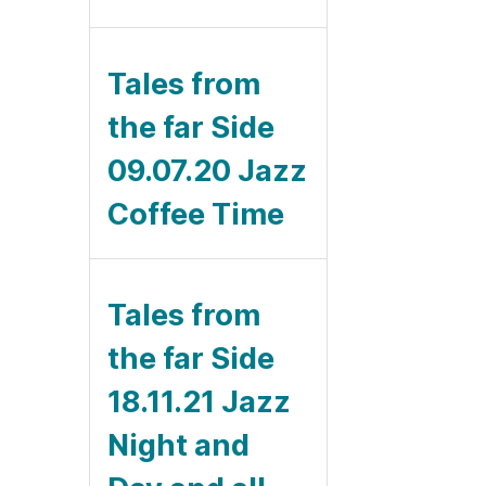
Tales from
the far Side
09.07.20 Jazz
Coffee Time
Tales from
the far Side
18.11.21 Jazz
Night and