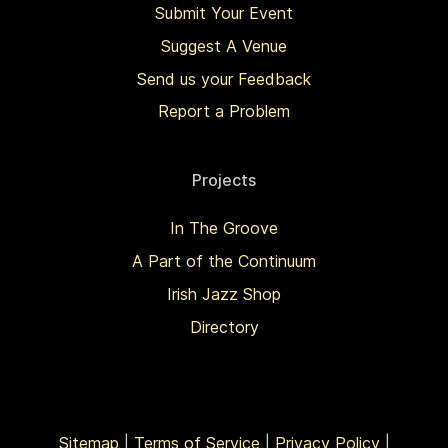
Submit Your Event
Suggest A Venue
Send us your Feedback
Report a Problem
Projects
In The Groove
A Part of the Continuum
Irish Jazz Shop
Directory
Sitemap
|
Terms of Service
|
Privacy Policy
|