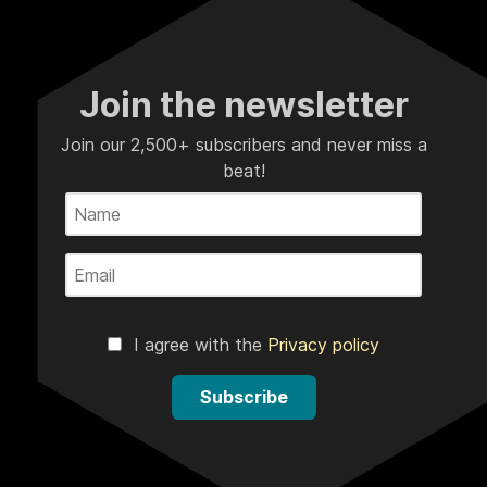
Join the newsletter
Join our 2,500+ subscribers and never miss a
beat!
I agree with the
Privacy policy
Subscribe