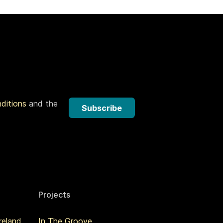
nditions
and the
Subscribe
Projects
reland
In The Groove