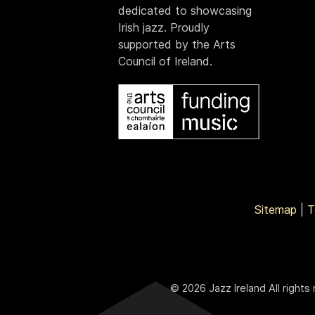
dedicated to showcasing
Irish jazz. Proudly
supported by the Arts
Council of Ireland.
Sitemap
|
T
© 2026 Jazz Ireland All rights