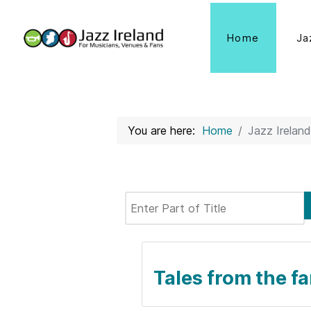
Home
Ja
You are here:
Home
Jazz Ireland
Enter Part of Title
Tales from the fa