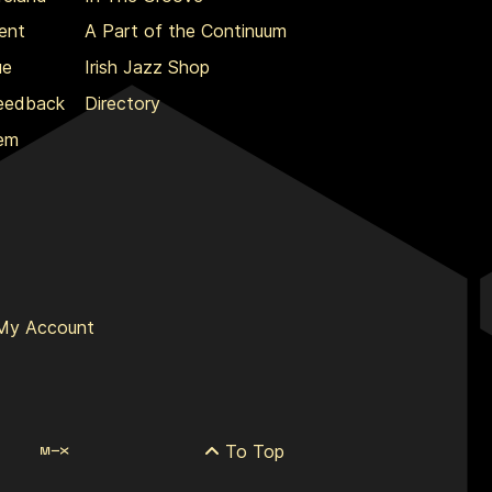
ent
A Part of the Continuum
ue
Irish Jazz Shop
Feedback
Directory
lem
My Account
To Top