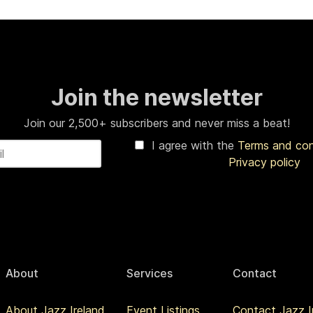
Join the newsletter
Join our 2,500+ subscribers and never miss a beat!
I agree with the
Terms and co
Privacy policy
About
Services
Contact
About Jazz Ireland
Event Listings
Contact Jazz I