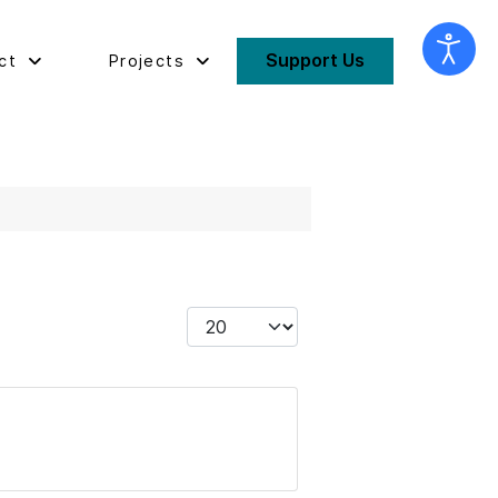
Support Us
ct
Projects
Display #