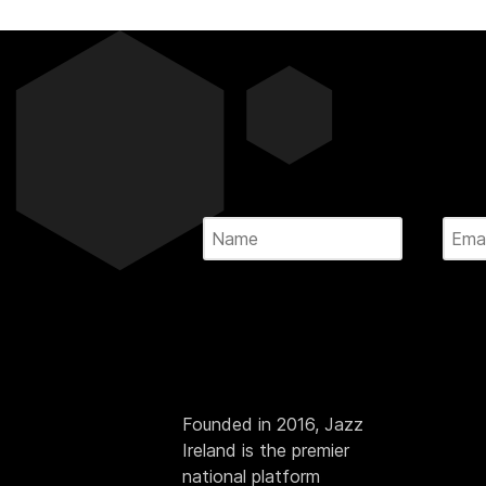
Founded in 2016, Jazz
Ireland is the premier
national platform