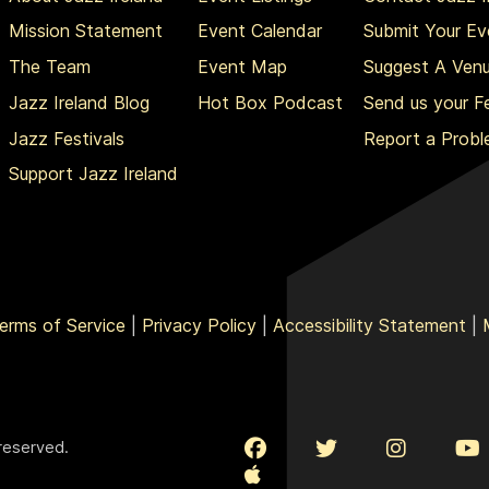
Mission Statement
Event Calendar
Submit Your Ev
The Team
Event Map
Suggest A Ven
Jazz Ireland Blog
Hot Box Podcast
Send us your 
Jazz Festivals
Report a Prob
Support Jazz Ireland
erms of Service
|
Privacy Policy
|
Accessibility Statement
|
 reserved.