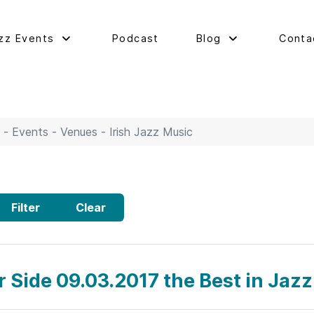
zz Events
Podcast
Blog
Conta
 - Events - Venues - Irish Jazz Music
Filter
Clear
r Side 09.03.2017 the Best in Jazz