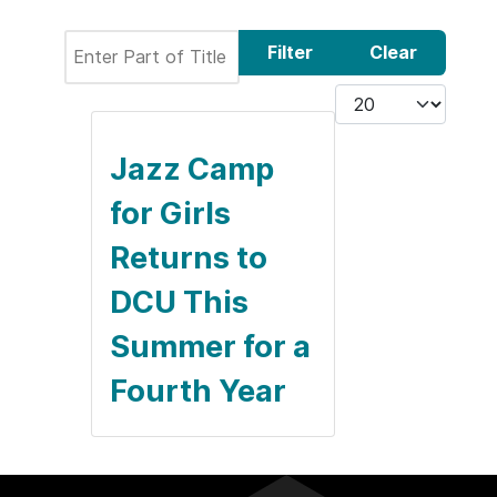
Enter Part of Title
Filter
Clear
Display #
Jazz Camp
for Girls
Returns to
DCU This
Summer for a
Fourth Year