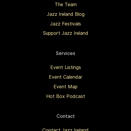
The Team
Jazz Ireland Blog
Jazz Festivals
Support Jazz Ireland
Services
Event Listings
Event Calendar
Event Map
Hot Box Podcast
Contact
Contact Jazz Ireland