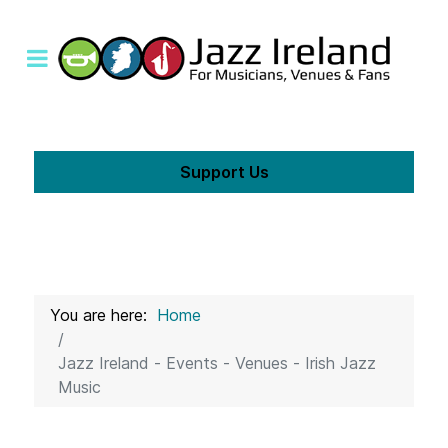
Support Us
You are here:
Home
Jazz Ireland - Events - Venues - Irish Jazz
Music