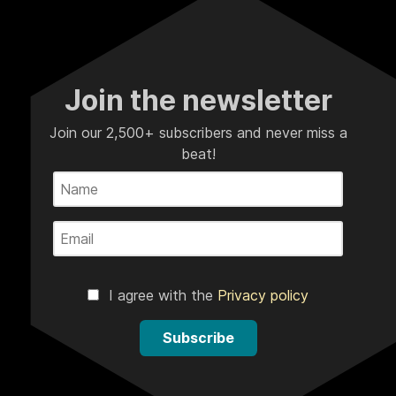
Join the newsletter
Join our 2,500+ subscribers and never miss a
beat!
I agree with the
Privacy policy
Subscribe