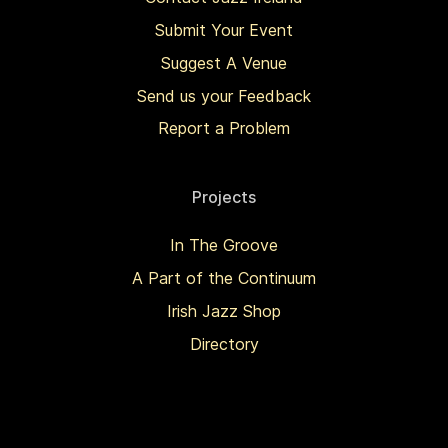
Submit Your Event
Suggest A Venue
Send us your Feedback
Report a Problem
Projects
In The Groove
A Part of the Continuum
Irish Jazz Shop
Directory