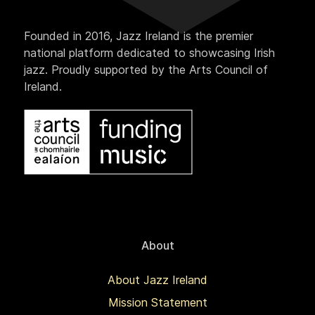
Founded in 2016, Jazz Ireland is the premier
national platform dedicated to showcasing Irish
jazz. Proudly supported by the Arts Council of
Ireland.
About
About Jazz Ireland
Mission Statement