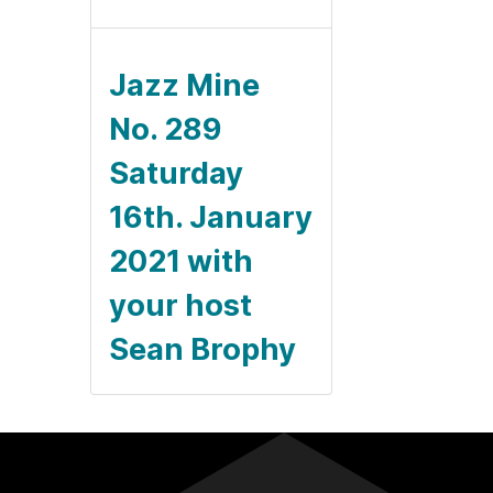
Jazz Mine
No. 289
Saturday
16th. January
2021 with
your host
Sean Brophy