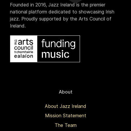
Founded in 2016, Jazz Ireland is the premier
national platform dedicated to showcasing Irish
jazz. Proudly supported by the Arts Council of
Ireland.
About
About Jazz Ireland
Mission Statement
The Team