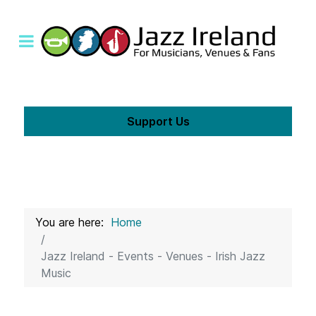
Support Us
You are here:
Home
Jazz Ireland - Events - Venues - Irish Jazz
Music