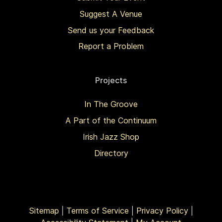
Suggest A Venue
Send us your Feedback
Report a Problem
Projects
In The Groove
A Part of the Continuum
Irish Jazz Shop
Directory
Sitemap
|
Terms of Service
|
Privacy Policy
|