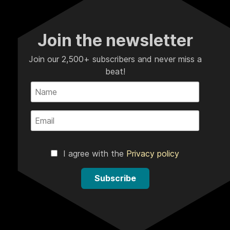
Join the newsletter
Join our 2,500+ subscribers and never miss a
beat!
I agree with the
Privacy policy
Subscribe