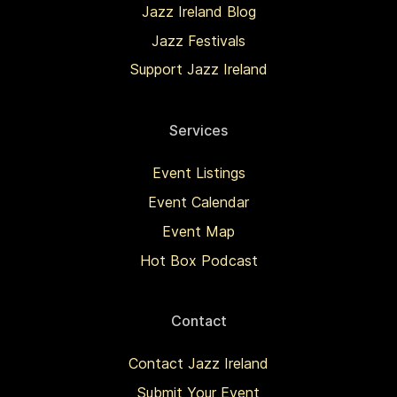
Jazz Ireland Blog
Jazz Festivals
Support Jazz Ireland
Services
Event Listings
Event Calendar
Event Map
Hot Box Podcast
Contact
Contact Jazz Ireland
Submit Your Event