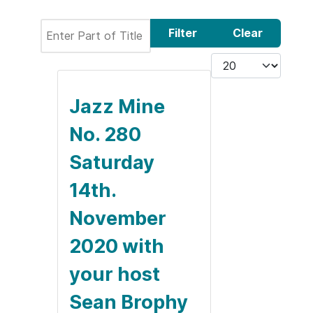
Enter Part of Title
Filter
Clear
Display #
Jazz Mine
No. 280
Saturday
14th.
November
2020 with
your host
Sean Brophy