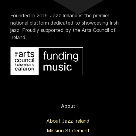
Founded in 2016, Jazz Ireland is the premier
national platform dedicated to showcasing Irish
jazz. Proudly supported by the Arts Council of
Ireland.
About
About Jazz Ireland
Mission Statement