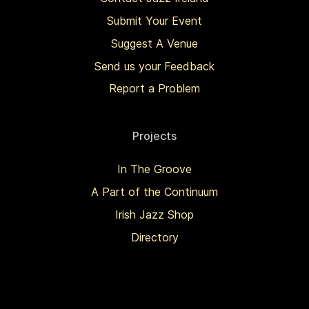
Submit Your Event
Suggest A Venue
Send us your Feedback
Report a Problem
Projects
In The Groove
A Part of the Continuum
Irish Jazz Shop
Directory