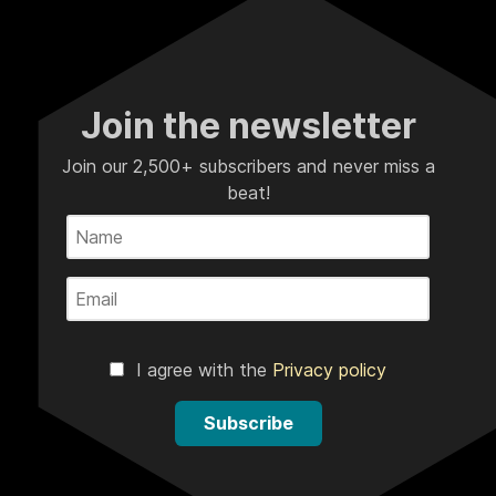
Join the newsletter
Join our 2,500+ subscribers and never miss a
beat!
I agree with the
Privacy policy
Subscribe