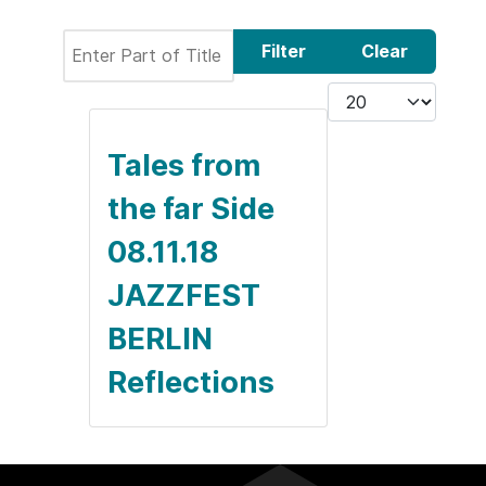
Enter Part of Title
Filter
Clear
Display #
Tales from
the far Side
08.11.18
JAZZFEST
BERLIN
Reflections