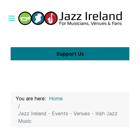
Support Us
You are here:
Home
Jazz Ireland - Events - Venues - Irish Jazz
Music