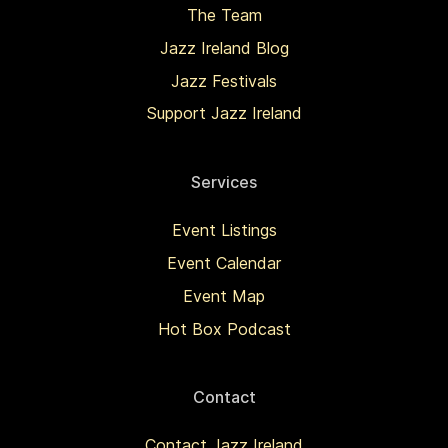
The Team
Jazz Ireland Blog
Jazz Festivals
Support Jazz Ireland
Services
Event Listings
Event Calendar
Event Map
Hot Box Podcast
Contact
Contact Jazz Ireland