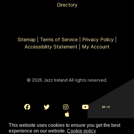
Directory
Sitemap
|
Terms of Service
|
Privacy Policy
|
Accessibility Statement
|
My Account
© 2026 Jazz Ireland All rights reserved.
This website uses cookies to ensure you get the best
experience on our website.
Cookie policy