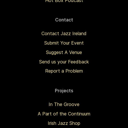
Hot Box Podcast
Contact
Contact Jazz Ireland
Submit Your Event
Suggest A Venue
Send us your Feedback
Report a Problem
Projects
In The Groove
A Part of the Continuum
Irish Jazz Shop