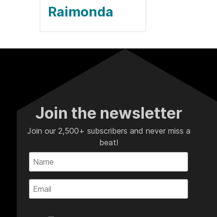
Raimonda
Join the newsletter
Join our 2,500+ subscribers and never miss a
beat!