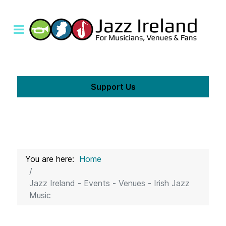
Support Us
You are here:
Home
Jazz Ireland - Events - Venues - Irish Jazz
Music