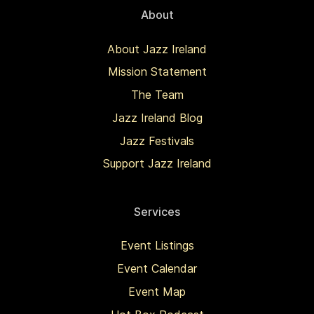
About
About Jazz Ireland
Mission Statement
The Team
Jazz Ireland Blog
Jazz Festivals
Support Jazz Ireland
Services
Event Listings
Event Calendar
Event Map