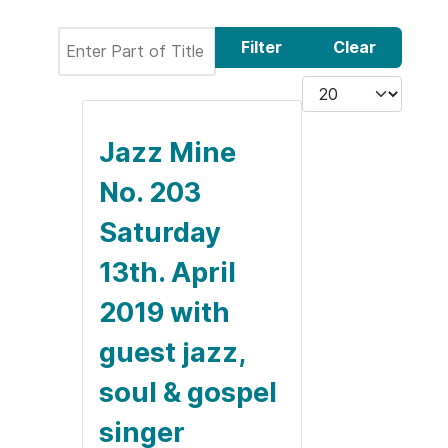
Enter Part of Title
Filter
Clear
Display #
Jazz Mine
No. 203
Saturday
13th. April
2019 with
guest jazz,
soul & gospel
singer