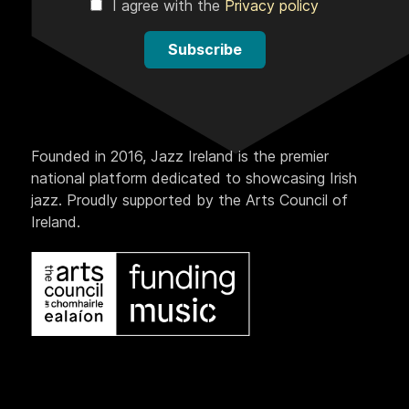
I agree with the
Privacy policy
Subscribe
Founded in 2016, Jazz Ireland is the premier
national platform dedicated to showcasing Irish
jazz. Proudly supported by the Arts Council of
Ireland.