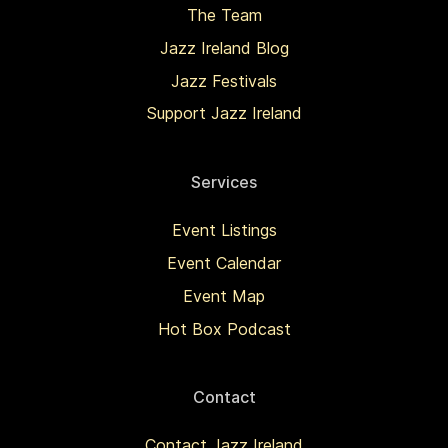
The Team
Jazz Ireland Blog
Jazz Festivals
Support Jazz Ireland
Services
Event Listings
Event Calendar
Event Map
Hot Box Podcast
Contact
Contact Jazz Ireland