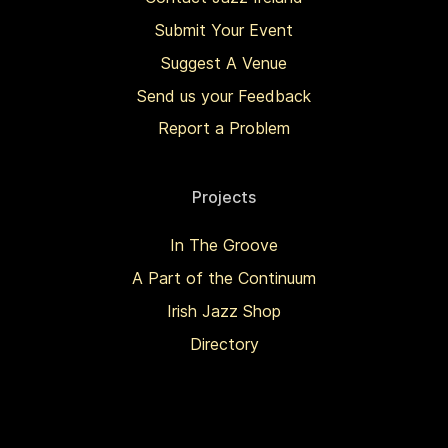
Submit Your Event
Suggest A Venue
Send us your Feedback
Report a Problem
Projects
In The Groove
A Part of the Continuum
Irish Jazz Shop
Directory