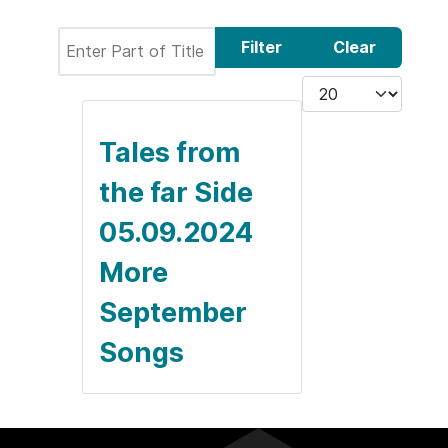
Enter Part of Title
Filter
Clear
Display #
Tales from
the far Side
05.09.2024
More
September
Songs