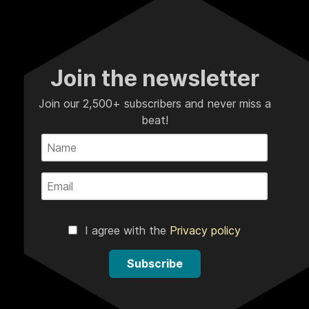
Join the newsletter
Join our 2,500+ subscribers and never miss a
beat!
I agree with the
Privacy policy
Subscribe