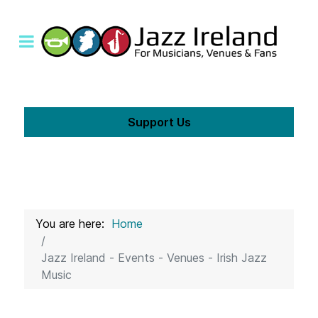
Support Us
You are here:
Home
Jazz Ireland - Events - Venues - Irish Jazz
Music