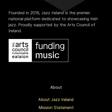
Founded in 2016, Jazz Ireland is the premier
national platform dedicated to showcasing Irish
jazz. Proudly supported by the Arts Council of
Ireland.
About
About Jazz Ireland
Mission Statement