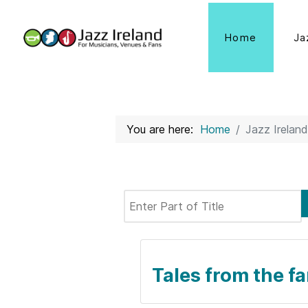
Home
Ja
You are here:
Home
Jazz Ireland
Enter Part of Title
Tales from the f