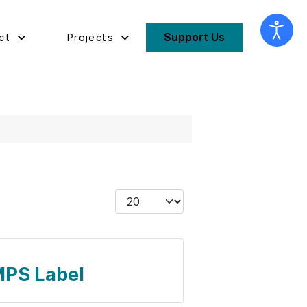
Support Us
ct
Projects
Display #
 MPS Label