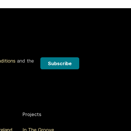
nditions
and the
Subscribe
Projects
reland
In The Groove