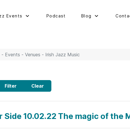
zz Events
Podcast
Blog
Conta
 - Events - Venues - Irish Jazz Music
Filter
Clear
ar Side 10.02.22 The magic of the