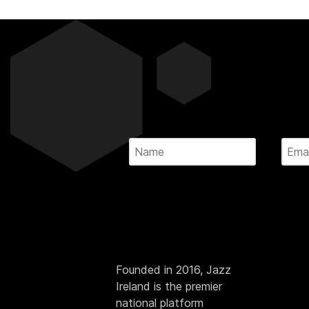
Founded in 2016, Jazz
Ireland is the premier
national platform