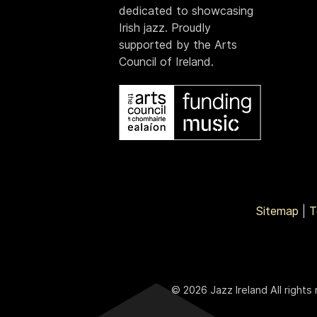
dedicated to showcasing
Irish jazz. Proudly
supported by the Arts
Council of Ireland.
Sitemap
|
T
© 2026 Jazz Ireland All rights