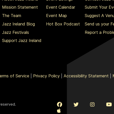
Mission Statement
Event Calendar
Submit Your Ev
The Team
Event Map
Suggest A Ven
Jazz Ireland Blog
Hot Box Podcast
Send us your 
Jazz Festivals
Report a Prob
Support Jazz Ireland
erms of Service
|
Privacy Policy
|
Accessibility Statement
|
 reserved.