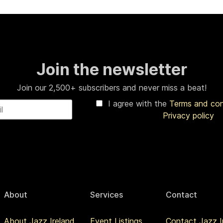
Join the newsletter
Join our 2,500+ subscribers and never miss a beat!
I agree with the
Terms and co
Privacy policy
About
Services
Contact
About Jazz Ireland
Event Listings
Contact Jazz I