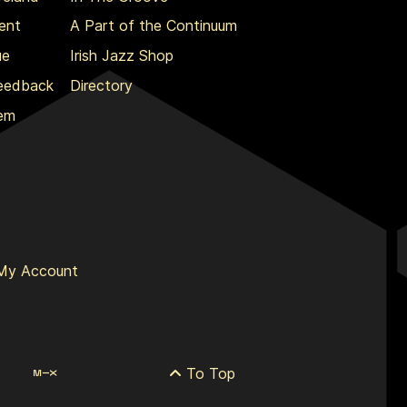
ent
A Part of the Continuum
ue
Irish Jazz Shop
Feedback
Directory
lem
My Account
To Top