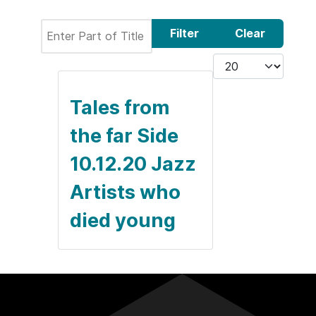
Enter Part of Title
Filter
Clear
Display #
Tales from
the far Side
10.12.20 Jazz
Artists who
died young