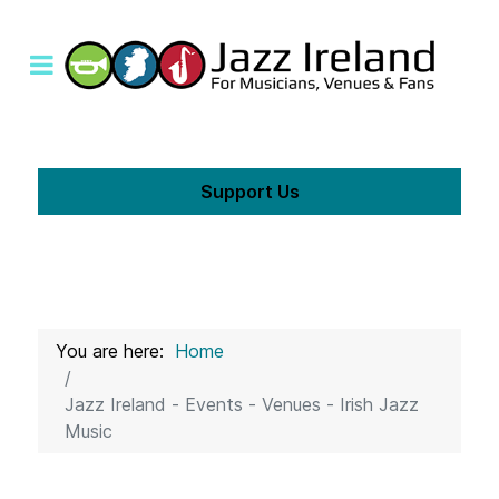
Support Us
You are here:
Home
Jazz Ireland - Events - Venues - Irish Jazz
Music