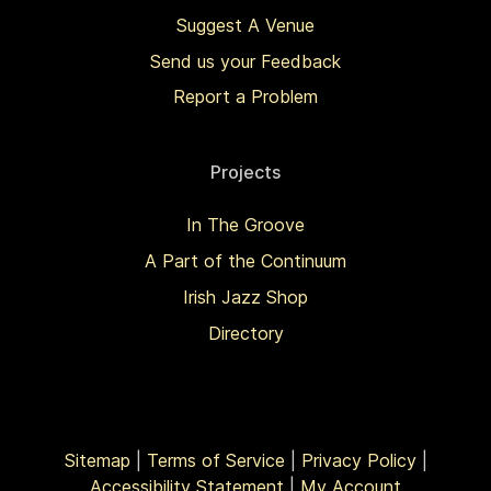
Suggest A Venue
Send us your Feedback
Report a Problem
Projects
In The Groove
A Part of the Continuum
Irish Jazz Shop
Directory
Sitemap
|
Terms of Service
|
Privacy Policy
|
Accessibility Statement
|
My Account