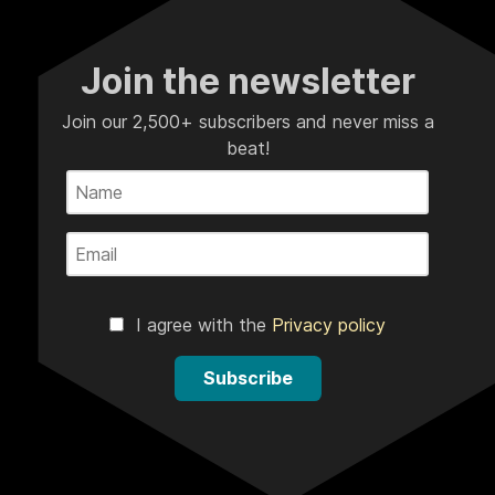
Join the newsletter
Join our 2,500+ subscribers and never miss a
beat!
I agree with the
Privacy policy
Subscribe