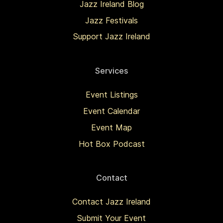
Jazz Ireland Blog
Jazz Festivals
Support Jazz Ireland
Services
Event Listings
Event Calendar
Event Map
Hot Box Podcast
Contact
Contact Jazz Ireland
Submit Your Event