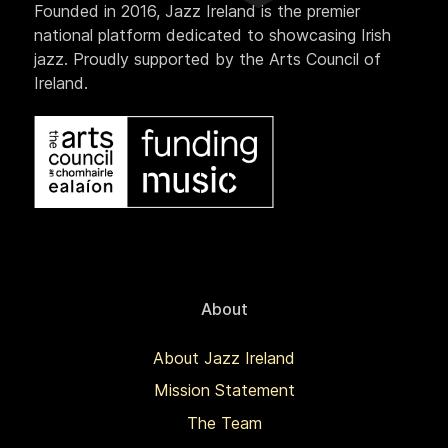
Founded in 2016, Jazz Ireland is the premier
national platform dedicated to showcasing Irish
jazz. Proudly supported by the Arts Council of
Ireland.
About
About Jazz Ireland
Mission Statement
The Team