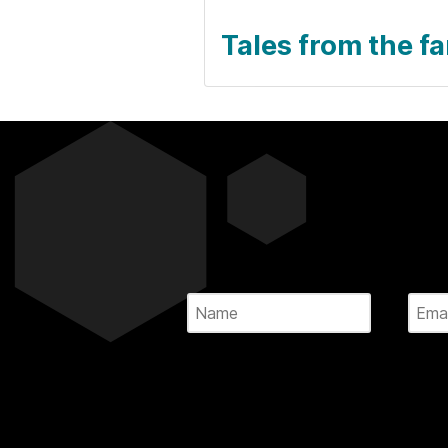
Tales from the f