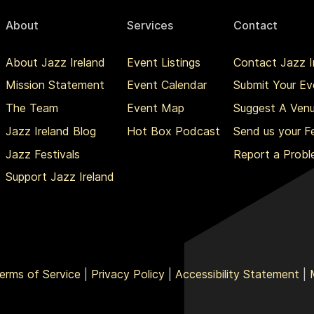
About
Services
Contact
About Jazz Ireland
Event Listings
Contact Jazz I
Mission Statement
Event Calendar
Submit Your Ev
The Team
Event Map
Suggest A Ven
Jazz Ireland Blog
Hot Box Podcast
Send us your 
Jazz Festivals
Report a Prob
Support Jazz Ireland
erms of Service
|
Privacy Policy
|
Accessibility Statement
|