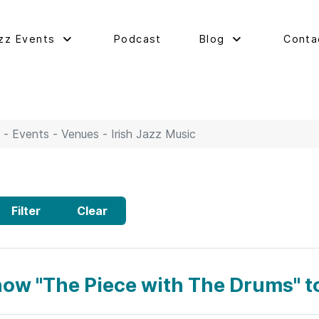
zz Events
Podcast
Blog
Conta
 - Events - Venues - Irish Jazz Music
Filter
Clear
how "The Piece with The Drums" t