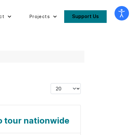
Support Us
ct
Projects
Display #
o tour nationwide