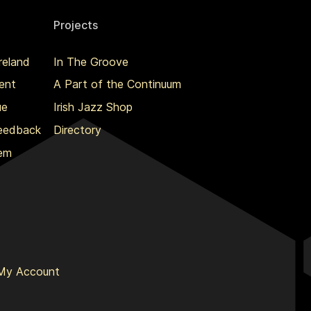
Projects
reland
In The Groove
ent
A Part of the Continuum
ue
Irish Jazz Shop
Feedback
Directory
lem
My Account