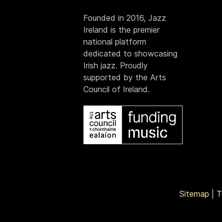
Founded in 2016, Jazz
Ireland is the premier
national platform
dedicated to showcasing
Irish jazz. Proudly
supported by the Arts
Council of Ireland.
Sitemap
|
T