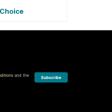
 Choice
nditions
and the
Subscribe