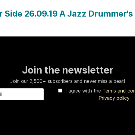
ar Side 26.09.19 A Jazz Drummer's
Join the newsletter
Join our 2,500+ subscribers and never miss a beat!
I agree with the
Terms and co
Privacy policy