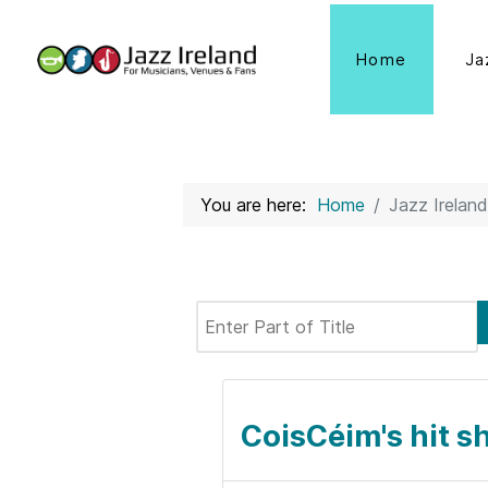
Home
Ja
You are here:
Home
Jazz Ireland
Enter Part of Title
CoisCéim's hit s