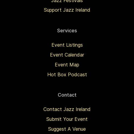
Jazz Festivals
Support Jazz Ireland
Services
Event Listings
Event Calendar
Event Map
Hot Box Podcast
Contact
Contact Jazz Ireland
Submit Your Event
Suggest A Venue