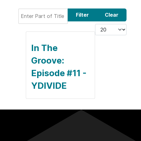
Enter Part of Title
Filter
Clear
Display #
In The
Groove:
Episode #11 -
YDIVIDE