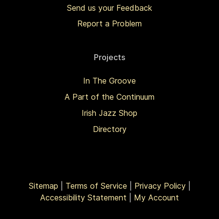
Send us your Feedback
Report a Problem
Projects
In The Groove
A Part of the Continuum
Irish Jazz Shop
Directory
Sitemap
|
Terms of Service
|
Privacy Policy
|
Accessibility Statement
|
My Account