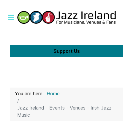
Support Us
You are here:
Home
Jazz Ireland - Events - Venues - Irish Jazz
Music