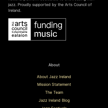
jazz. Proudly supported by the Arts Council of
Ireland.
About
About Jazz Ireland
Mission Statement
The Team
Jazz Ireland Blog