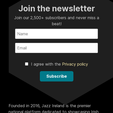
Join the newsletter
Join our 2,500+ subscribers and never miss a
beat!
I agree with the
Privacy policy
Subscribe
Founded in 2016, Jazz Ireland is the premier
national platform dedicated to showcasing Irish