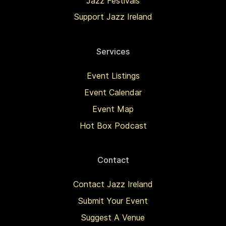
Jazz Festivals
Support Jazz Ireland
Services
Event Listings
Event Calendar
Event Map
Hot Box Podcast
Contact
Contact Jazz Ireland
Submit Your Event
Suggest A Venue