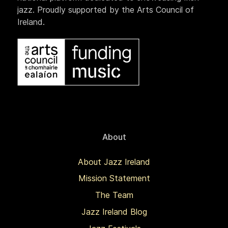
jazz. Proudly supported by the Arts Council of
Ireland.
About
About Jazz Ireland
Mission Statement
The Team
Jazz Ireland Blog