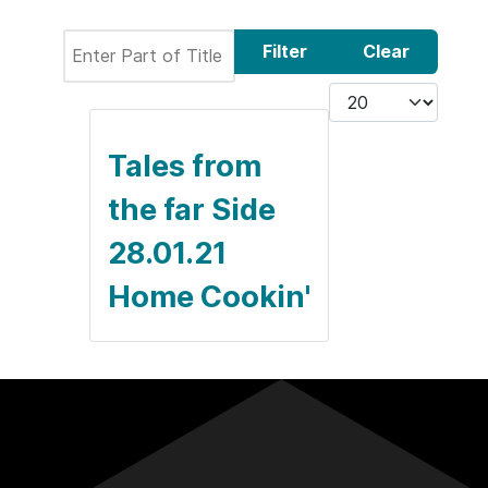
Enter Part of Title
Filter
Clear
Display #
Tales from
the far Side
28.01.21
Home Cookin'