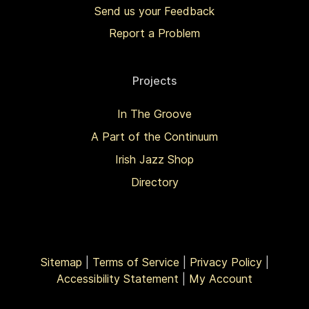
Send us your Feedback
Report a Problem
Projects
In The Groove
A Part of the Continuum
Irish Jazz Shop
Directory
Sitemap
|
Terms of Service
|
Privacy Policy
|
Accessibility Statement
|
My Account