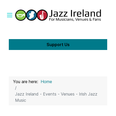
Support Us
You are here:
Home
Jazz Ireland - Events - Venues - Irish Jazz
Music