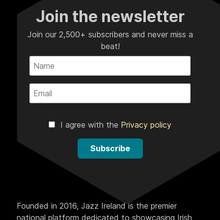
Join the newsletter
Join our 2,500+ subscribers and never miss a
beat!
I agree with the
Privacy policy
Subscribe
Founded in 2016, Jazz Ireland is the premier
national platform dedicated to showcasing Irish