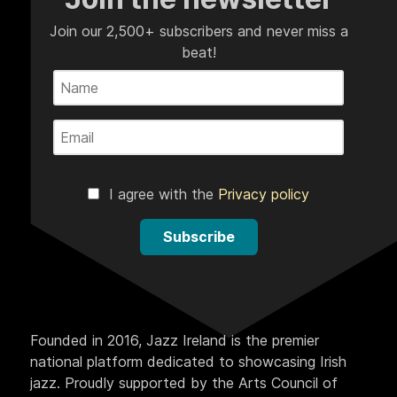
Join our 2,500+ subscribers and never miss a
beat!
I agree with the
Privacy policy
Subscribe
Founded in 2016, Jazz Ireland is the premier
national platform dedicated to showcasing Irish
jazz. Proudly supported by the Arts Council of