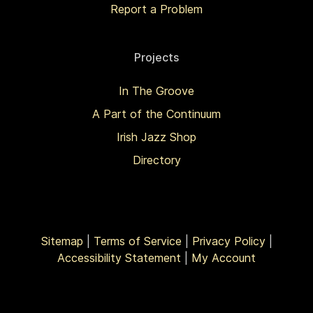
Report a Problem
Projects
In The Groove
A Part of the Continuum
Irish Jazz Shop
Directory
Sitemap
|
Terms of Service
|
Privacy Policy
|
Accessibility Statement
|
My Account