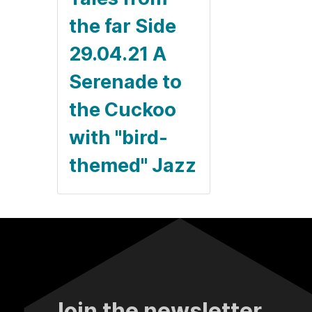
the far Side
29.04.21 A
Serenade to
the Cuckoo
with "bird-
themed" Jazz
Join the newsletter