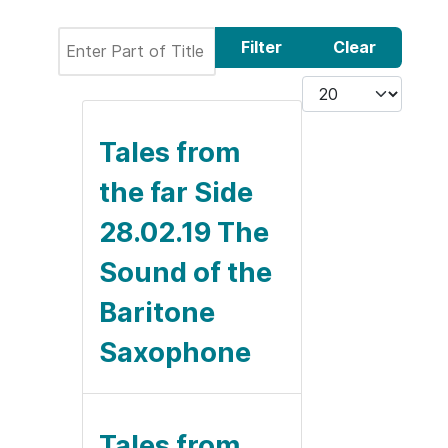
Enter Part of Title
Filter
Clear
Display #
Tales from
the far Side
28.02.19 The
Sound of the
Baritone
Saxophone
Tales from