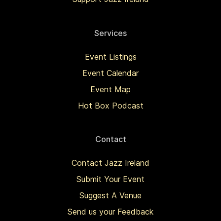
Services
Event Listings
Event Calendar
Event Map
Hot Box Podcast
Contact
Contact Jazz Ireland
Submit Your Event
Suggest A Venue
Send us your Feedback