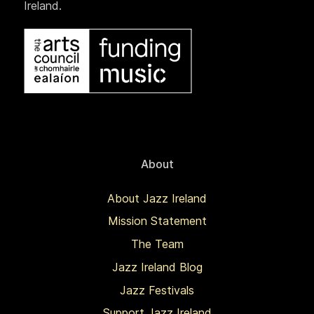
Ireland.
About
About Jazz Ireland
Mission Statement
The Team
Jazz Ireland Blog
Jazz Festivals
Support Jazz Ireland