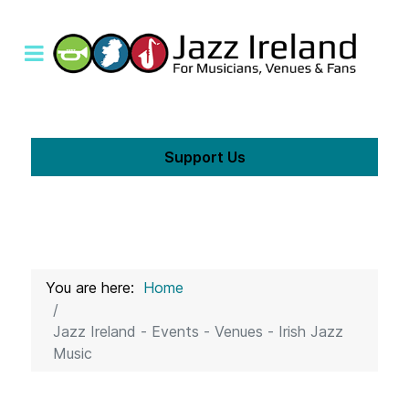
Support Us
You are here:
Home
Jazz Ireland - Events - Venues - Irish Jazz
Music