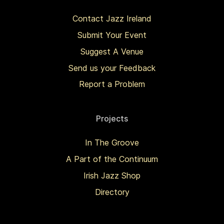
Contact Jazz Ireland
Submit Your Event
Suggest A Venue
Send us your Feedback
Report a Problem
Projects
In The Groove
A Part of the Continuum
Irish Jazz Shop
Directory