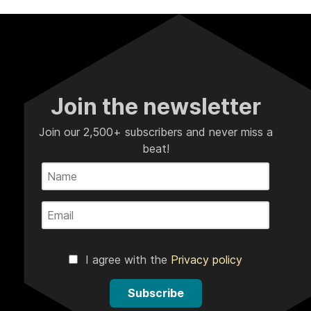
Join the newsletter
Join our 2,500+ subscribers and never miss a
beat!
I agree with the
Privacy policy
Subscribe