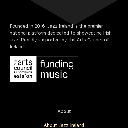
Founded in 2016, Jazz Ireland is the premier
national platform dedicated to showcasing Irish
jazz. Proudly supported by the Arts Council of
Ireland.
About
About Jazz Ireland