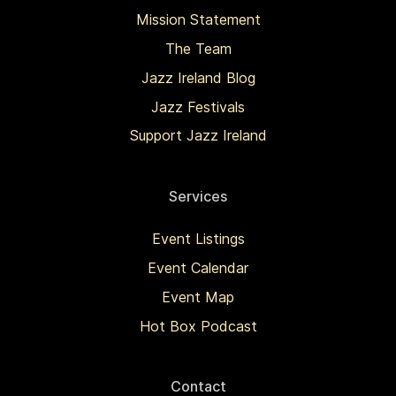
Mission Statement
The Team
Jazz Ireland Blog
Jazz Festivals
Support Jazz Ireland
Services
Event Listings
Event Calendar
Event Map
Hot Box Podcast
Contact