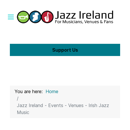
Support Us
You are here:
Home
Jazz Ireland - Events - Venues - Irish Jazz
Music