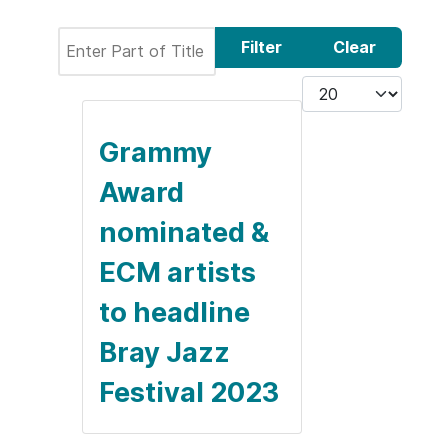
Enter Part of Title
Filter
Clear
Display #
Grammy
Award
nominated &
ECM artists
to headline
Bray Jazz
Festival 2023