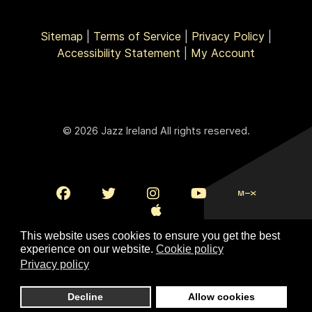
Sitemap
|
Terms of Service
|
Privacy Policy
|
Accessibility Statement
|
My Account
© 2026 Jazz Ireland All rights reserved.
This website uses cookies to ensure you get the best
experience on our website.
Cookie policy
Privacy policy
To Top
Decline
Allow cookies