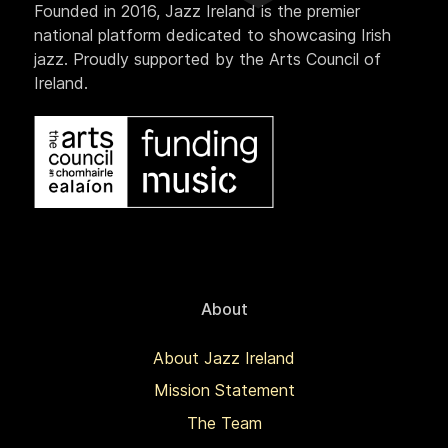
Founded in 2016, Jazz Ireland is the premier
national platform dedicated to showcasing Irish
jazz. Proudly supported by the Arts Council of
Ireland.
About
About Jazz Ireland
Mission Statement
The Team