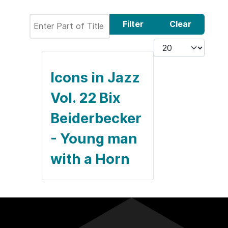
Enter Part of Title
Filter
Clear
Display #
Icons in Jazz
Vol. 22 Bix
Beiderbecker
- Young man
with a Horn