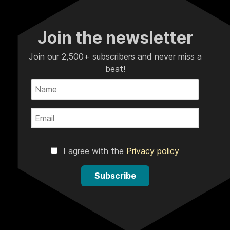
Join the newsletter
Join our 2,500+ subscribers and never miss a
beat!
I agree with the
Privacy policy
Subscribe