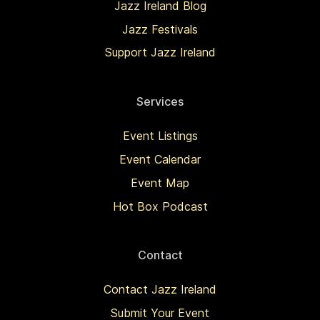
Jazz Ireland Blog
Jazz Festivals
Support Jazz Ireland
Services
Event Listings
Event Calendar
Event Map
Hot Box Podcast
Contact
Contact Jazz Ireland
Submit Your Event