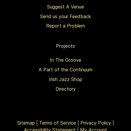
Suggest A Venue
Send us your Feedback
Report a Problem
Projects
In The Groove
A Part of the Continuum
Irish Jazz Shop
Directory
Sitemap
|
Terms of Service
|
Privacy Policy
|
Accessibility Statement
|
My Account