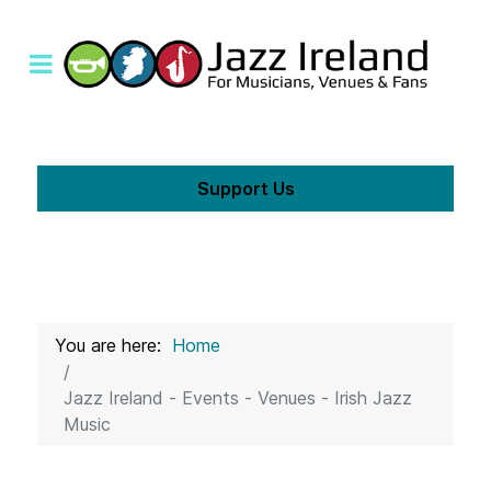
Support Us
You are here:
Home
Jazz Ireland - Events - Venues - Irish Jazz
Music