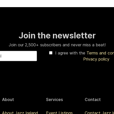
Join the newsletter
Join our 2,500+ subscribers and never miss a beat!
I agree with the
Terms and co
Privacy policy
About
Services
Contact
About Jazz Ireland
Event Listings
Contact Jazz I