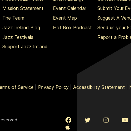
Mission Statement
Event Calendar
Submit Your Ev
The Team
Event Map
Suggest A Ven
Jazz Ireland Blog
Hot Box Podcast
Send us your 
Jazz Festivals
Report a Prob
Support Jazz Ireland
erms of Service
|
Privacy Policy
|
Accessibility Statement
|
 reserved.