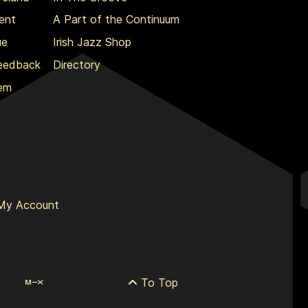
ent
A Part of the Continuum
ue
Irish Jazz Shop
Feedback
Directory
lem
My Account
To Top