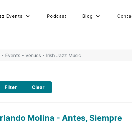
zz Events
Podcast
Blog
Conta
 - Events - Venues - Irish Jazz Music
Filter
Clear
rlando Molina - Antes, Siempre