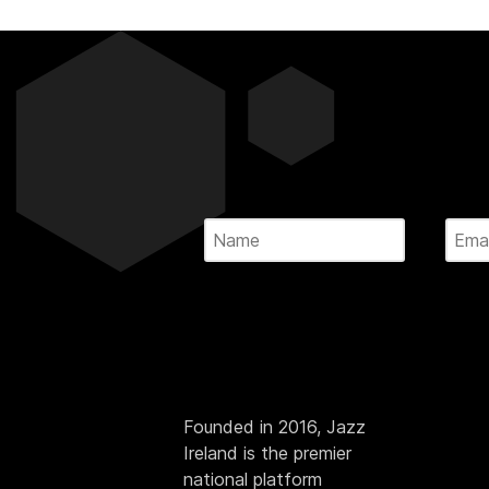
Founded in 2016, Jazz
Ireland is the premier
national platform