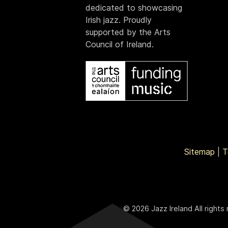
dedicated to showcasing
Irish jazz. Proudly
supported by the Arts
Council of Ireland.
Sitemap
|
T
© 2026 Jazz Ireland All rights