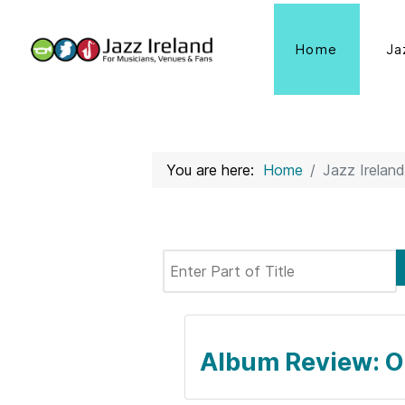
Home
Ja
You are here:
Home
Jazz Ireland
Enter Part of Title
Album Review: O