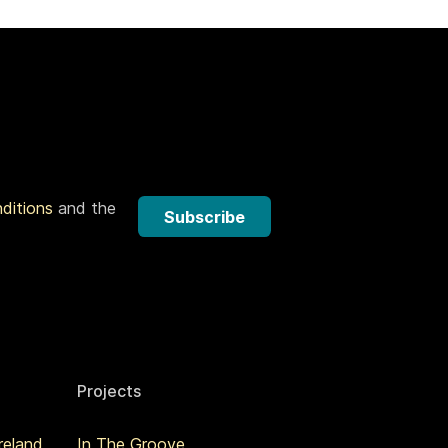
nditions
and the
Subscribe
Projects
reland
In The Groove