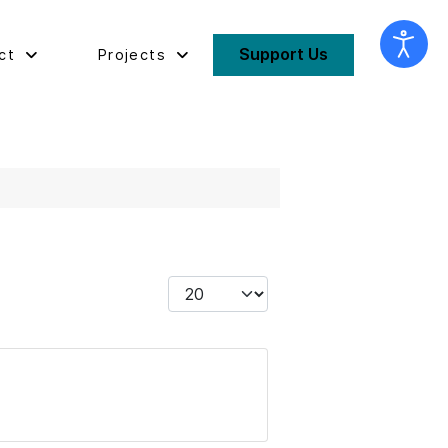
Support Us
ct
Projects
Display #