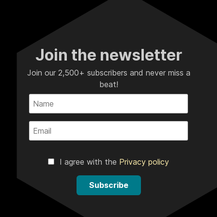
Join the newsletter
Join our 2,500+ subscribers and never miss a
beat!
I agree with the
Privacy policy
Subscribe