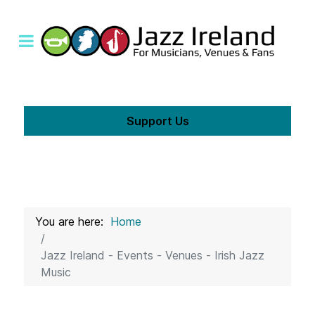
Support Us
You are here:
Home
Jazz Ireland - Events - Venues - Irish Jazz
Music