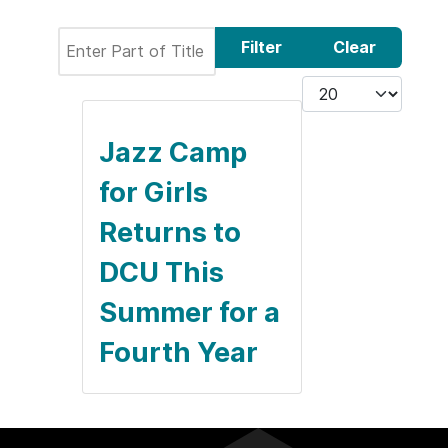
Enter Part of Title
Filter
Clear
Display #
Jazz Camp
for Girls
Returns to
DCU This
Summer for a
Fourth Year