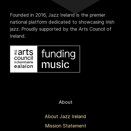
Founded in 2016, Jazz Ireland is the premier
national platform dedicated to showcasing Irish
jazz. Proudly supported by the Arts Council of
Ireland.
About
About Jazz Ireland
Mission Statement