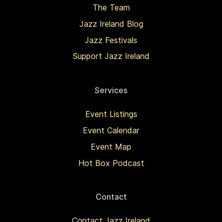
The Team
Jazz Ireland Blog
Jazz Festivals
Support Jazz Ireland
Services
Event Listings
Event Calendar
Event Map
Hot Box Podcast
Contact
Contact Jazz Ireland