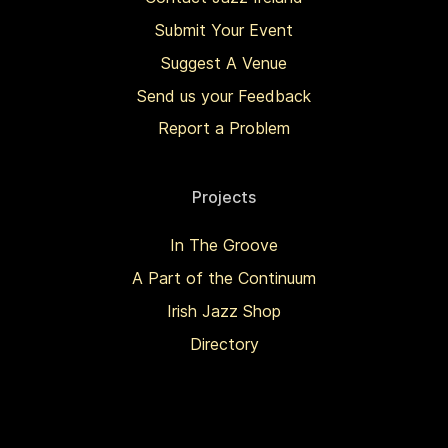
Submit Your Event
Suggest A Venue
Send us your Feedback
Report a Problem
Projects
In The Groove
A Part of the Continuum
Irish Jazz Shop
Directory