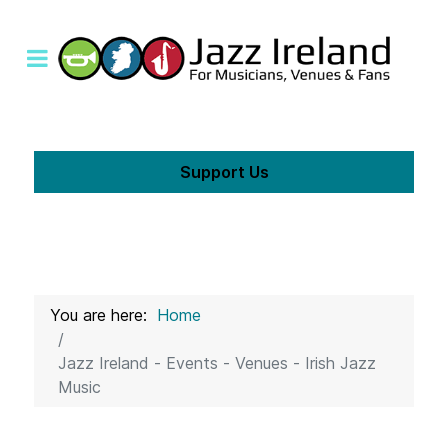
Support Us
You are here:
Home
Jazz Ireland - Events - Venues - Irish Jazz
Music