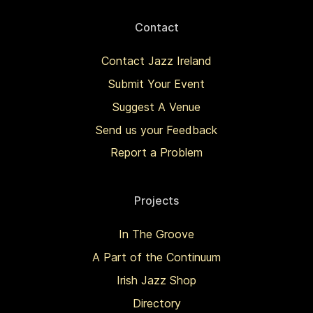
Contact
Contact Jazz Ireland
Submit Your Event
Suggest A Venue
Send us your Feedback
Report a Problem
Projects
In The Groove
A Part of the Continuum
Irish Jazz Shop
Directory