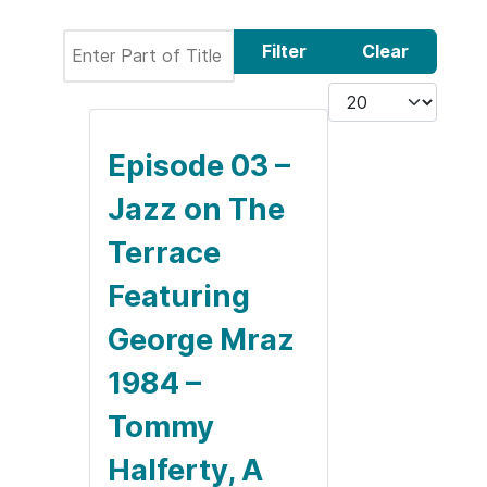
Enter Part of Title
Filter
Clear
Display #
Episode 03 –
Jazz on The
Terrace
Featuring
George Mraz
1984 –
Tommy
Halferty, A