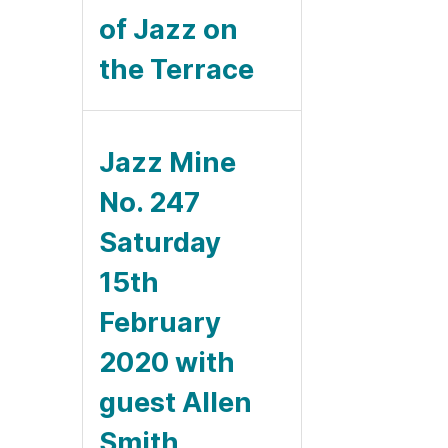
of Jazz on
the Terrace
Jazz Mine
No. 247
Saturday
15th
February
2020 with
guest Allen
Smith