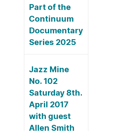
Part of the
Continuum
Documentary
Series 2025
Jazz Mine
No. 102
Saturday 8th.
April 2017
with guest
Allen Smith