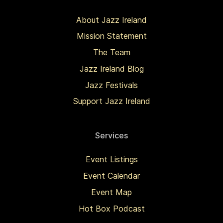
About Jazz Ireland
Mission Statement
The Team
Jazz Ireland Blog
Jazz Festivals
Support Jazz Ireland
Services
Event Listings
Event Calendar
Event Map
Hot Box Podcast