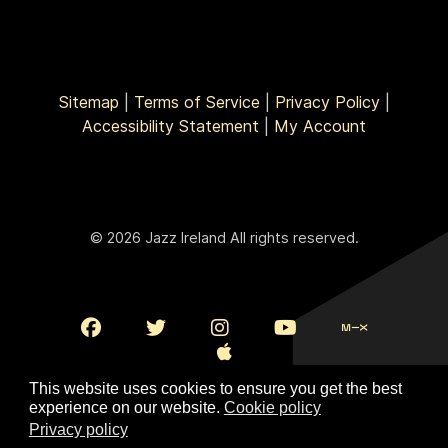
Sitemap
|
Terms of Service
|
Privacy Policy
|
Accessibility Statement
|
My Account
© 2026 Jazz Ireland All rights reserved.
This website uses cookies to ensure you get the best
experience on our website.
Cookie policy
Privacy policy
To Top