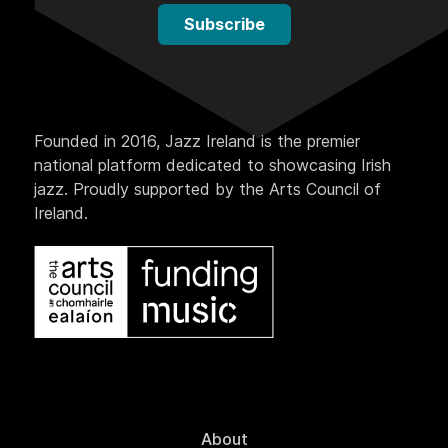
Subscribe
Founded in 2016, Jazz Ireland is the premier
national platform dedicated to showcasing Irish
jazz. Proudly supported by the Arts Council of
Ireland.
About