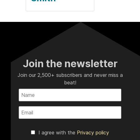
Join the newsletter
Join our 2,500+ subscribers and never miss a
beat!
I agree with the
Privacy policy