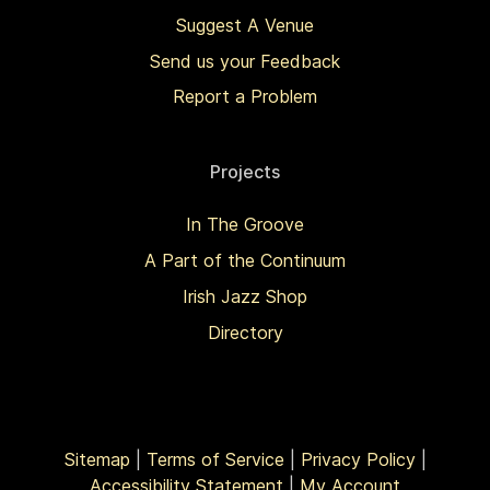
Suggest A Venue
Send us your Feedback
Report a Problem
Projects
In The Groove
A Part of the Continuum
Irish Jazz Shop
Directory
Sitemap
|
Terms of Service
|
Privacy Policy
|
Accessibility Statement
|
My Account