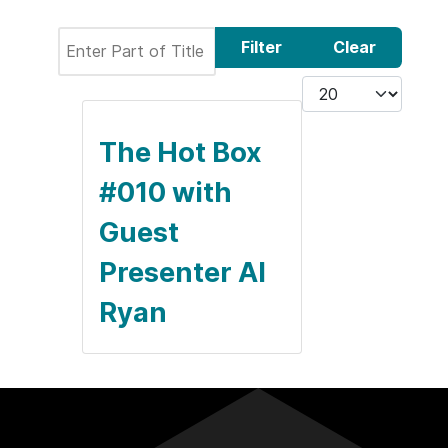
Enter Part of Title
Filter
Clear
Display #
The Hot Box
#010 with
Guest
Presenter Al
Ryan