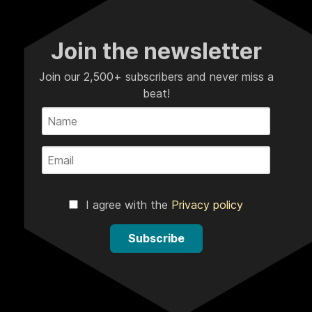
Join the newsletter
Join our 2,500+ subscribers and never miss a
beat!
I agree with the
Privacy policy
Subscribe