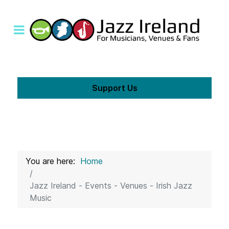
Support Us
You are here:
Home
Jazz Ireland - Events - Venues - Irish Jazz
Music