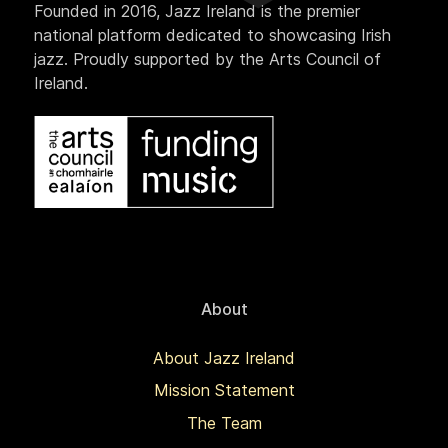
Founded in 2016, Jazz Ireland is the premier
national platform dedicated to showcasing Irish
jazz. Proudly supported by the Arts Council of
Ireland.
About
About Jazz Ireland
Mission Statement
The Team