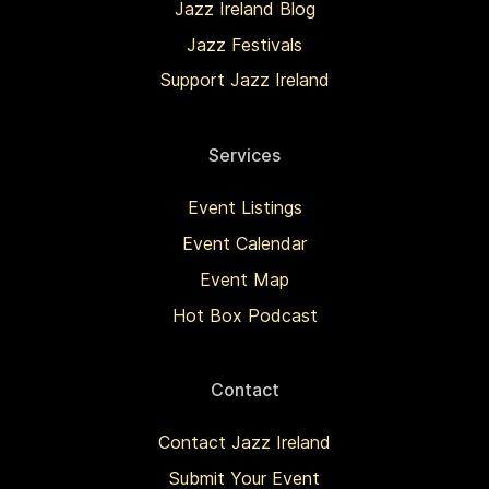
Jazz Ireland Blog
Jazz Festivals
Support Jazz Ireland
Services
Event Listings
Event Calendar
Event Map
Hot Box Podcast
Contact
Contact Jazz Ireland
Submit Your Event