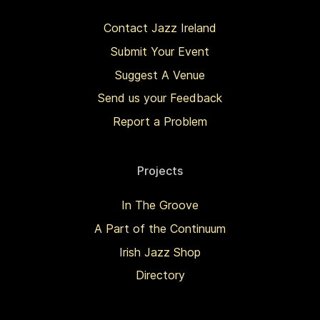
Contact Jazz Ireland
Submit Your Event
Suggest A Venue
Send us your Feedback
Report a Problem
Projects
In The Groove
A Part of the Continuum
Irish Jazz Shop
Directory