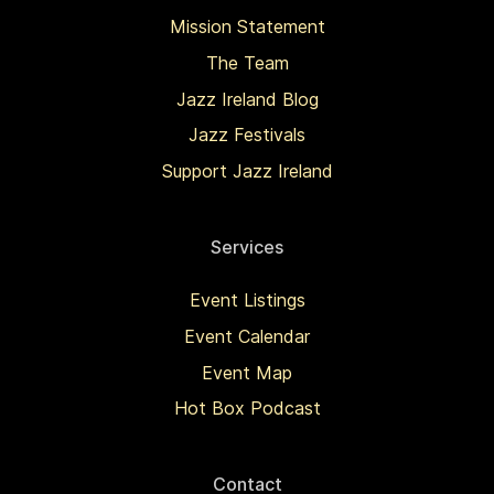
Mission Statement
The Team
Jazz Ireland Blog
Jazz Festivals
Support Jazz Ireland
Services
Event Listings
Event Calendar
Event Map
Hot Box Podcast
Contact