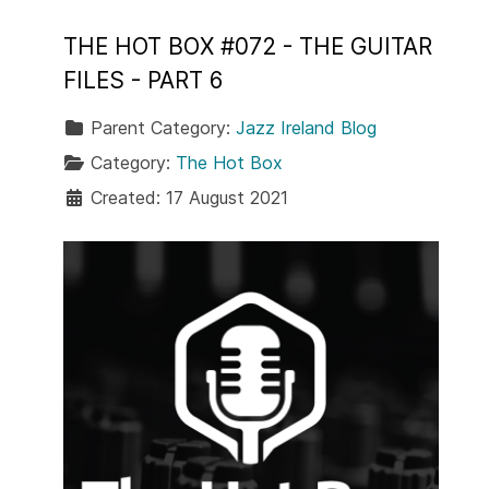
THE HOT BOX #072 - THE GUITAR
FILES - PART 6
Parent Category:
Jazz Ireland Blog
Category:
The Hot Box
Created: 17 August 2021