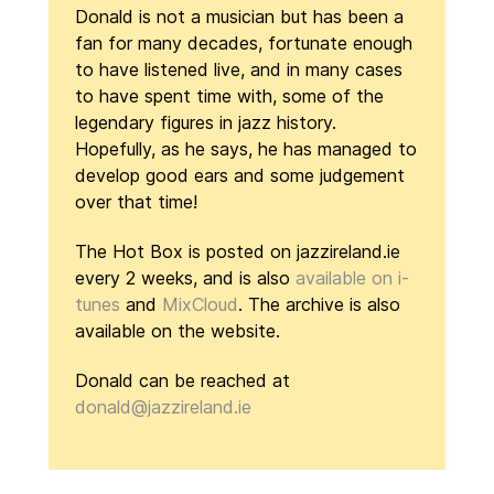
Donald is not a musician but has been a
fan for many decades, fortunate enough
to have listened live, and in many cases
to have spent time with, some of the
legendary figures in jazz history.
Hopefully, as he says, he has managed to
develop good ears and some judgement
over that time!
The Hot Box is posted on jazzireland.ie
every 2 weeks, and is also
available on i-
tunes
and
MixCloud
. The archive is also
available on the website.
Donald can be reached at
donald@jazzireland.ie