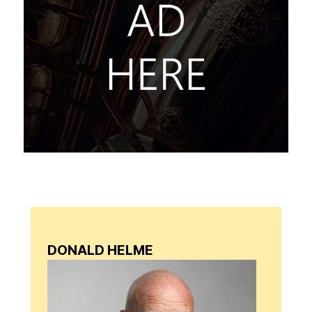
DONALD HELME