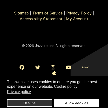
Sitemap
|
Terms of Service
|
Privacy Policy
|
Accessibility Statement
|
My Account
© 2026 Jazz Ireland All rights reserved.
This website uses cookies to ensure you get the best
experience on our website.
Cookie policy
Privacy policy
To Top
Decline
Allow cookies