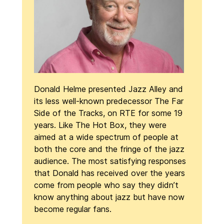
Donald Helme presented Jazz Alley and
its less well-known predecessor The Far
Side of the Tracks, on RTE for some 19
years. Like The Hot Box, they were
aimed at a wide spectrum of people at
both the core and the fringe of the jazz
audience. The most satisfying responses
that Donald has received over the years
come from people who say they didn’t
know anything about jazz but have now
become regular fans.