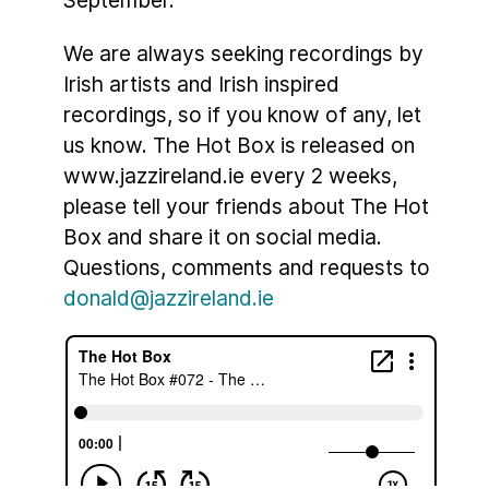
We are always seeking recordings by
Irish artists and Irish inspired
recordings, so if you know of any, let
us know. The Hot Box is released on
www.jazzireland.ie every 2 weeks,
please tell your friends about The Hot
Box and share it on social media.
Questions, comments and requests to
donald@jazzireland.ie