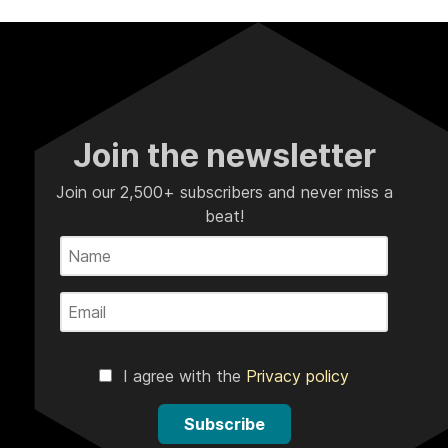
Join the newsletter
Join our 2,500+ subscribers and never miss a
beat!
I agree with the
Privacy policy
Subscribe