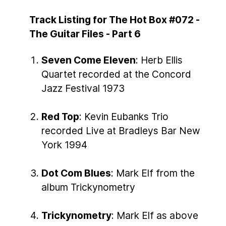
Track Listing for The Hot Box #072 -
The Guitar Files - Part 6
Seven Come Eleven
: Herb Ellis
Quartet recorded at the Concord
Jazz Festival 1973
Red Top
: Kevin Eubanks Trio
recorded Live at Bradleys Bar New
York 1994
Dot Com Blues
: Mark Elf from the
album Trickynometry
Trickynometry
: Mark Elf as above