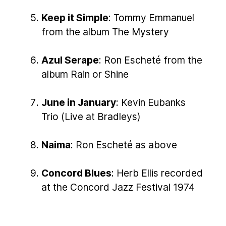
Keep it Simple
: Tommy Emmanuel
from the album The Mystery
Azul Serape
: Ron Escheté from the
album Rain or Shine
June in January
: Kevin Eubanks
Trio (Live at Bradleys)
Naima
: Ron Escheté as above
Concord Blues
: Herb Ellis recorded
at the Concord Jazz Festival 1974