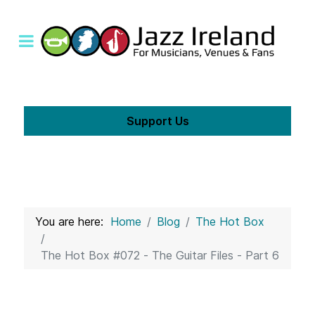
Support Us
You are here:
Home
Blog
The Hot Box
The Hot Box #072 - The Guitar Files - Part 6