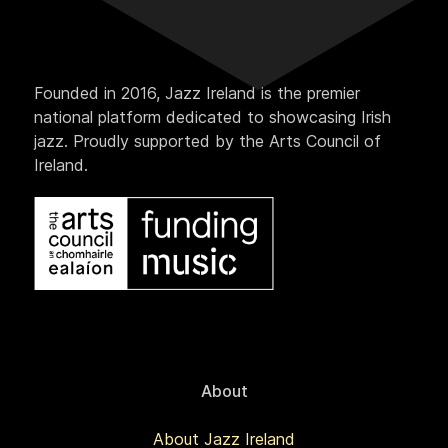
Founded in 2016, Jazz Ireland is the premier
national platform dedicated to showcasing Irish
jazz. Proudly supported by the Arts Council of
Ireland.
About
About Jazz Ireland