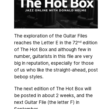
The exploration of the Guitar Files
reaches the Letter E in the 72
edition
nd
of The Hot Box and although few in
number, guitarists in this file are very
big in reputation, especially for those
of us who like the straight-ahead, post
bebop styles.
The next edition of The Hot Box will
be posted in about 2 weeks, and the
next Guitar File (the letter F) in
September.